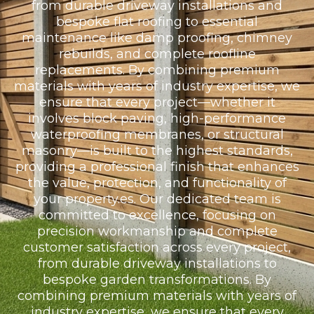
from durable driveway installations and
bespoke flat roofing to essential
maintenance like damp proofing, chimney
rebuilds, and complete roofline
replacements. By combining premium
materials with years of industry expertise, we
ensure that every project—whether it
involves block paving, high-performance
waterproofing membranes, or structural
masonry—is built to the highest standards,
providing a professional finish that enhances
the value, protection, and functionality of
your property.es. Our dedicated team is
committed to excellence, focusing on
precision workmanship and complete
customer satisfaction across every project,
from durable driveway installations to
bespoke garden transformations. By
combining premium materials with years of
industry expertise, we ensure that every