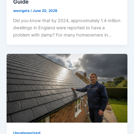
Guide
westgate
/
June 20, 2026
Did you know that by 2024, approximately 1.4 million
dwellings in England were reported to have a
problem with damp? For many homeowners in…
Uncategorized