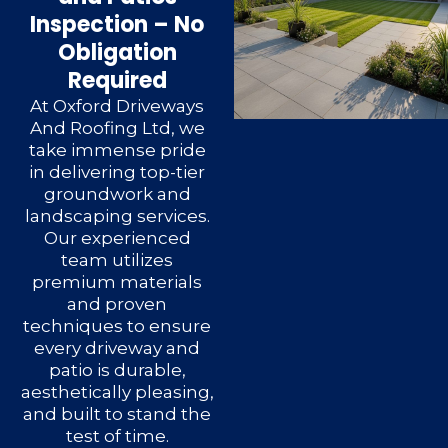
Inspection – No
Obligation
Required
At Oxford Driveways
And Roofing Ltd, we
take immense pride
in delivering top-tier
groundwork and
landscaping services.
Our experienced
team utilizes
premium materials
and proven
techniques to ensure
every driveway and
patio is durable,
aesthetically pleasing,
and built to stand the
test of time.