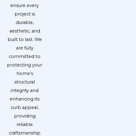
ensure every
project is
durable,
aesthetic, and
built to last. We
are fully
committed to
protecting your
home’s
structural
integrity and
enhancing its
curb appeal,
providing
reliable
craftsmanship