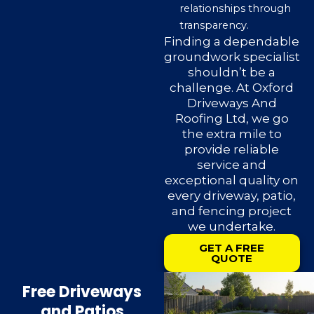
relationships through
transparency.
Finding a dependable
groundwork specialist
shouldn’t be a
challenge. At Oxford
Driveways And
Roofing Ltd, we go
the extra mile to
provide reliable
service and
exceptional quality on
every driveway, patio,
and fencing project
we undertake.
GET A FREE
QUOTE
Free Driveways
and Patios