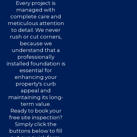
Every project is
managed with
complete care and
meticulous attention
to detail. We never
rush or cut corners,
because we
understand that a
professionally
installed foundation is
essential for
enhancing your
property's curb
appeal and
maintaining its long-
term value.
Ready to book your
free site inspection?
Simply click the
buttons below to fill