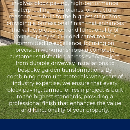
involves block paving, high-performance
waterproofing membranes, or structural
masonry—is built to the highest standards,
providing a professional finish that enhances
the value, protection, and functionality of
your property.es. Our dedicated team is
committed to excellence, focusing on
precision workmanship and complete
customer satisfaction across every project,
from durable driveway installations to
bespoke garden transformations. By
combining premium materials with years of
industry expertise, we ensure that every
block paving, tarmac, or resin project is built
to the highest standards, providing a
professional finish that enhances the value
and functionality of your property.