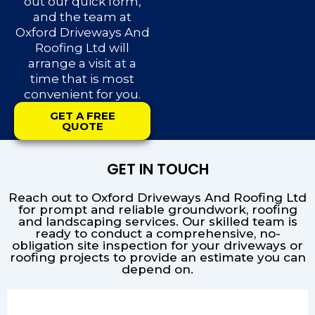
out our quick form,
and the team at
Oxford Driveways And
Roofing Ltd will
arrange a visit at a
time that is most
convenient for you.
GET A FREE
QUOTE
GET IN TOUCH
Reach out to Oxford Driveways And Roofing Ltd
for prompt and reliable groundwork, roofing
and landscaping services. Our skilled team is
ready to conduct a comprehensive, no-
obligation site inspection for your driveways or
roofing projects to provide an estimate you can
depend on.