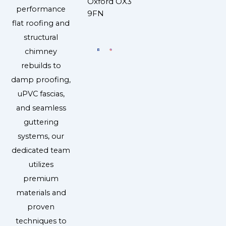
Oxford OX3
performance
9FN
flat roofing and
structural
chimney
rebuilds to
damp proofing,
uPVC fascias,
and seamless
guttering
systems, our
dedicated team
utilizes
premium
materials and
proven
techniques to