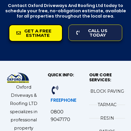
Contact Oxford Driveways And Roofing Ltd today to
schedule your free, no-obligation estimate, available
for all properties throughout the local area.
CALL US
GET A FREE
TODAY
ESTIMATE
QUICK INFO:
OUR CORE
SERVICES:
Oxford
BLOCK PAVING
Driveways &
FREEPHONE
Roofing LTD
TARMAC
specializes in
0800
RESIN
9047170
professional
property