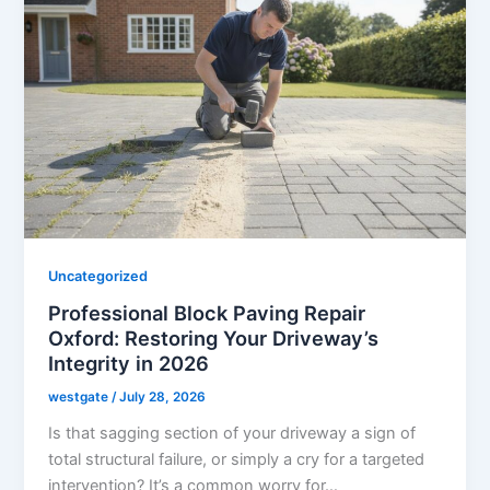
Uncategorized
Professional Block Paving Repair
Oxford: Restoring Your Driveway’s
Integrity in 2026
westgate
/
July 28, 2026
Is that sagging section of your driveway a sign of
total structural failure, or simply a cry for a targeted
intervention? It’s a common worry for…