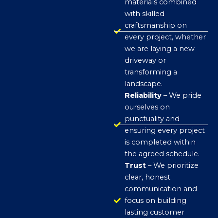
materials combined
with skilled
craftsmanship on
every project, whether
we are laying a new
driveway or
transforming a
landscape.
Reliability
– We pride
ourselves on
punctuality and
ensuring every project
is completed within
the agreed schedule.
Trust
– We prioritize
clear, honest
communication and
focus on building
lasting customer