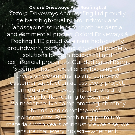
Oxford Driveways And Roofing Ltd
Oxford Driveways And Roofing Ltd proudly
delivers high-quality groundwork and
landscaping solutions for both residential
and commercial propertiOxford Driveways &
Roofing LTD proudly delivers high-quality
groundwork, roofing, and structural property
solutions for both residential and
commercial properties. Our dedicated team
is committed to excellence, focusing on
precision workmanship and complete
customer satisfaction across every project,
from durable driveway installations and
bespoke flat roofing to essential
maintenance like damp proofing, chimney
rebuilds, and complete roofline
replacements. By combining premium
materials with years of industry expertise, we
ensure that every project—whether it