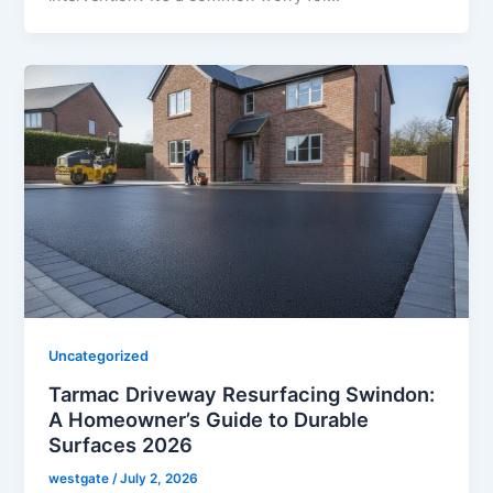
Uncategorized
Tarmac Driveway Resurfacing Swindon:
A Homeowner’s Guide to Durable
Surfaces 2026
westgate
/
July 2, 2026