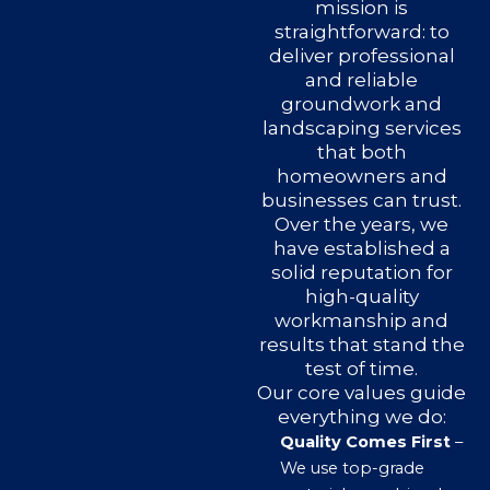
mission is
straightforward: to
deliver professional
and reliable
groundwork and
landscaping services
that both
homeowners and
businesses can trust.
Over the years, we
have established a
solid reputation for
high-quality
workmanship and
results that stand the
test of time.
Our core values guide
everything we do:
Quality Comes First
–
We use top-grade