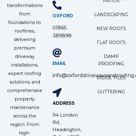
PATIOS
transformations
from
LANDSCAPING
OXFORD
foundations to
01865
NEW ROOFS
rooflines,
389898
delivering
FLAT ROOFS
premium
driveway
DAMP
EMAIL
PROOFING
installations,
expert roofing
info@oxforddrivewaysandroofing.
RIDGE TILES
solutions, and
comprehensive
GUTTERING
property
ADDRESS
maintenance
94 London
across the
Rd,
region. From
Headington,
high-