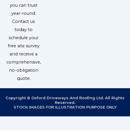
you can trust
year-round.
Contact us
today to
schedule your
free site survey
and receive a
comprehensive,
no-obligation
quote.
Copyright © Oxford Driveways And Roofing Ltd. All Rights
Reserved.
STOCK IMAGES FOR ILLUSTRATION PURPOSE ONLY