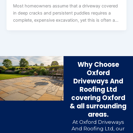
Most homeowners assume that a driveway covered
in deep cracks and persistent puddles requires a
complete, expensive excavation, yet this is often a…
Why Choose
Oxford
Driveways And
Roofing Ltd
covering Oxford
& all surrounding
areas.
At Oxford Driveways
And Roofing Ltd, our