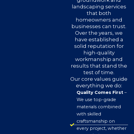
groundwork and
landscaping services
that both
homeowners and
businesses can trust.
Over the years, we
have established a
solid reputation for
high-quality
workmanship and
results that stand the
test of time.
Our core values guide
everything we do:
Quality Comes First
–
We use top-grade
materials combined
with skilled
craftsmanship on
every project, whether