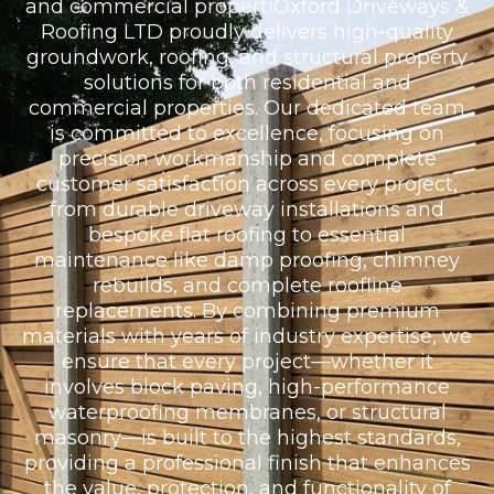
and commercial propertiOxford Driveways &
Roofing LTD proudly delivers high-quality
groundwork, roofing, and structural property
solutions for both residential and
commercial properties. Our dedicated team
is committed to excellence, focusing on
precision workmanship and complete
customer satisfaction across every project,
from durable driveway installations and
bespoke flat roofing to essential
maintenance like damp proofing, chimney
rebuilds, and complete roofline
replacements. By combining premium
materials with years of industry expertise, we
ensure that every project—whether it
involves block paving, high-performance
waterproofing membranes, or structural
masonry—is built to the highest standards,
providing a professional finish that enhances
the value, protection, and functionality of