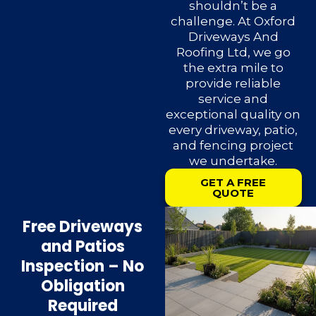
shouldn’t be a
challenge. At Oxford
Driveways And
Roofing Ltd, we go
the extra mile to
provide reliable
service and
exceptional quality on
every driveway, patio,
and fencing project
we undertake.
GET A FREE
QUOTE
Free Driveways
and Patios
Inspection – No
Obligation
Required