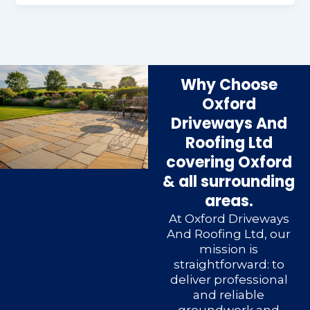
Why Choose
Oxford
Driveways And
Roofing Ltd
covering Oxford
& all surrounding
areas.
At Oxford Driveways
And Roofing Ltd, our
mission is
straightforward: to
deliver professional
and reliable