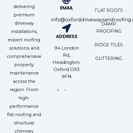
delivering
EMAIL
FLAT ROOFS
premium
info@oxforddrivewaysandroofing.
driveway
DAMP
PROOFING
installations,
ADDRESS
expert roofing
RIDGE TILES
94 London
solutions, and
Rd,
comprehensive
GUTTERING
Headington,
property
Oxford OX3
maintenance
9FN
across the
region. From
high-
performance
flat roofing and
structural
chimney