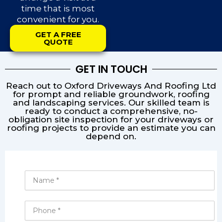
time that is most
convenient for you.
GET A FREE
QUOTE
GET IN TOUCH
Reach out to Oxford Driveways And Roofing Ltd
for prompt and reliable groundwork, roofing
and landscaping services. Our skilled team is
ready to conduct a comprehensive, no-
obligation site inspection for your driveways or
roofing projects to provide an estimate you can
depend on.