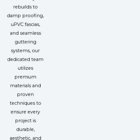
rebuilds to
damp proofing,
uPVC fascias,
and seamless
guttering
systems, our
dedicated team
utilizes
premium
materials and
proven
techniques to
ensure every
project is
durable,
aesthetic, and