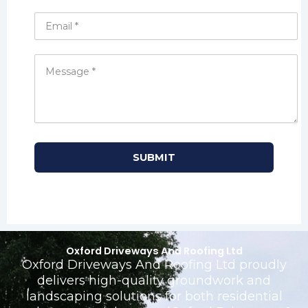
Oxford Driveways And Roofing Ltd
Oxford Driveways And Roofing Ltd proudly
delivers high-quality groundwork and
landscaping solutions for both residential