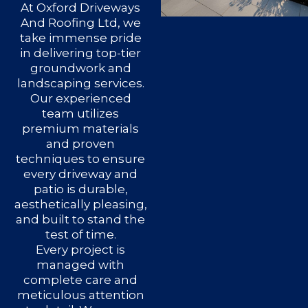
At Oxford Driveways
And Roofing Ltd, we
take immense pride
in delivering top-tier
groundwork and
landscaping services.
Our experienced
team utilizes
premium materials
and proven
techniques to ensure
every driveway and
patio is durable,
aesthetically pleasing,
and built to stand the
test of time.
Every project is
managed with
complete care and
meticulous attention