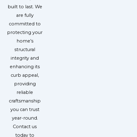
built to last. We
are fully
committed to
protecting your
home’s
structural
integrity and
enhancing its
curb appeal,
providing
reliable
craftsmanship
you can trust
year-round.
Contact us
today to