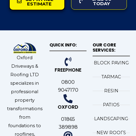
TODAY
ESTIMATE
QUICK INFO:
OUR CORE
SERVICES:
Oxford
BLOCK PAVING
Driveways &
FREEPHONE
Roofing LTD
TARMAC
0800
specializes in
9047170
RESIN
professional
property
PATIOS
OXFORD
transformations
from
LANDSCAPING
01865
foundations to
389898
NEW ROOFS
rooflines,