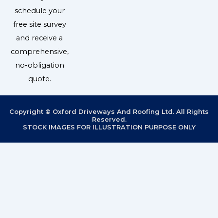
schedule your
free site survey
and receive a
comprehensive,
no-obligation
quote.
Copyright © Oxford Driveways And Roofing Ltd. All Rights
Reserved.
STOCK IMAGES FOR ILLUSTRATION PURPOSE ONLY