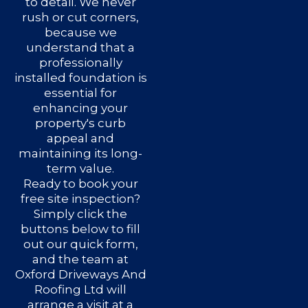
to detail. We never
rush or cut corners,
because we
understand that a
professionally
installed foundation is
essential for
enhancing your
property's curb
appeal and
maintaining its long-
term value.
Ready to book your
free site inspection?
Simply click the
buttons below to fill
out our quick form,
and the team at
Oxford Driveways And
Roofing Ltd will
arrange a visit at a