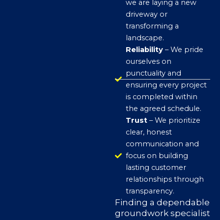
we are laying a new
driveway or
transforming a
landscape.
Reliability
– We pride
ourselves on
punctuality and
ensuring every project
is completed within
the agreed schedule.
Trust
– We prioritize
clear, honest
communication and
focus on building
lasting customer
relationships through
transparency.
Finding a dependable
groundwork specialist