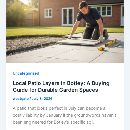
Uncategorized
Local Patio Layers in Botley: A Buying
Guide for Durable Garden Spaces
westgate
/
July 3, 2026
A patio that looks perfect in July can become a
costly liability by January if the groundworks haven’t
been engineered for Botley’s specific soil…