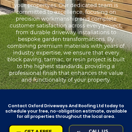
your property.es. Our dedicated team is
committed to excellence, focusing on
precision workmanship and complete
customer satisfaction across every project,
from durable driveway installations to
bespoke garden transformations. By
combining premium materials with years of
industry expertise, we ensure that every
block paving, tarmac, or resin project is built
to the highest standards, providing a
professional finish that enhances the value
and functionality of your property.
Contact Oxford Driveways And Roofing Ltd today to
schedule your free, no-obligation estimate, available
for all properties throughout the local area.
CALL US
GET A FREE