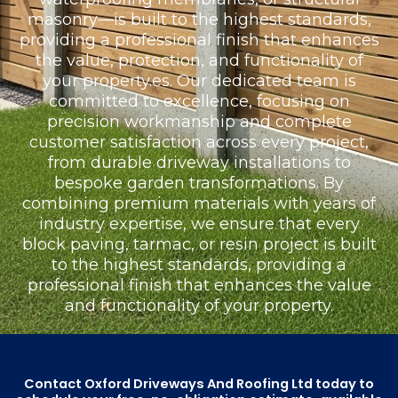
masonry—is built to the highest standards,
providing a professional finish that enhances
the value, protection, and functionality of
your property.es. Our dedicated team is
committed to excellence, focusing on
precision workmanship and complete
customer satisfaction across every project,
from durable driveway installations to
bespoke garden transformations. By
combining premium materials with years of
industry expertise, we ensure that every
block paving, tarmac, or resin project is built
to the highest standards, providing a
professional finish that enhances the value
and functionality of your property.
Contact Oxford Driveways And Roofing Ltd today to