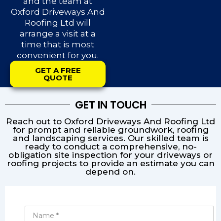
and the team at
Oxford Driveways And
Roofing Ltd will
arrange a visit at a
time that is most
convenient for you.
GET A FREE
QUOTE
GET IN TOUCH
Reach out to Oxford Driveways And Roofing Ltd
for prompt and reliable groundwork, roofing
and landscaping services. Our skilled team is
ready to conduct a comprehensive, no-
obligation site inspection for your driveways or
roofing projects to provide an estimate you can
depend on.