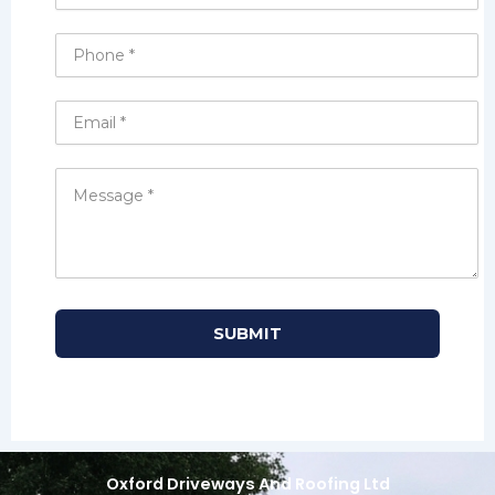
Oxford Driveways And Roofing Ltd