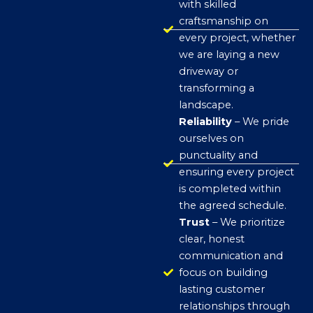
with skilled
craftsmanship on
every project, whether
we are laying a new
driveway or
transforming a
landscape.
Reliability
– We pride
ourselves on
punctuality and
ensuring every project
is completed within
the agreed schedule.
Trust
– We prioritize
clear, honest
communication and
focus on building
lasting customer
relationships through