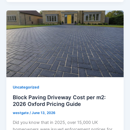
Uncategorized
Block Paving Driveway Cost per m2:
2026 Oxford Pricing Guide
westgate
/
June 13, 2026
Did you know that in 2025, over 15,000 UK
homeowners were issued enforcement notices for