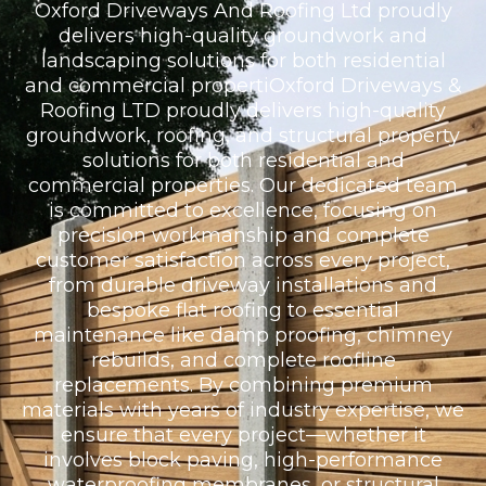
Oxford Driveways And Roofing Ltd proudly
delivers high-quality groundwork and
landscaping solutions for both residential
and commercial propertiOxford Driveways &
Roofing LTD proudly delivers high-quality
groundwork, roofing, and structural property
solutions for both residential and
commercial properties. Our dedicated team
is committed to excellence, focusing on
precision workmanship and complete
customer satisfaction across every project,
from durable driveway installations and
bespoke flat roofing to essential
maintenance like damp proofing, chimney
rebuilds, and complete roofline
replacements. By combining premium
materials with years of industry expertise, we
ensure that every project—whether it
involves block paving, high-performance
waterproofing membranes, or structural