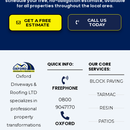
schedule your free, no-obligation estimate, available
for all properties throughout the local area.
CALL US
GET A FREE
TODAY
ESTIMATE
QUICK INFO:
OUR CORE
SERVICES:
Oxford
BLOCK PAVING
Driveways &
FREEPHONE
Roofing LTD
TARMAC
0800
specializes in
9047170
RESIN
professional
property
PATIOS
OXFORD
transformations