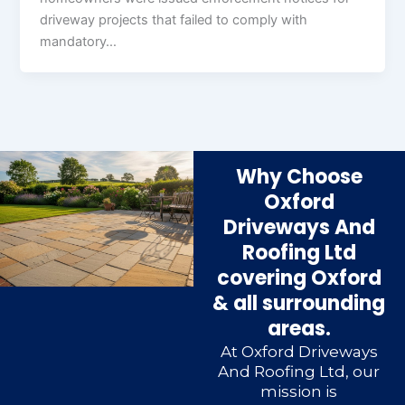
driveway projects that failed to comply with
mandatory…
Why Choose
Oxford
Driveways And
Roofing Ltd
covering Oxford
& all surrounding
areas.
At Oxford Driveways
And Roofing Ltd, our
mission is