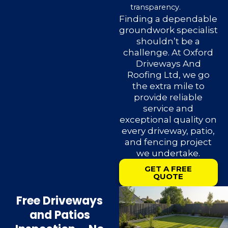
transparency.
Finding a dependable
groundwork specialist
shouldn’t be a
challenge. At Oxford
Driveways And
Roofing Ltd, we go
the extra mile to
provide reliable
service and
exceptional quality on
every driveway, patio,
and fencing project
we undertake.
GET A FREE
QUOTE
Free Driveways
and Patios