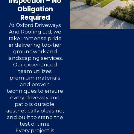
Inspection – No
Obligation
Required
At Oxford Driveways
And Roofing Ltd, we
take immense pride
in delivering top-tier
groundwork and
landscaping services.
Our experienced
team utilizes
premium materials
and proven
techniques to ensure
every driveway and
patio is durable,
aesthetically pleasing,
and built to stand the
test of time.
Every project is