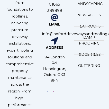
from
LANDSCAPING
01865
foundations to
389898
NEW ROOFS
rooflines,
delivering
EMAIL
FLAT ROOFS
premium
info@oxforddrivewaysandroofing.
driveway
DAMP
PROOFING
installations,
ADDRESS
expert roofing
RIDGE TILES
94 London
solutions, and
Rd,
comprehensive
GUTTERING
Headington,
property
Oxford OX3
maintenance
9FN
across the
region. From
high-
performance