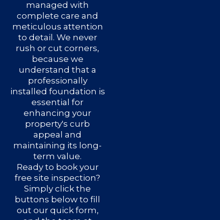
managed with
complete care and
meticulous attention
to detail. We never
rush or cut corners,
because we
understand that a
professionally
installed foundation is
essential for
enhancing your
property's curb
appeal and
maintaining its long-
term value.
Ready to book your
free site inspection?
Simply click the
buttons below to fill
out our quick form,