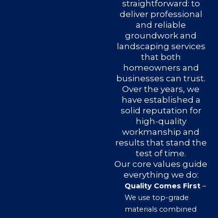
straightforward: to
deliver professional
and reliable
groundwork and
landscaping services
that both
homeowners and
businesses can trust.
Over the years, we
have established a
solid reputation for
high-quality
workmanship and
results that stand the
test of time.
Our core values guide
everything we do:
Quality Comes First
–
We use top-grade
materials combined