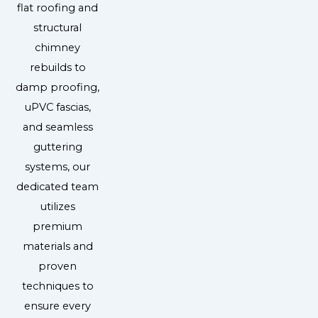
flat roofing and
structural
chimney
rebuilds to
damp proofing,
uPVC fascias,
and seamless
guttering
systems, our
dedicated team
utilizes
premium
materials and
proven
techniques to
ensure every