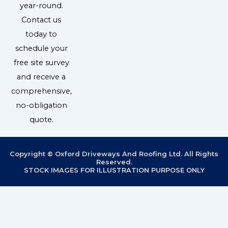
year-round.
Contact us
today to
schedule your
free site survey
and receive a
comprehensive,
no-obligation
quote.
Copyright © Oxford Driveways And Roofing Ltd. All Rights
Reserved.
STOCK IMAGES FOR ILLUSTRATION PURPOSE ONLY