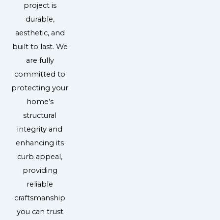
project is
durable,
aesthetic, and
built to last. We
are fully
committed to
protecting your
home’s
structural
integrity and
enhancing its
curb appeal,
providing
reliable
craftsmanship
you can trust