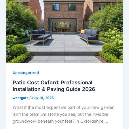
Uncategorized
Patio Cost Oxford: Professional
Installation & Paving Guide 2026
westgate
/
July 19, 2026
What if the most expensive part of your new garden
isn’t the premium stone you see, but the invisible
groundwork beneath your feet? In Oxfordshire,…