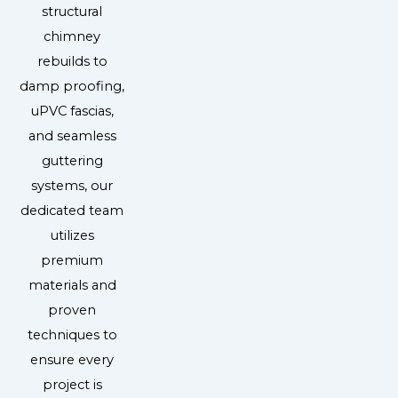
structural
chimney
rebuilds to
damp proofing,
uPVC fascias,
and seamless
guttering
systems, our
dedicated team
utilizes
premium
materials and
proven
techniques to
ensure every
project is