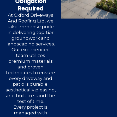
Obligation
Required
At Oxford Driveways
And Roofing Ltd, we
take immense pride
in delivering top-tier
groundwork and
landscaping services.
Our experienced
team utilizes
premium materials
and proven
techniques to ensure
every driveway and
patio is durable,
aesthetically pleasing,
and built to stand the
test of time.
Every project is
managed with