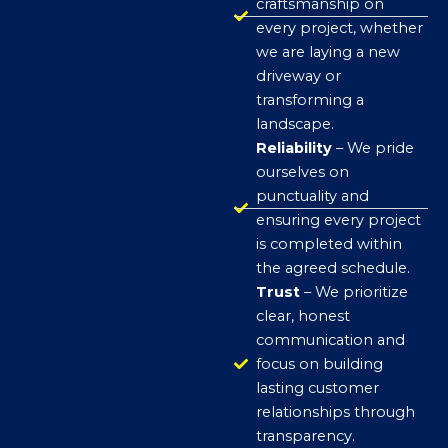
craftsmanship on
every project, whether
we are laying a new
driveway or
transforming a
landscape.
Reliability
– We pride
ourselves on
punctuality and
ensuring every project
is completed within
the agreed schedule.
Trust
– We prioritize
clear, honest
communication and
focus on building
lasting customer
relationships through
transparency.