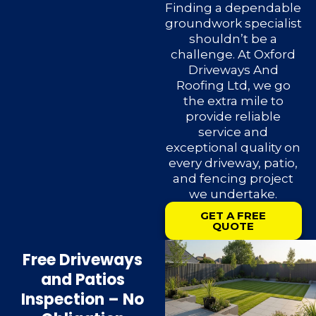
Finding a dependable
groundwork specialist
shouldn’t be a
challenge. At Oxford
Driveways And
Roofing Ltd, we go
the extra mile to
provide reliable
service and
exceptional quality on
every driveway, patio,
and fencing project
we undertake.
GET A FREE
QUOTE
Free Driveways
and Patios
Inspection – No