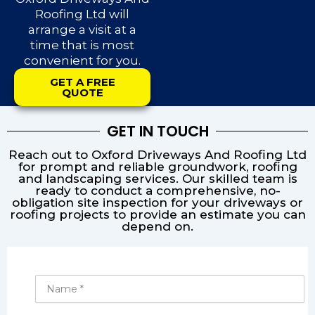
Roofing Ltd will
arrange a visit at a
time that is most
convenient for you.
GET A FREE
QUOTE
GET IN TOUCH
Reach out to Oxford Driveways And Roofing Ltd
for prompt and reliable groundwork, roofing
and landscaping services. Our skilled team is
ready to conduct a comprehensive, no-
obligation site inspection for your driveways or
roofing projects to provide an estimate you can
depend on.