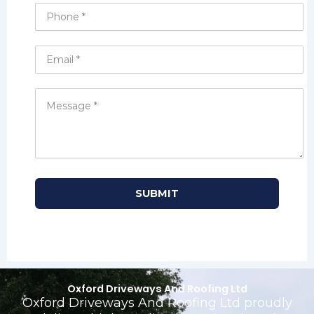
Oxford Driveways And Roofing Ltd
Oxford Driveways And Roofing Ltd proudly