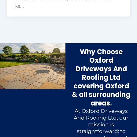
like…
Why Choose
Oxford
Driveways And
Roofing Ltd
covering Oxford
& all surrounding
areas.
At Oxford Driveways
And Roofing Ltd, our
mission is
straightforward: to