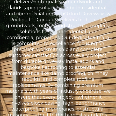
delivers high-quality groundwork and
landscaping solutions for both residential
and commercial propertiOxford Driveways &
Roofing LTD proudly delivers high-quality
groundwork, roofing, and structural property
solutions for both residential and
commercial properties. Our dedicated team
is committed to excellence, focusing on
precision workmanship and complete
customer satisfaction across every project,
from durable driveway installations and
bespoke flat roofing to essential
maintenance like damp proofing, chimney
rebuilds, and complete roofline
replacements. By combining premium
materials with years of industry expertise, we
ensure that every project—whether it
involves block paving, high-performance
waterproofing membranes, or structural
masonry—is built to the highest standards,