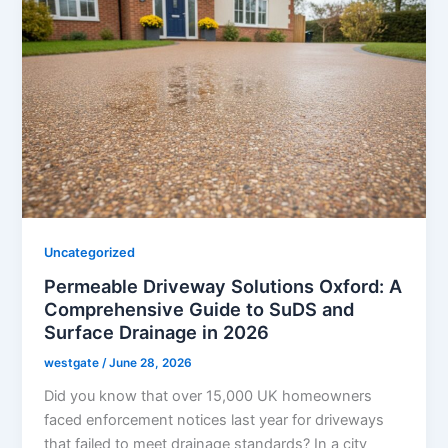
Uncategorized
Permeable Driveway Solutions Oxford: A
Comprehensive Guide to SuDS and
Surface Drainage in 2026
westgate
/
June 28, 2026
Did you know that over 15,000 UK homeowners
faced enforcement notices last year for driveways
that failed to meet drainage standards? In a city