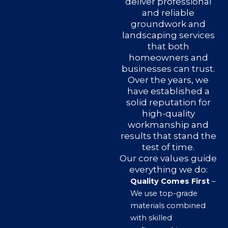
deliver professional
and reliable
groundwork and
landscaping services
that both
homeowners and
businesses can trust.
Over the years, we
have established a
solid reputation for
high-quality
workmanship and
results that stand the
test of time.
Our core values guide
everything we do:
Quality Comes First
–
We use top-grade
materials combined
with skilled