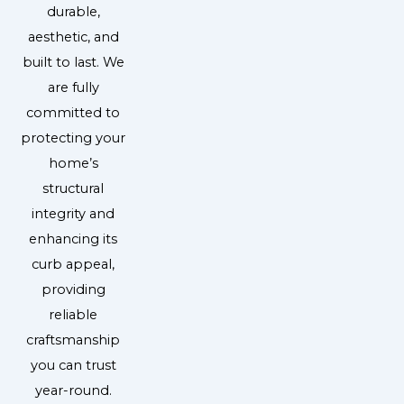
durable,
aesthetic, and
built to last. We
are fully
committed to
protecting your
home’s
structural
integrity and
enhancing its
curb appeal,
providing
reliable
craftsmanship
you can trust
year-round.