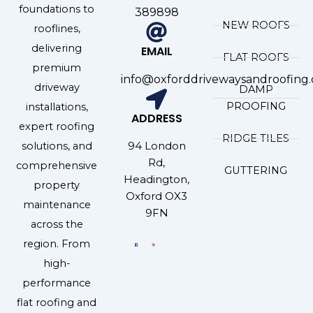
foundations to
389898
NEW ROOFS
rooflines,
delivering
EMAIL
FLAT ROOFS
premium
info@oxforddrivewaysandroofing.
driveway
DAMP
PROOFING
installations,
ADDRESS
expert roofing
RIDGE TILES
94 London
solutions, and
Rd,
comprehensive
GUTTERING
Headington,
property
Oxford OX3
maintenance
9FN
across the
region. From
high-
performance
flat roofing and