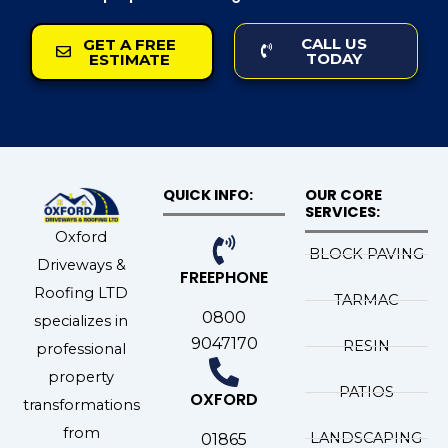
CALL US
GET A FREE
TODAY
ESTIMATE
QUICK INFO:
OUR CORE
SERVICES:
Oxford
BLOCK PAVING
Driveways &
FREEPHONE
Roofing LTD
TARMAC
0800
specializes in
9047170
RESIN
professional
property
PATIOS
OXFORD
transformations
from
LANDSCAPING
01865