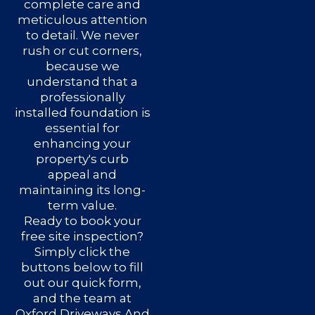
complete care and
meticulous attention
to detail. We never
rush or cut corners,
because we
understand that a
professionally
installed foundation is
essential for
enhancing your
property's curb
appeal and
maintaining its long-
term value.
Ready to book your
free site inspection?
Simply click the
buttons below to fill
out our quick form,
and the team at
Oxford Driveways And