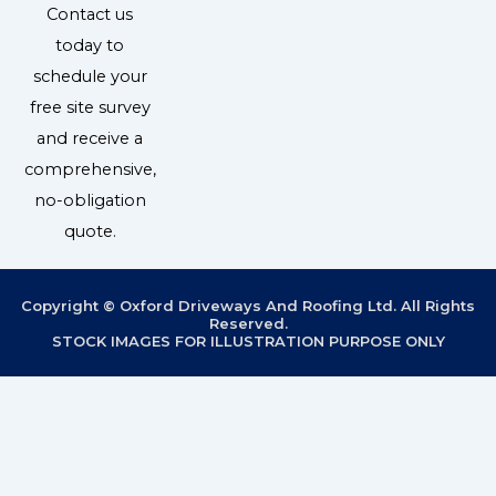
Contact us
today to
schedule your
free site survey
and receive a
comprehensive,
no-obligation
quote.
Copyright © Oxford Driveways And Roofing Ltd. All Rights
Reserved.
STOCK IMAGES FOR ILLUSTRATION PURPOSE ONLY