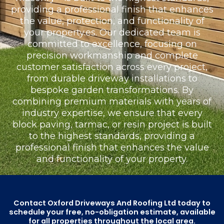
providing a professional finish that enhances
the value, protection, and functionality of
your property.es. Our dedicated team is
committed to excellence, focusing on
precision workmanship and complete
customer satisfaction across every project,
from durable driveway installations to
bespoke garden transformations. By
combining premium materials with years of
industry expertise, we ensure that every
block paving, tarmac, or resin project is built
to the highest standards, providing a
professional finish that enhances the value
and functionality of your property.
Contact Oxford Driveways And Roofing Ltd today to
schedule your free, no-obligation estimate, available
for all properties throughout the local area.