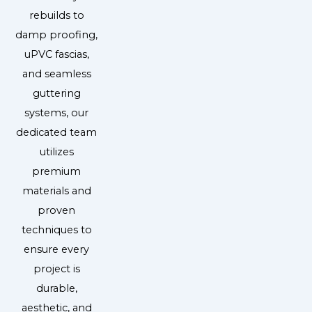
rebuilds to
damp proofing,
uPVC fascias,
and seamless
guttering
systems, our
dedicated team
utilizes
premium
materials and
proven
techniques to
ensure every
project is
durable,
aesthetic, and