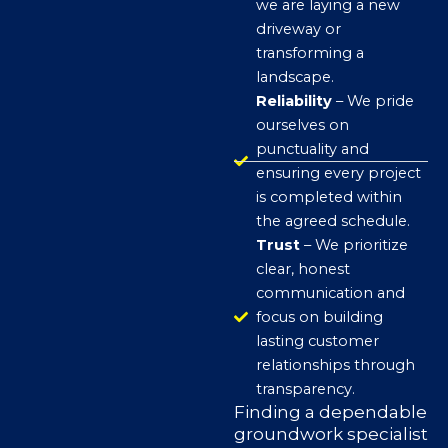
we are laying a new
driveway or
transforming a
landscape.
Reliability
– We pride
ourselves on
punctuality and
ensuring every project
is completed within
the agreed schedule.
Trust
– We prioritize
clear, honest
communication and
focus on building
lasting customer
relationships through
transparency.
Finding a dependable
groundwork specialist