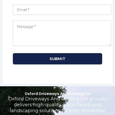
Oxford Driveways And Roofing Ltd
Oxford Driveways And Roofing Ltd proudly
delivers high-quality groundwork and
landscaping solutions for both residential