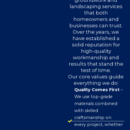
groundwork and
landscaping services
that both
homeowners and
businesses can trust.
Over the years, we
have established a
solid reputation for
high-quality
workmanship and
results that stand the
test of time.
Our core values guide
everything we do:
Quality Comes First
–
We use top-grade
materials combined
with skilled
craftsmanship on
every project, whether