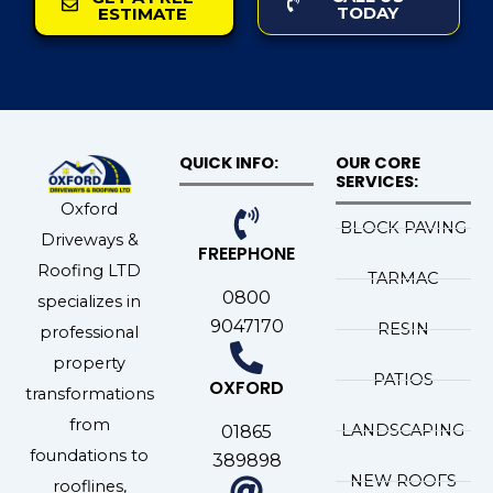
TODAY
ESTIMATE
QUICK INFO:
OUR CORE
SERVICES:
Oxford
BLOCK PAVING
Driveways &
FREEPHONE
Roofing LTD
TARMAC
0800
specializes in
9047170
RESIN
professional
property
PATIOS
OXFORD
transformations
from
LANDSCAPING
01865
foundations to
389898
NEW ROOFS
rooflines,