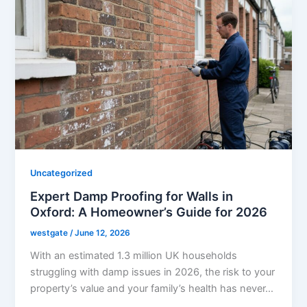
Uncategorized
Expert Damp Proofing for Walls in
Oxford: A Homeowner’s Guide for 2026
westgate
/
June 12, 2026
With an estimated 1.3 million UK households
struggling with damp issues in 2026, the risk to your
property’s value and your family’s health has never…