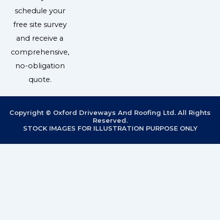
schedule your
free site survey
and receive a
comprehensive,
no-obligation
quote.
Copyright © Oxford Driveways And Roofing Ltd. All Rights
Reserved.
STOCK IMAGES FOR ILLUSTRATION PURPOSE ONLY