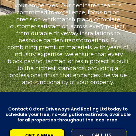
your property.es. Our dedicated team is
committed to excellence, focusing on
precision workmanship and complete
customer satisfaction across every project,
from durable driveway installations to
bespoke garden transformations. By
combining premium materials with years of
industry expertise, we ensure that every
block paving, tarmac, or resin project is built
to the highest standards, providing a
professional finish that enhances the value
and functionality of your property.
Contact Oxford Driveways And Roofing Ltd today to
schedule your free, no-obligation estimate, available
for all properties throughout the local area.
CALL US
GET A FREE