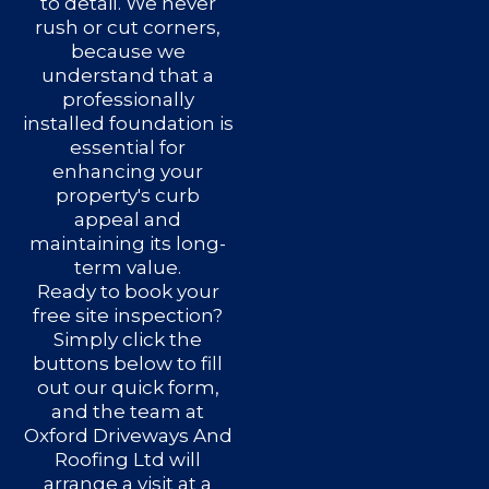
to detail. We never
rush or cut corners,
because we
understand that a
professionally
installed foundation is
essential for
enhancing your
property's curb
appeal and
maintaining its long-
term value.
Ready to book your
free site inspection?
Simply click the
buttons below to fill
out our quick form,
and the team at
Oxford Driveways And
Roofing Ltd will
arrange a visit at a