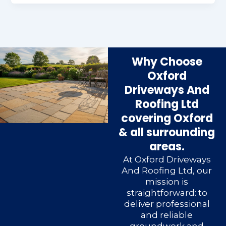
Why Choose
Oxford
Driveways And
Roofing Ltd
covering Oxford
& all surrounding
areas.
At Oxford Driveways
And Roofing Ltd, our
mission is
straightforward: to
deliver professional
and reliable