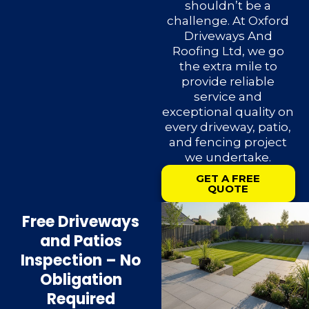
shouldn’t be a
challenge. At Oxford
Driveways And
Roofing Ltd, we go
the extra mile to
provide reliable
service and
exceptional quality on
every driveway, patio,
and fencing project
we undertake.
GET A FREE
QUOTE
Free Driveways
and Patios
Inspection – No
Obligation
Required