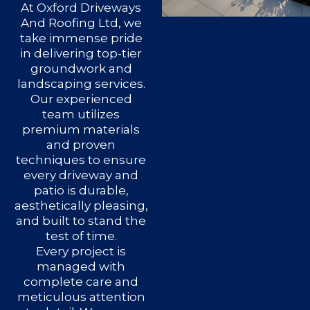
At Oxford Driveways
And Roofing Ltd, we
take immense pride
in delivering top-tier
groundwork and
landscaping services.
Our experienced
team utilizes
premium materials
and proven
techniques to ensure
every driveway and
patio is durable,
aesthetically pleasing,
and built to stand the
test of time.
Every project is
managed with
complete care and
meticulous attention