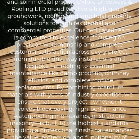
and commercial propertiOxford Driveways &
Roofing LTD proudly delivers high-quality
groundwork, roofing, and structural property
solutions for both residential and
commercial properties. Our dedicated team
is committed to excellence, focusing on
precision workmanship and complete
customer satisfaction across every project,
from durable driveway installations and
bespoke flat roofing to essential
maintenance like damp proofing, chimney
rebuilds, and complete roofline
replacements. By combining premium
materials with years of industry expertise, we
ensure that every project—whether it
involves block paving, high-performance
waterproofing membranes, or structural
masonry—is built to the highest standards,
providing a professional finish that enhances
the value, protection, and functionality of