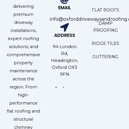
delivering
EMAIL
FLAT ROOFS
premium
info@oxforddrivewaysandroofing.
driveway
DAMP
PROOFING
installations,
ADDRESS
expert roofing
RIDGE TILES
94 London
solutions, and
Rd,
comprehensive
GUTTERING
Headington,
property
Oxford OX3
maintenance
9FN
across the
region. From
high-
performance
flat roofing and
structural
chimney