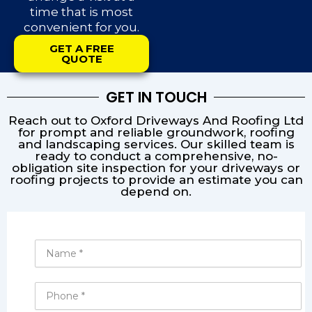
time that is most
convenient for you.
GET A FREE
QUOTE
GET IN TOUCH
Reach out to Oxford Driveways And Roofing Ltd
for prompt and reliable groundwork, roofing
and landscaping services. Our skilled team is
ready to conduct a comprehensive, no-
obligation site inspection for your driveways or
roofing projects to provide an estimate you can
depend on.