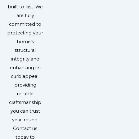
built to last. We
are fully
committed to
protecting your
home’s
structural
integrity and
enhancing its
curb appeal,
providing
reliable
craftsmanship
you can trust
year-round.
Contact us
today to