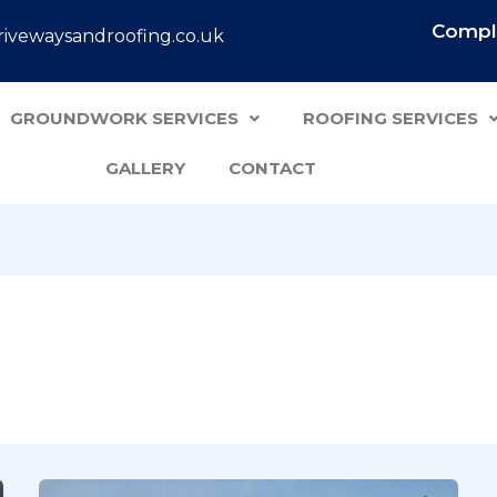
Comple
ivewaysandroofing.co.uk
GROUNDWORK SERVICES
ROOFING SERVICES
GALLERY
CONTACT