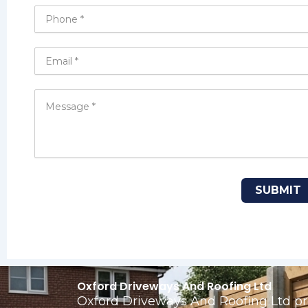
Oxford Driveways And Roofing Ltd
Oxford Driveways And Roofing Ltd pro