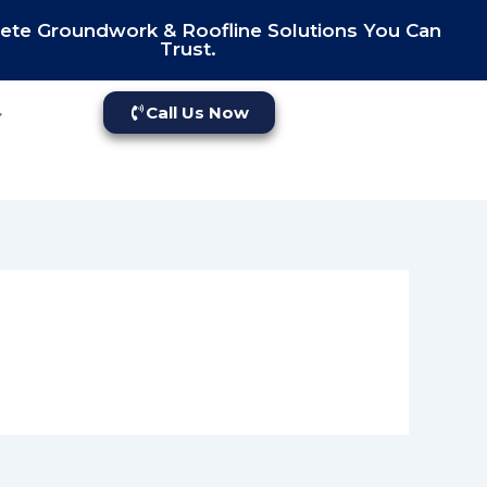
te Groundwork & Roofline Solutions You Can
Trust.
Call Us Now