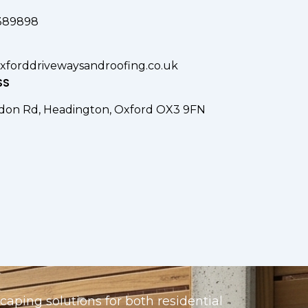
389898
xforddrivewaysandroofing.co.uk
SS
don Rd, Headington, Oxford OX3 9FN
aping solutions for both residential