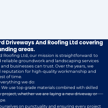
d Driveways And Roofing Ltd covering
unding areas.
 Roofing Ltd, our mission is straightforward: to
nd reliable groundwork and landscaping services
nd businesses can trust. Over the years, we
d reputation for high-quality workmanship and
est of time.
everything we do:
 We use top-grade materials combined with skilled
 project, whether we are laying a new driveway or
pe.
ourselves on punctuality and ensuring every project