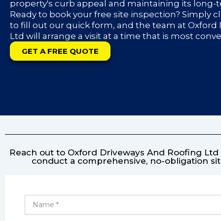
property's curb appeal and maintaining its long-
Ready to book your free site inspection? Simply c
to fill out our quick form, and the team at Oxfor
Ltd will arrange a visit at a time that is most conv
GET A FREE QUOTE
Reach out to Oxford Driveways And Roofing Ltd f
conduct a comprehensive, no-obligation sit