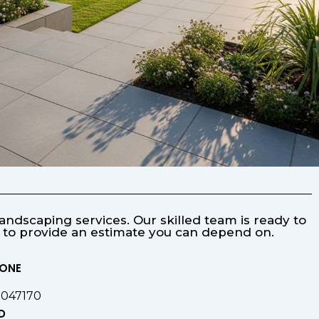
ndscaping services. Our skilled team is ready to
s to provide an estimate you can depend on.
HONE
9047170
D