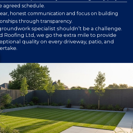
he agreed schedule.
clear, honest communication and focus on building
ionships through transparency.
roundwork specialist shouldn’t be a challenge.
 Roofing Ltd, we go the extra mile to provide
eptional quality on every driveway, patio, and
ertake.