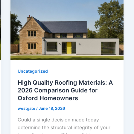
Uncategorized
High Quality Roofing Materials: A
2026 Comparison Guide for
Oxford Homeowners
westgate
/
June 18, 2026
Could a single decision made today
determine the structural integrity of your