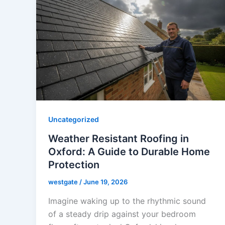
Uncategorized
Weather Resistant Roofing in
Oxford: A Guide to Durable Home
Protection
westgate
/
June 19, 2026
Imagine waking up to the rhythmic sound
of a steady drip against your bedroom