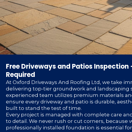
Free Driveways and Patios Inspection 
Required
At Oxford Driveways And Roofing Ltd, we take im
delivering top-tier groundwork and landscaping s
experienced team utilizes premium materials an
ensure every driveway and patio is durable, aesth
built to stand the test of time.
Every project is managed with complete care an
to detail. We never rush or cut corners, because
professionally installed foundation is essential f