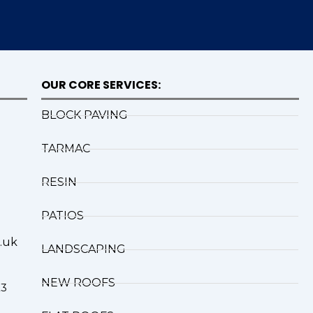
OUR CORE SERVICES:
BLOCK PAVING
TARMAC
RESIN
PATIOS
.uk
LANDSCAPING
NEW ROOFS
X3