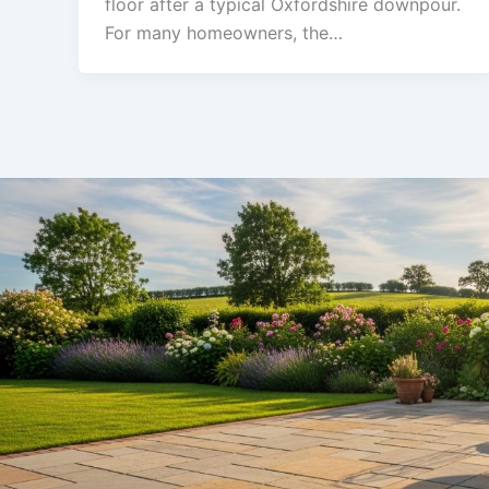
floor after a typical Oxfordshire downpour.
For many homeowners, the…