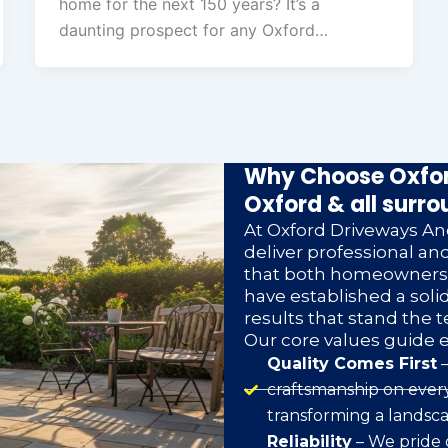
home for the next 150 years? It’s a
daunting prospect for any Oxford…
Why Choose Oxfor
Oxford & all surro
At Oxford Driveways And
deliver professional a
that both homeowners a
have established a soli
results that stand the t
Our core values guide 
Quality Comes First
–
craftsmanship on every
transforming a landsca
Reliability
– We pride 