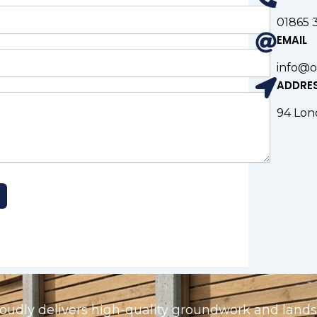
01865 
EMAIL
info@o
ADDRE
94 Lon
udly delivers high-quality groundwork and landsc