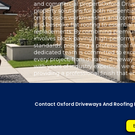
and commercial propertiOxford Drivew
property solutions for both resident
on precision workmanship and complet
and bespoke flat roofing to essentia
replacements. By combining premium 
involves block paving, high-perform
standards, providing a professional fi
dedicated team is committed to exce
every project, from durable driveway
with years of industry expertise, we e
providing a professional finish that e
Contact Oxford Driveways And Roofing Lt