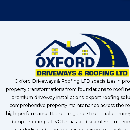
Oxford Driveways & Roofing LTD specializes in pro
property transformations from foundations to roofline
premium driveway installations, expert roofing solu
comprehensive property maintenance across the re
high-performance flat roofing and structural chimney
damp proofing, uPVC fascias, and seamless gutterin
our dedicated team utilizes premium materials a