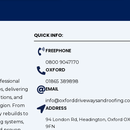
QUICK INFO:
FREEPHONE
0800 9047170
OXFORD
fessional
01865 389898
EMAIL
s, delivering
tions, and
info@oxforddrivewaysandroofing.co
gion. From
ADDRESS
 rebuilds to
94 London Rd, Headington, Oxford O
g systems,
9FN
nd proven