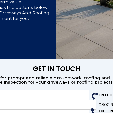
term value.
lick the buttons below
d Driveways And Roofing
enient for you.
GET IN TOUCH
or prompt and reliable groundwork, roofing and la
e inspection for your driveways or roofing project
FREEP
0800 
OXFOR