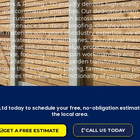
ays & Roofing LTD proudly delivers high-quality 
ial and commercial properties. Our dedicated team
e customer satisfaction across every project, fr
l maintenance like damp proofing, chimney rebuild
materials with years of industry expertise, we e
ance waterproofing membranes, or structural maso
nish that enhances the value, protection, and funct
llence, focusing on precision workmanship and c
 installations to bespoke garden transformations
nsure that every block paving, tarmac, or resin proj
nhances the value and functionality of your propert
d today to schedule your free, no-obligation estimate,
the local area.
CALL US TODAY
GET A FREE ESTIMATE