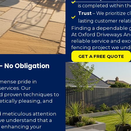
is completed within t
Trust
– We prioritize 
lasting customer relat
Finding a dependable g
At Oxford Driveways And
reliable service and exc
fencing project we und
GET A FREE QUOTE
– No Obligation
mense pride in
ervices. Our
d proven techniques to
etically pleasing, and
d meticulous attention
 we understand that a
or enhancing your