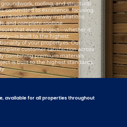
groundwork, roofing, and structural
 is committed to excellence, focusing
om durable driveway installations
s, and complete roofline
nsure that every project—whether it
nry—is built to the highest
ionality of your property.es. Our
omplete customer satisfaction across
. By combining premium materials
ect is built to the highest standards,
y.
 available for all properties throughout