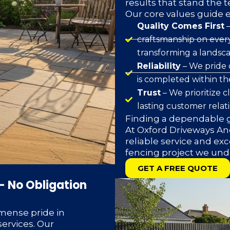
results that stand the t
Our core values guide 
Quality Comes First
–
craftsmanship on every
transforming a landsca
Reliability
– We pride 
is completed within t
Trust
– We prioritize 
lasting customer relat
Finding a dependable g
At Oxford Driveways And
reliable service and exc
fencing project we und
GET A FREE QUOTE
– No Obligation
mense pride in
ervices. Our