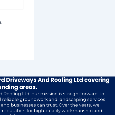
t.
d Driveways And Roofing Ltd covering
unding areas.
 Roofing Ltd, our mission is straightforward: to
nd reliable groundwork and landscaping services
nd businesses can trust. Over the years, we
d reputation for high-quality workmanship and