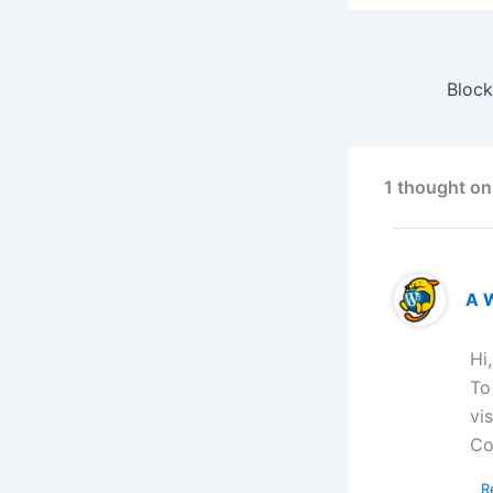
1 thought on
A 
Hi
To
vi
Co
R