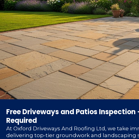
Free Driveways and Patios Inspection 
Required
At Oxford Driveways And Roofing Ltd, we take im
delivering top-tier groundwork and landscaping s