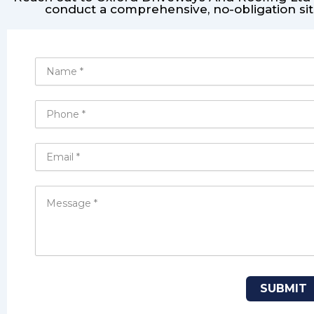
conduct a comprehensive, no-obligation sit