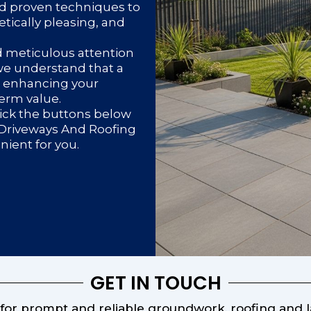
d proven techniques to
etically pleasing, and
d meticulous attention
 we understand that a
or enhancing your
term value.
lick the buttons below
d Driveways And Roofing
enient for you.
GET IN TOUCH
or prompt and reliable groundwork, roofing and la