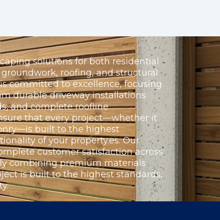
aping solutions for both residential
groundwork, roofing, and structural
 is committed to excellence, focusing
om durable driveway installations
s, and complete roofline
nsure that every project—whether it
nry—is built to the highest
ionality of your property.es. Our
omplete customer satisfaction across
. By combining premium materials
ect is built to the highest standards,
y.