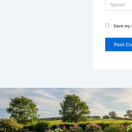
Name*
Save my n