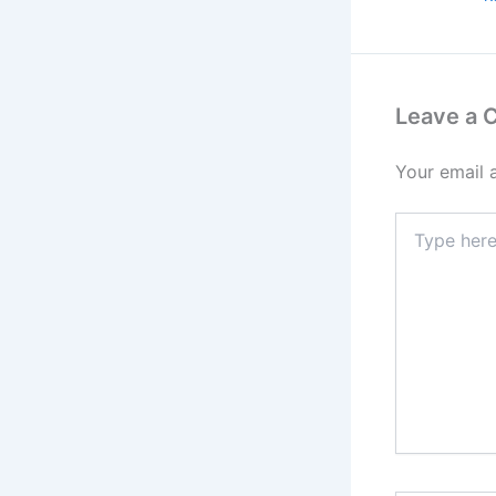
Leave a
Your email 
Type
here..