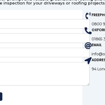
e inspection for your driveways or roofing project
FREEP
0800 
OXFOR
01865 
EMAIL
info@o
ADDRE
94 Lon