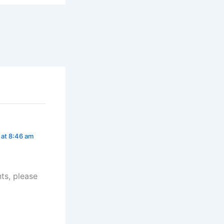
 at 8:46 am
ts, please