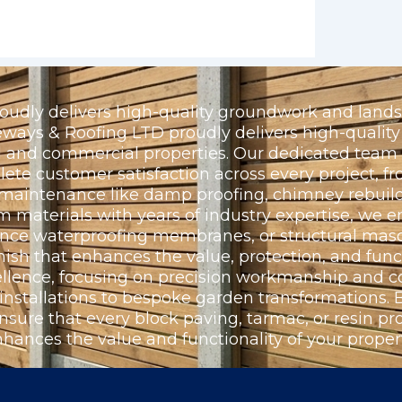
udly delivers high-quality groundwork and landsc
ays & Roofing LTD proudly delivers high-quality 
ial and commercial properties. Our dedicated team
e customer satisfaction across every project, fr
l maintenance like damp proofing, chimney rebuild
materials with years of industry expertise, we e
ance waterproofing membranes, or structural maso
nish that enhances the value, protection, and funct
llence, focusing on precision workmanship and c
 installations to bespoke garden transformations
nsure that every block paving, tarmac, or resin proj
nhances the value and functionality of your propert