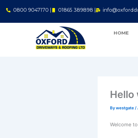
Skip
0800 9047170 |
01865 389898 |
info@oxforddr
to
content
HOME
Hello
By
westgate
/
Welcome to W