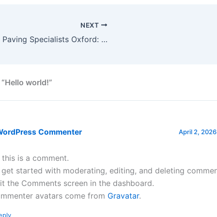
NEXT
Block Paving Specialists Oxford: Why Professional Installation is Essential in 2026
 “Hello world!”
WordPress Commenter
April 2, 2026
, this is a comment.
 get started with moderating, editing, and deleting commen
sit the Comments screen in the dashboard.
mmenter avatars come from
Gravatar
.
eply