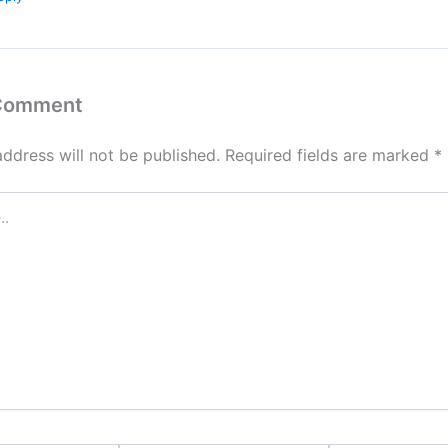
 Comment
address will not be published.
Required fields are marked
*