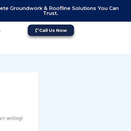
te Groundwork & Roofline Solutions You Can
Trust.
Call Us Now
rt writing!