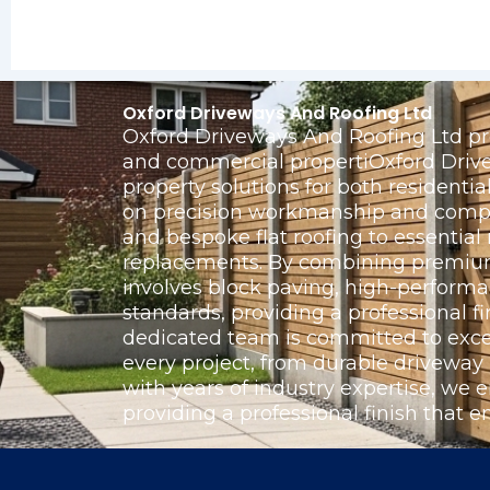
Oxford Driveways And Roofing Ltd
Oxford Driveways And Roofing Ltd pro
and commercial propertiOxford Drivew
property solutions for both resident
on precision workmanship and complet
and bespoke flat roofing to essentia
replacements. By combining premium 
involves block paving, high-perform
standards, providing a professional fi
dedicated team is committed to exce
every project, from durable driveway
with years of industry expertise, we e
providing a professional finish that e