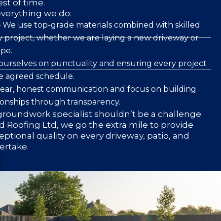
est of time.
everything we do:
 We use top-grade materials combined with skilled
 project, whether we are laying a new driveway or
pe.
ourselves on punctuality and ensuring every project
he agreed schedule.
clear, honest communication and focus on building
ionships through transparency.
roundwork specialist shouldn’t be a challenge.
 Roofing Ltd, we go the extra mile to provide
eptional quality on every driveway, patio, and
ertake.