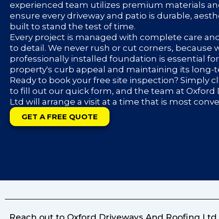
experienced team utilizes premium materials an
ensure every driveway and patio is durable, aesth
built to stand the test of time.
Every project is managed with complete care an
to detail. We never rush or cut corners, because
professionally installed foundation is essential f
property's curb appeal and maintaining its long-
Ready to book your free site inspection? Simply c
to fill out our quick form, and the team at Oxfor
Ltd will arrange a visit at a time that is most conv
GET A FREE QUOTE
Reach out to Oxford Driveways And Roofing Ltd f