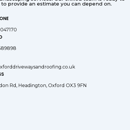
s to provide an estimate you can depend on.
HONE
9047170
D
389898
xforddrivewaysandroofing.co.uk
SS
don Rd, Headington, Oxford OX3 9FN