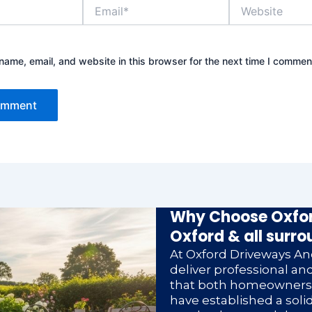
Email*
Website
ame, email, and website in this browser for the next time I commen
Why Choose Oxfor
Oxford & all surro
At Oxford Driveways And
deliver professional a
that both homeowners a
have established a soli