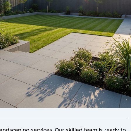
ndscaping services. Our skilled team is ready to