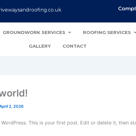
Comple
ivewaysandroofing.co.uk
GROUNDWORK SERVICES
ROOFING SERVICES
GALLERY
CONTACT
 world!
April 2, 2026
ordPress. This is your first post. Edit or delete it, then sta