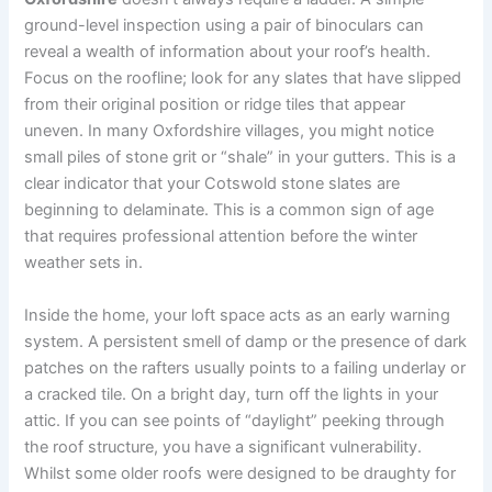
ground-level inspection using a pair of binoculars can
reveal a wealth of information about your roof’s health.
Focus on the roofline; look for any slates that have slipped
from their original position or ridge tiles that appear
uneven. In many Oxfordshire villages, you might notice
small piles of stone grit or “shale” in your gutters. This is a
clear indicator that your Cotswold stone slates are
beginning to delaminate. This is a common sign of age
that requires professional attention before the winter
weather sets in.
Inside the home, your loft space acts as an early warning
system. A persistent smell of damp or the presence of dark
patches on the rafters usually points to a failing underlay or
a cracked tile. On a bright day, turn off the lights in your
attic. If you can see points of “daylight” peeking through
the roof structure, you have a significant vulnerability.
Whilst some older roofs were designed to be draughty for