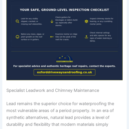
Specialist Leadwork and Chimney Maintenance
Lead remains the superior choice for waterproofing the
most vulnerable areas of a period property. In an era of
synthetic alternatives, natural lead provides a level of
durability and flexibility that modern materials simply