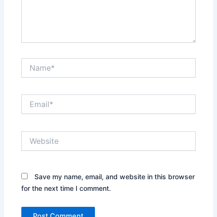
Name*
Email*
Website
Save my name, email, and website in this browser
for the next time I comment.