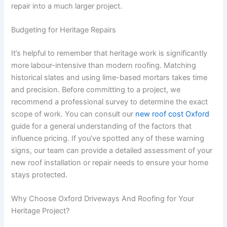
repair into a much larger project.
Budgeting for Heritage Repairs
It’s helpful to remember that heritage work is significantly
more labour-intensive than modern roofing. Matching
historical slates and using lime-based mortars takes time
and precision. Before committing to a project, we
recommend a professional survey to determine the exact
scope of work. You can consult our
new roof cost Oxford
guide for a general understanding of the factors that
influence pricing. If you’ve spotted any of these warning
signs, our team can provide a detailed assessment of your
new roof installation or repair needs to ensure your home
stays protected.
Why Choose Oxford Driveways And Roofing for Your
Heritage Project?