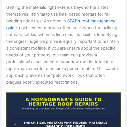
Getting the materials right extends beyond the slates
themselves. It’s vital to use lime-based mortars for re-
bedding ridge tiles. As noted in
SPAB’s roof maintenance
guide
, rigid cement mortars often crack when the building
naturally settles, whereas lime remains flexible. Identifying
the original ridge tile profile is equally important to maintain
a consistent roofline. If you are unsure about the specific
needs of your property, our team can provide a
professional assessment of your new roof installation or
repair requirements to ensure a perfect match. This careful
approach prevents the “patchwork” look that often
plagues poorly executed restorations.