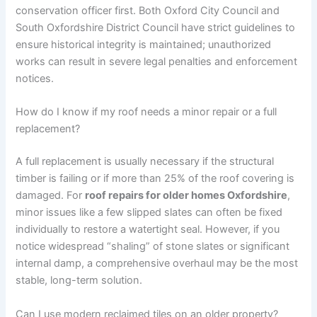
conservation officer first. Both Oxford City Council and
South Oxfordshire District Council have strict guidelines to
ensure historical integrity is maintained; unauthorized
works can result in severe legal penalties and enforcement
notices.
How do I know if my roof needs a minor repair or a full
replacement?
A full replacement is usually necessary if the structural
timber is failing or if more than 25% of the roof covering is
damaged. For
roof repairs for older homes Oxfordshire
,
minor issues like a few slipped slates can often be fixed
individually to restore a watertight seal. However, if you
notice widespread “shaling” of stone slates or significant
internal damp, a comprehensive overhaul may be the most
stable, long-term solution.
Can I use modern reclaimed tiles on an older property?