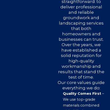
straightforward: to
deliver professional
and reliable
groundwork and
landscaping services
that both
homeowners and
businesses can trust.
Over the years, we
have established a
solid reputation for
high-quality
workmanship and
results that stand the
test of time.
Our core values guide
everything we do:
Quality Comes First
–
We use top-grade
materials combined