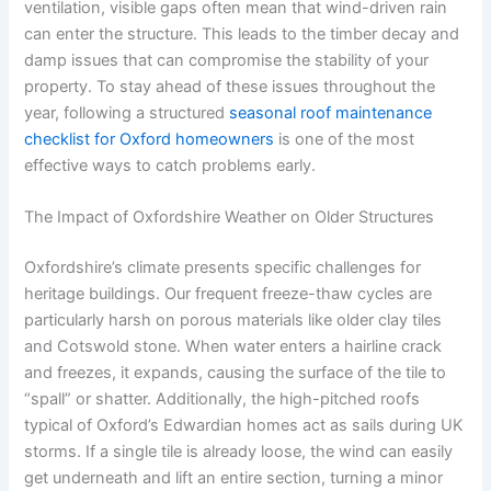
ventilation, visible gaps often mean that wind-driven rain
can enter the structure. This leads to the timber decay and
damp issues that can compromise the stability of your
property. To stay ahead of these issues throughout the
year, following a structured
seasonal roof maintenance
checklist for Oxford homeowners
is one of the most
effective ways to catch problems early.
The Impact of Oxfordshire Weather on Older Structures
Oxfordshire’s climate presents specific challenges for
heritage buildings. Our frequent freeze-thaw cycles are
particularly harsh on porous materials like older clay tiles
and Cotswold stone. When water enters a hairline crack
and freezes, it expands, causing the surface of the tile to
“spall” or shatter. Additionally, the high-pitched roofs
typical of Oxford’s Edwardian homes act as sails during UK
storms. If a single tile is already loose, the wind can easily
get underneath and lift an entire section, turning a minor