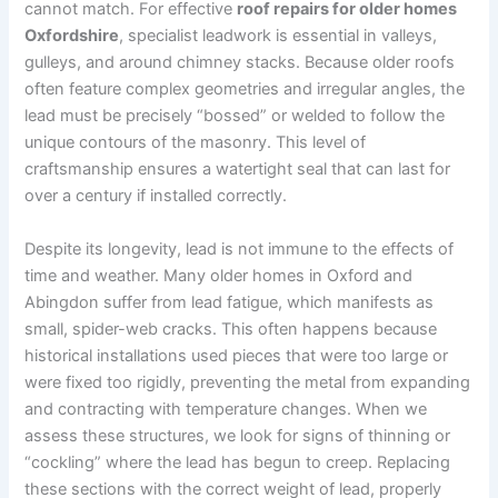
cannot match. For effective
roof repairs for older homes
Oxfordshire
, specialist leadwork is essential in valleys,
gulleys, and around chimney stacks. Because older roofs
often feature complex geometries and irregular angles, the
lead must be precisely “bossed” or welded to follow the
unique contours of the masonry. This level of
craftsmanship ensures a watertight seal that can last for
over a century if installed correctly.
Despite its longevity, lead is not immune to the effects of
time and weather. Many older homes in Oxford and
Abingdon suffer from lead fatigue, which manifests as
small, spider-web cracks. This often happens because
historical installations used pieces that were too large or
were fixed too rigidly, preventing the metal from expanding
and contracting with temperature changes. When we
assess these structures, we look for signs of thinning or
“cockling” where the lead has begun to creep. Replacing
these sections with the correct weight of lead, properly