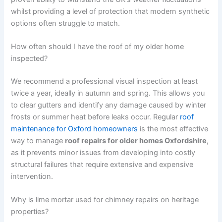
whilst providing a level of protection that modern synthetic
options often struggle to match.
How often should I have the roof of my older home
inspected?
We recommend a professional visual inspection at least
twice a year, ideally in autumn and spring. This allows you
to clear gutters and identify any damage caused by winter
frosts or summer heat before leaks occur. Regular
roof
maintenance for Oxford homeowners
is the most effective
way to manage
roof repairs for older homes Oxfordshire
,
as it prevents minor issues from developing into costly
structural failures that require extensive and expensive
intervention.
Why is lime mortar used for chimney repairs on heritage
properties?