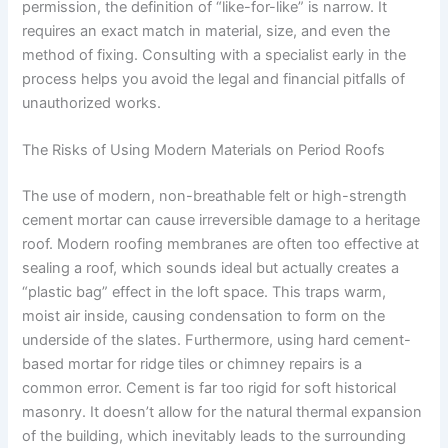
permission, the definition of “like-for-like” is narrow. It
requires an exact match in material, size, and even the
method of fixing. Consulting with a specialist early in the
process helps you avoid the legal and financial pitfalls of
unauthorized works.
The Risks of Using Modern Materials on Period Roofs
The use of modern, non-breathable felt or high-strength
cement mortar can cause irreversible damage to a heritage
roof. Modern roofing membranes are often too effective at
sealing a roof, which sounds ideal but actually creates a
“plastic bag” effect in the loft space. This traps warm,
moist air inside, causing condensation to form on the
underside of the slates. Furthermore, using hard cement-
based mortar for ridge tiles or chimney repairs is a
common error. Cement is far too rigid for soft historical
masonry. It doesn’t allow for the natural thermal expansion
of the building, which inevitably leads to the surrounding