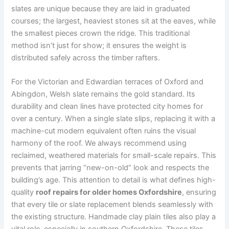
slates are unique because they are laid in graduated
courses; the largest, heaviest stones sit at the eaves, while
the smallest pieces crown the ridge. This traditional
method isn’t just for show; it ensures the weight is
distributed safely across the timber rafters.
For the Victorian and Edwardian terraces of Oxford and
Abingdon, Welsh slate remains the gold standard. Its
durability and clean lines have protected city homes for
over a century. When a single slate slips, replacing it with a
machine-cut modern equivalent often ruins the visual
harmony of the roof. We always recommend using
reclaimed, weathered materials for small-scale repairs. This
prevents that jarring “new-on-old” look and respects the
building’s age. This attention to detail is what defines high-
quality
roof repairs for older homes Oxfordshire
, ensuring
that every tile or slate replacement blends seamlessly with
the existing structure. Handmade clay plain tiles also play a