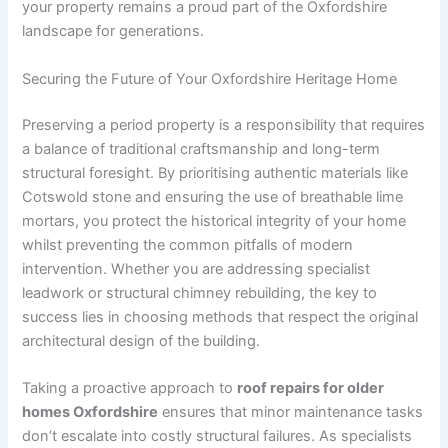
your property remains a proud part of the Oxfordshire
landscape for generations.
Securing the Future of Your Oxfordshire Heritage Home
Preserving a period property is a responsibility that requires
a balance of traditional craftsmanship and long-term
structural foresight. By prioritising authentic materials like
Cotswold stone and ensuring the use of breathable lime
mortars, you protect the historical integrity of your home
whilst preventing the common pitfalls of modern
intervention. Whether you are addressing specialist
leadwork or structural chimney rebuilding, the key to
success lies in choosing methods that respect the original
architectural design of the building.
Taking a proactive approach to
roof repairs for older
homes Oxfordshire
ensures that minor maintenance tasks
don’t escalate into costly structural failures. As specialists