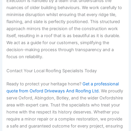
Execution is handled by a team that understands the
nuances of older building behaviours. We work carefully to
minimise disruption whilst ensuring that every ridge tile,
flashing, and slate is perfectly positioned. This structured
approach mirrors the precision of the construction work
itself, resulting in a roof that is as beautiful as it is durable.
We act as a guide for our customers, simplifying the
decision-making process through transparency and a
focus on reliability.
Contact Your Local Roofing Specialists Today
Ready to protect your heritage home?
Get a professional
quote from Oxford Driveways And Roofing Ltd.
We proudly
serve Oxford, Abingdon, Botley, and the wider Oxfordshire
area with expert care. Trust the specialists who treat your
home with the respect its history deserves. Whether you
require a minor repair or a complex restoration, we provide
a safe and guaranteed outcome for every project, ensuring