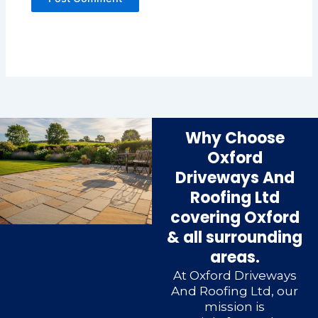
Why Choose
Oxford
Driveways And
Roofing Ltd
covering Oxford
& all surrounding
areas.
At Oxford Driveways
And Roofing Ltd, our
mission is