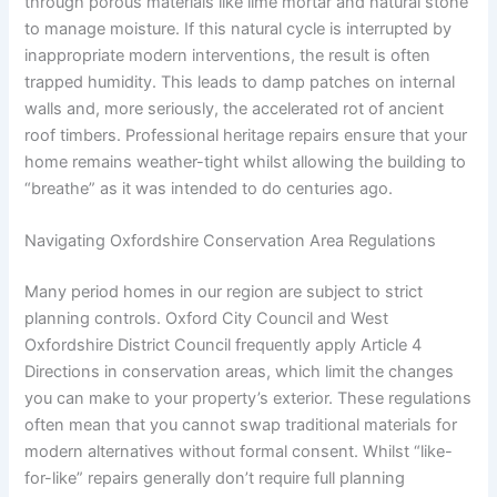
through porous materials like lime mortar and natural stone
to manage moisture. If this natural cycle is interrupted by
inappropriate modern interventions, the result is often
trapped humidity. This leads to damp patches on internal
walls and, more seriously, the accelerated rot of ancient
roof timbers. Professional heritage repairs ensure that your
home remains weather-tight whilst allowing the building to
“breathe” as it was intended to do centuries ago.
Navigating Oxfordshire Conservation Area Regulations
Many period homes in our region are subject to strict
planning controls. Oxford City Council and West
Oxfordshire District Council frequently apply Article 4
Directions in conservation areas, which limit the changes
you can make to your property’s exterior. These regulations
often mean that you cannot swap traditional materials for
modern alternatives without formal consent. Whilst “like-
for-like” repairs generally don’t require full planning