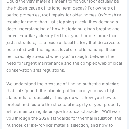
Could the very materials meant to fix your roof actually be
the hidden cause of its long-term decay? For owners of
period properties, roof repairs for older homes Oxfordshire
require far more than just stopping a leak; they demand a
deep understanding of how historic buildings breathe and
move. You likely already feel that your home is more than
just a structure; it’s a piece of local history that deserves to
be treated with the highest level of craftsmanship. It can
be incredibly stressful when you’re caught between the
need for urgent maintenance and the complex web of local
conservation area regulations.
We understand the pressure of finding authentic materials
that satisfy both the planning officer and your own high
standards for durability. This guide will show you how to
protect and restore the structural integrity of your property
whilst maintaining its unique historical character. We’ll walk
you through the 2026 standards for thermal insulation, the
nuances of ‘like-for-like’ material selection, and how to