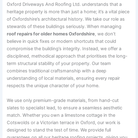
Oxford Driveways And Roofing Ltd. understands that a
heritage property is more than just a home; it’s a vital piece
of Oxfordshire’s architectural history. We take our role as
stewards of these buildings seriously. When managing
roof repairs for older homes Oxfordshire
, we don’t
believe in quick fixes or modern shortcuts that could
compromise the building’s integrity. Instead, we offer a
disciplined, methodical approach that prioritises the long-
term structural stability of your property. Our team
combines traditional craftsmanship with a deep
understanding of local materials, ensuring every repair
respects the unique character of your home.
We use only premium-grade materials, from hand-cut
slates to specialist lead, to ensure a seamless aesthetic
match. Whether you own a limestone cottage in the
Cotswolds or a Victorian terrace in Oxford, our work is
designed to stand the test of time. We provide full
guarantees on all our heritage roofing projects, giving you