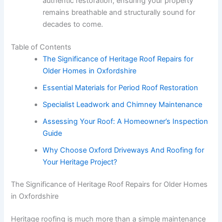
authentic restoration, ensuring your property
remains breathable and structurally sound for
decades to come.
Table of Contents
The Significance of Heritage Roof Repairs for
Older Homes in Oxfordshire
Essential Materials for Period Roof Restoration
Specialist Leadwork and Chimney Maintenance
Assessing Your Roof: A Homeowner’s Inspection
Guide
Why Choose Oxford Driveways And Roofing for
Your Heritage Project?
The Significance of Heritage Roof Repairs for Older Homes
in Oxfordshire
Heritage roofing is much more than a simple maintenance