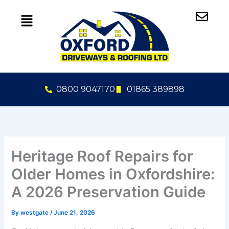
Skip
to
content
0800 9047170
01865 389898
Heritage Roof Repairs for
Older Homes in Oxfordshire:
A 2026 Preservation Guide
By
westgate
/
June 21, 2026