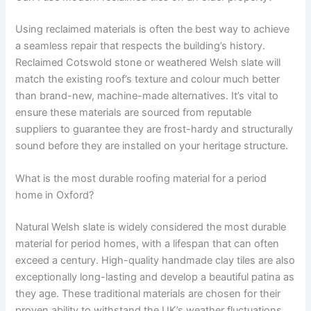
Using reclaimed materials is often the best way to achieve
a seamless repair that respects the building’s history.
Reclaimed Cotswold stone or weathered Welsh slate will
match the existing roof’s texture and colour much better
than brand-new, machine-made alternatives. It’s vital to
ensure these materials are sourced from reputable
suppliers to guarantee they are frost-hardy and structurally
sound before they are installed on your heritage structure.
What is the most durable roofing material for a period
home in Oxford?
Natural Welsh slate is widely considered the most durable
material for period homes, with a lifespan that can often
exceed a century. High-quality handmade clay tiles are also
exceptionally long-lasting and develop a beautiful patina as
they age. These traditional materials are chosen for their
proven ability to withstand the UK’s weather fluctuations