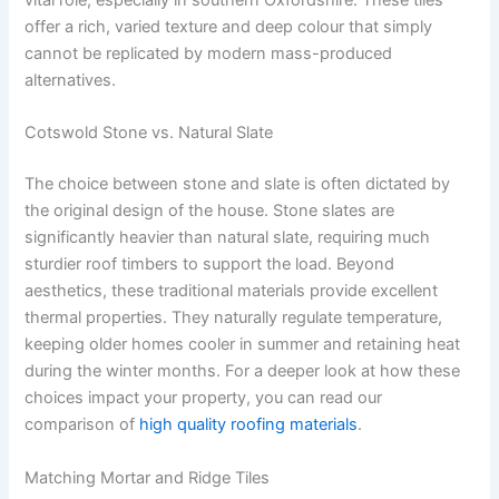
vital role, especially in southern Oxfordshire. These tiles
offer a rich, varied texture and deep colour that simply
cannot be replicated by modern mass-produced
alternatives.
Cotswold Stone vs. Natural Slate
The choice between stone and slate is often dictated by
the original design of the house. Stone slates are
significantly heavier than natural slate, requiring much
sturdier roof timbers to support the load. Beyond
aesthetics, these traditional materials provide excellent
thermal properties. They naturally regulate temperature,
keeping older homes cooler in summer and retaining heat
during the winter months. For a deeper look at how these
choices impact your property, you can read our
comparison of
high quality roofing materials
.
Matching Mortar and Ridge Tiles