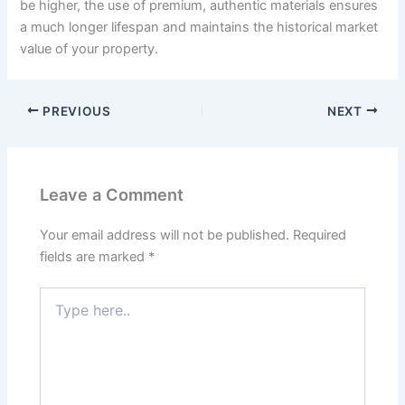
be higher, the use of premium, authentic materials ensures
a much longer lifespan and maintains the historical market
value of your property.
PREVIOUS
NEXT
Leave a Comment
Your email address will not be published.
Required
fields are marked
*
Type
here..