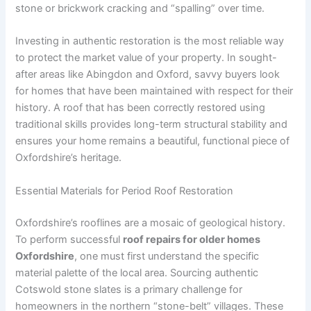
stone or brickwork cracking and “spalling” over time.
Investing in authentic restoration is the most reliable way
to protect the market value of your property. In sought-
after areas like Abingdon and Oxford, savvy buyers look
for homes that have been maintained with respect for their
history. A roof that has been correctly restored using
traditional skills provides long-term structural stability and
ensures your home remains a beautiful, functional piece of
Oxfordshire’s heritage.
Essential Materials for Period Roof Restoration
Oxfordshire’s rooflines are a mosaic of geological history.
To perform successful
roof repairs for older homes
Oxfordshire
, one must first understand the specific
material palette of the local area. Sourcing authentic
Cotswold stone slates is a primary challenge for
homeowners in the northern “stone-belt” villages. These