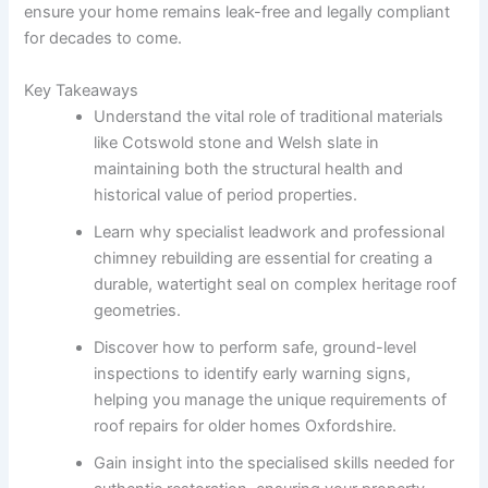
ensure your home remains leak-free and legally compliant
for decades to come.
Key Takeaways
Understand the vital role of traditional materials
like Cotswold stone and Welsh slate in
maintaining both the structural health and
historical value of period properties.
Learn why specialist leadwork and professional
chimney rebuilding are essential for creating a
durable, watertight seal on complex heritage roof
geometries.
Discover how to perform safe, ground-level
inspections to identify early warning signs,
helping you manage the unique requirements of
roof repairs for older homes Oxfordshire.
Gain insight into the specialised skills needed for