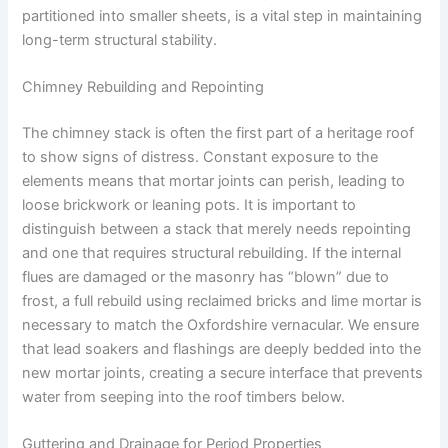
partitioned into smaller sheets, is a vital step in maintaining
long-term structural stability.
Chimney Rebuilding and Repointing
The chimney stack is often the first part of a heritage roof
to show signs of distress. Constant exposure to the
elements means that mortar joints can perish, leading to
loose brickwork or leaning pots. It is important to
distinguish between a stack that merely needs repointing
and one that requires structural rebuilding. If the internal
flues are damaged or the masonry has “blown” due to
frost, a full rebuild using reclaimed bricks and lime mortar is
necessary to match the Oxfordshire vernacular. We ensure
that lead soakers and flashings are deeply bedded into the
new mortar joints, creating a secure interface that prevents
water from seeping into the roof timbers below.
Guttering and Drainage for Period Properties