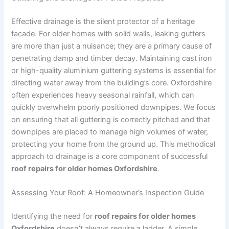
Effective drainage is the silent protector of a heritage
facade. For older homes with solid walls, leaking gutters
are more than just a nuisance; they are a primary cause of
penetrating damp and timber decay. Maintaining cast iron
or high-quality aluminium guttering systems is essential for
directing water away from the building’s core. Oxfordshire
often experiences heavy seasonal rainfall, which can
quickly overwhelm poorly positioned downpipes. We focus
on ensuring that all guttering is correctly pitched and that
downpipes are placed to manage high volumes of water,
protecting your home from the ground up. This methodical
approach to drainage is a core component of successful
roof repairs for older homes Oxfordshire
.
Assessing Your Roof: A Homeowner’s Inspection Guide
Identifying the need for
roof repairs for older homes
Oxfordshire
doesn’t always require a ladder. A simple