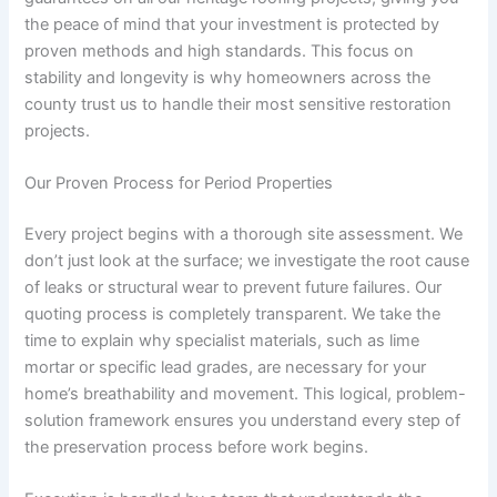
the peace of mind that your investment is protected by
proven methods and high standards. This focus on
stability and longevity is why homeowners across the
county trust us to handle their most sensitive restoration
projects.
Our Proven Process for Period Properties
Every project begins with a thorough site assessment. We
don’t just look at the surface; we investigate the root cause
of leaks or structural wear to prevent future failures. Our
quoting process is completely transparent. We take the
time to explain why specialist materials, such as lime
mortar or specific lead grades, are necessary for your
home’s breathability and movement. This logical, problem-
solution framework ensures you understand every step of
the preservation process before work begins.