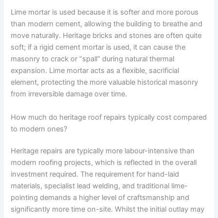
Lime mortar is used because it is softer and more porous
than modern cement, allowing the building to breathe and
move naturally. Heritage bricks and stones are often quite
soft; if a rigid cement mortar is used, it can cause the
masonry to crack or “spall” during natural thermal
expansion. Lime mortar acts as a flexible, sacrificial
element, protecting the more valuable historical masonry
from irreversible damage over time.
How much do heritage roof repairs typically cost compared
to modern ones?
Heritage repairs are typically more labour-intensive than
modern roofing projects, which is reflected in the overall
investment required. The requirement for hand-laid
materials, specialist lead welding, and traditional lime-
pointing demands a higher level of craftsmanship and
significantly more time on-site. Whilst the initial outlay may