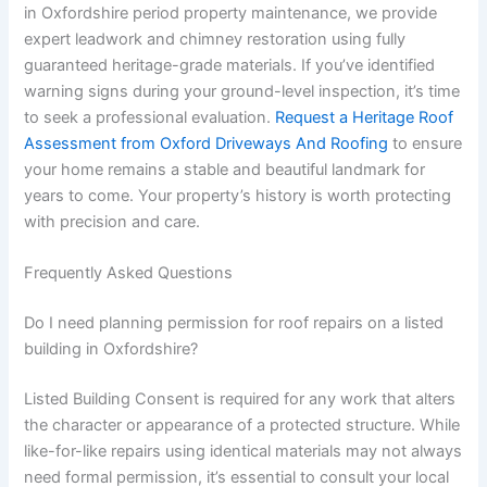
in Oxfordshire period property maintenance, we provide
expert leadwork and chimney restoration using fully
guaranteed heritage-grade materials. If you’ve identified
warning signs during your ground-level inspection, it’s time
to seek a professional evaluation.
Request a Heritage Roof
Assessment from Oxford Driveways And Roofing
to ensure
your home remains a stable and beautiful landmark for
years to come. Your property’s history is worth protecting
with precision and care.
Frequently Asked Questions
Do I need planning permission for roof repairs on a listed
building in Oxfordshire?
Listed Building Consent is required for any work that alters
the character or appearance of a protected structure. While
like-for-like repairs using identical materials may not always
need formal permission, it’s essential to consult your local