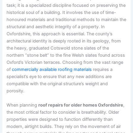
task; it is a specialized discipline focused on preserving the
historical soul of a building. It involves the use of time-
honoured materials and traditional methods to maintain the
structural and aesthetic integrity of a property. In
Oxfordshire, this approach is essential. The county’s
architectural identity is deeply rooted in its geology, from
the heavy, graduated Cotswold stone slates of the
northern “stone belt” to the fine Welsh slates found across
Oxford’s Victorian terraces. Choosing from the vast range
of
commercially available roofing materials
requires a
specialist’s eye to ensure that any new additions are
compatible with the original structure’s weight and
porosity.
When planning
roof repairs for older homes Oxfordshire
,
the most critical factor to consider is breathability. Older
properties were designed to function differently than
modern, airtight builds. They rely on the movement of air