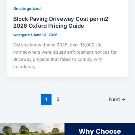
Uncategorized
Block Paving Driveway Cost per m2:
2026 Oxford Pricing Guide
westgate
/
June 13, 2026
Did you know that in 2025, over 15,000 UK
homeowners were issued enforcement notices for
driveway projects that failed to comply with
mandatory…
1
2
Next
→
Why Choose