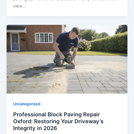
view…
Uncategorized
Professional Block Paving Repair
Oxford: Restoring Your Driveway’s
Integrity in 2026