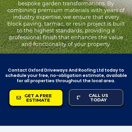
bespoke garden transformations. By
combining premium materials with years of
industry expertise, we ensure that every
block paving, tarmac, or resin project is built
to the highest standards, providing a
professional finish that enhances the value
and functionality of your property.
Contact Oxford Driveways And Roofing Ltd today to
schedule your free, no-obligation estimate, available
for all properties throughout the local area.
CALL US
GET A FREE
TODAY
ESTIMATE