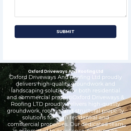
Oxford Driveways And Roofing Ltd
Oxford Driveways And Roofing Ltd proudly
delivers high-quality groundwork and
landscaping solutions for both residential
and commercial propertiOxford Driveways &
Roofing LTD proudly delivers high-quality
groundwork, roofing, and structural property
solutions for both residential and
commercial properties. Our dedicated team