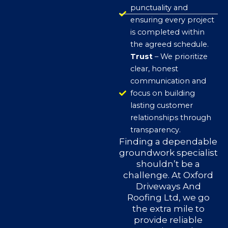
punctuality and
ensuring every project
is completed within
the agreed schedule.
Trust
– We prioritize
clear, honest
communication and
focus on building
lasting customer
relationships through
transparency.
Finding a dependable
groundwork specialist
shouldn’t be a
challenge. At Oxford
Driveways And
Roofing Ltd, we go
the extra mile to
provide reliable