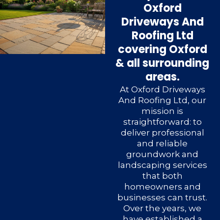
Oxford
Driveways And
Roofing Ltd
covering Oxford
& all surrounding
areas.
At Oxford Driveways
And Roofing Ltd, our
mission is
straightforward: to
deliver professional
and reliable
groundwork and
landscaping services
that both
homeowners and
businesses can trust.
Over the years, we
have established a