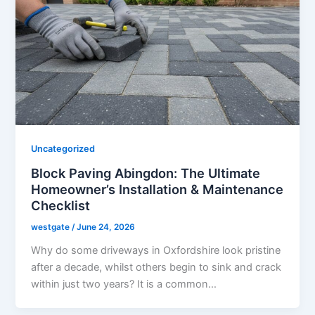
Uncategorized
Block Paving Abingdon: The Ultimate
Homeowner’s Installation & Maintenance
Checklist
westgate
/
June 24, 2026
Why do some driveways in Oxfordshire look pristine
after a decade, whilst others begin to sink and crack
within just two years? It is a common…