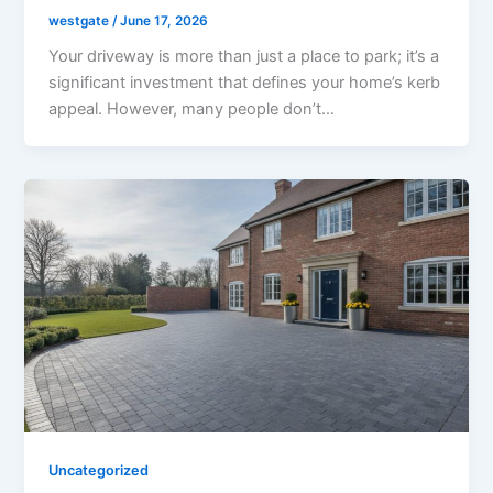
westgate
/
June 17, 2026
Your driveway is more than just a place to park; it’s a
significant investment that defines your home’s kerb
appeal. However, many people don’t…
Uncategorized