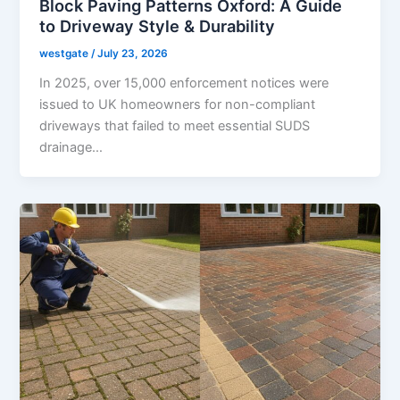
Block Paving Patterns Oxford: A Guide
to Driveway Style & Durability
westgate
/
July 23, 2026
In 2025, over 15,000 enforcement notices were
issued to UK homeowners for non-compliant
driveways that failed to meet essential SUDS
drainage…