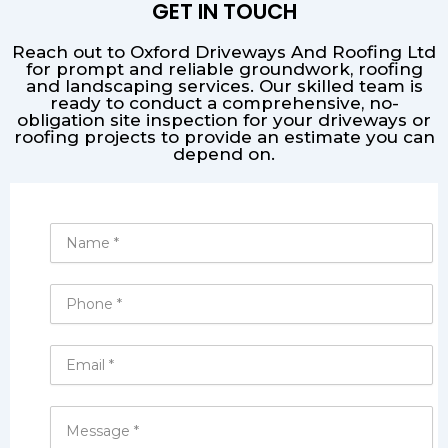
GET IN TOUCH
Reach out to Oxford Driveways And Roofing Ltd
for prompt and reliable groundwork, roofing
and landscaping services. Our skilled team is
ready to conduct a comprehensive, no-
obligation site inspection for your driveways or
roofing projects to provide an estimate you can
depend on.