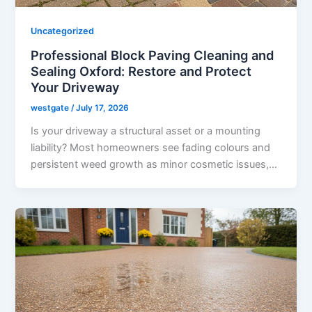
Uncategorized
Professional Block Paving Cleaning and
Sealing Oxford: Restore and Protect
Your Driveway
westgate
/
July 17, 2026
Is your driveway a structural asset or a mounting
liability? Most homeowners see fading colours and
persistent weed growth as minor cosmetic issues,…