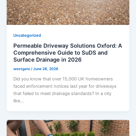
Uncategorized
Permeable Driveway Solutions Oxford: A
Comprehensive Guide to SuDS and
Surface Drainage in 2026
westgate
/
June 28, 2026
Did you know that over 15,000 UK homeowners
faced enforcement notices last year for driveways
that failed to meet drainage standards? In a city
like…