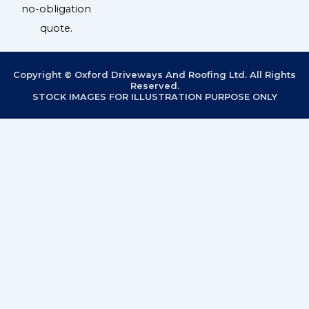
no-obligation
quote.
Copyright © Oxford Driveways And Roofing Ltd. All Rights
Reserved.
STOCK IMAGES FOR ILLUSTRATION PURPOSE ONLY