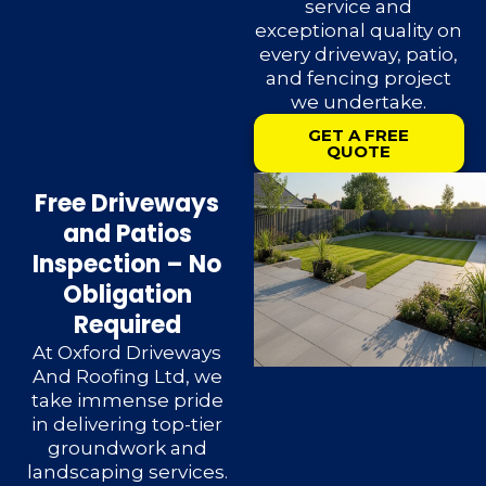
service and
exceptional quality on
every driveway, patio,
and fencing project
we undertake.
GET A FREE
QUOTE
Free Driveways
and Patios
Inspection – No
Obligation
Required
At Oxford Driveways
And Roofing Ltd, we
take immense pride
in delivering top-tier
groundwork and
landscaping services.