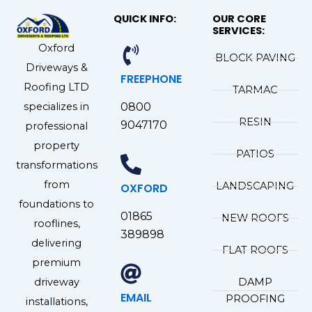
QUICK INFO:
OUR CORE
SERVICES:
Oxford
BLOCK PAVING
Driveways &
FREEPHONE
Roofing LTD
TARMAC
specializes in
0800
RESIN
9047170
professional
property
PATIOS
transformations
from
LANDSCAPING
OXFORD
foundations to
01865
NEW ROOFS
rooflines,
389898
delivering
FLAT ROOFS
premium
driveway
DAMP
EMAIL
PROOFING
installations,