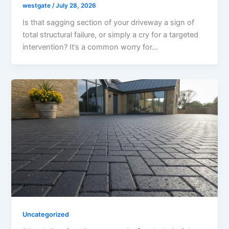
westgate
/
July 28, 2026
Is that sagging section of your driveway a sign of
total structural failure, or simply a cry for a targeted
intervention? It’s a common worry for…
Uncategorized