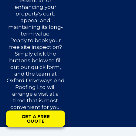
essential for
enhancing your
property's curb
appeal and
maintaining its long-
term value.
Ready to book your
free site inspection?
Simply click the
buttons below to fill
out our quick form,
and the team at
Oxford Driveways And
Roofing Ltd will
arrange a visit at a
time that is most
convenient for you.
GET A FREE
QUOTE