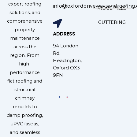
expert roofing
info@oxforddrivewaysandroofing.
RIDGE TILES
solutions, and
comprehensive
GUTTERING
property
ADDRESS
maintenance
94 London
across the
Rd,
region. From
Headington,
high-
Oxford OX3
performance
9FN
flat roofing and
structural
chimney
rebuilds to
damp proofing,
uPVC fascias,
and seamless