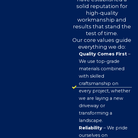
solid reputation for
high-quality
workmanship and
results that stand the
test of time.
Our core values guide
everything we do:
Quality Comes First
–
We use top-grade
materials combined
with skilled
craftsmanship on
every project, whether
we are laying a new
driveway or
transforming a
landscape.
Reliability
– We pride
ourselves on