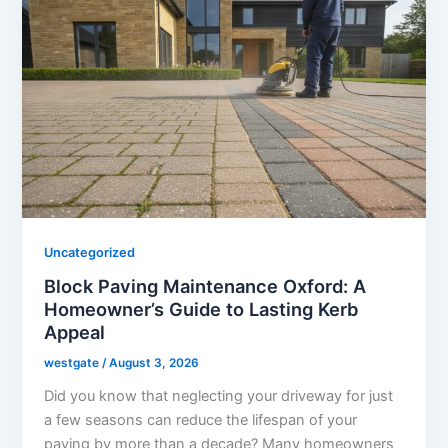
Uncategorized
Block Paving Maintenance Oxford: A
Homeowner’s Guide to Lasting Kerb
Appeal
westgate
/
August 3, 2026
Did you know that neglecting your driveway for just
a few seasons can reduce the lifespan of your
paving by more than a decade? Many homeowners