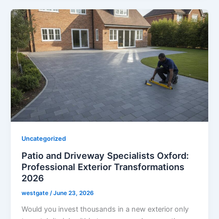
Uncategorized
Patio and Driveway Specialists Oxford:
Professional Exterior Transformations
2026
westgate
/
June 23, 2026
Would you invest thousands in a new exterior only