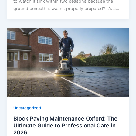
to watch it sink within two seasons because the
ground beneath it wasn’t properly prepared? It’s a…
Uncategorized
Block Paving Maintenance Oxford: The
Ultimate Guide to Professional Care in
2026