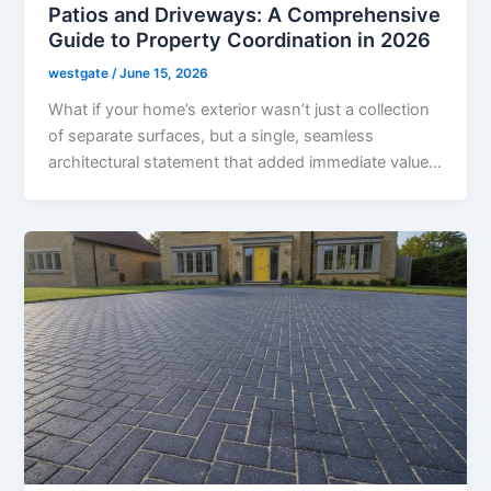
Patios and Driveways: A Comprehensive
Guide to Property Coordination in 2026
westgate
/
June 15, 2026
What if your home’s exterior wasn’t just a collection
of separate surfaces, but a single, seamless
architectural statement that added immediate value…