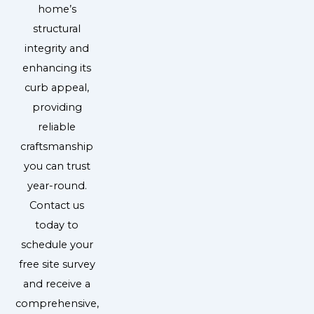
home’s
structural
integrity and
enhancing its
curb appeal,
providing
reliable
craftsmanship
you can trust
year-round.
Contact us
today to
schedule your
free site survey
and receive a
comprehensive,