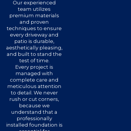
Our experienced
team utilizes
premium materials
and proven
techniques to ensure
every driveway and
patio is durable,
aesthetically pleasing,
and built to stand the
test of time.
Every project is
managed with
complete care and
meticulous attention
to detail. We never
rush or cut corners,
because we
understand that a
professionally
installed foundation is