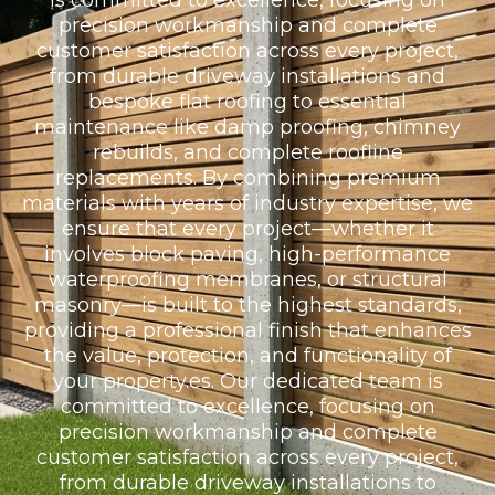
is committed to excellence, focusing on
precision workmanship and complete
customer satisfaction across every project,
from durable driveway installations and
bespoke flat roofing to essential
maintenance like damp proofing, chimney
rebuilds, and complete roofline
replacements. By combining premium
materials with years of industry expertise, we
ensure that every project—whether it
involves block paving, high-performance
waterproofing membranes, or structural
masonry—is built to the highest standards,
providing a professional finish that enhances
the value, protection, and functionality of
your property.es. Our dedicated team is
committed to excellence, focusing on
precision workmanship and complete
customer satisfaction across every project,
from durable driveway installations to