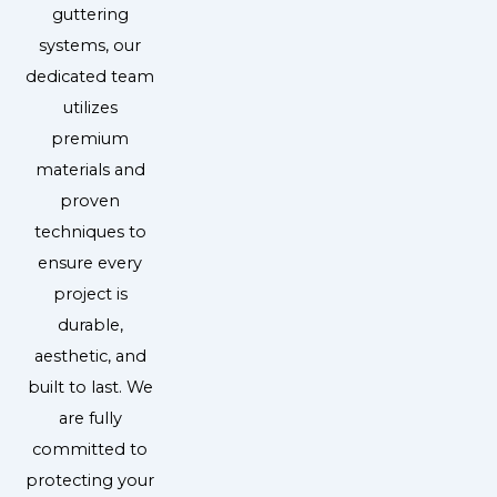
guttering
systems, our
dedicated team
utilizes
premium
materials and
proven
techniques to
ensure every
project is
durable,
aesthetic, and
built to last. We
are fully
committed to
protecting your