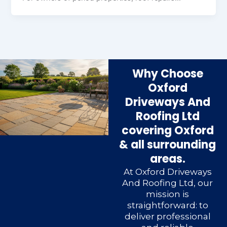
Why Choose
Oxford
Driveways And
Roofing Ltd
covering Oxford
& all surrounding
areas.
At Oxford Driveways
And Roofing Ltd, our
mission is
straightforward: to
deliver professional