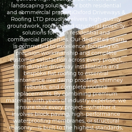
landscaping solutions for both residential
and commercial propertiOxford Driveways &
Roofing LTD proudly delivers high-quality
groundwork, roofing, and structural property
solutions for both residential and
commercial properties. Our dedicated team
is committed to excellence, focusing on
precision workmanship and complete
customer satisfaction across every project,
from durable driveway installations and
bespoke flat roofing to essential
maintenance like damp proofing, chimney
rebuilds, and complete roofline
replacements. By combining premium
materials with years of industry expertise, we
ensure that every project—whether it
involves block paving, high-performance
waterproofing membranes, or structural
masonry—is built to the highest standards,