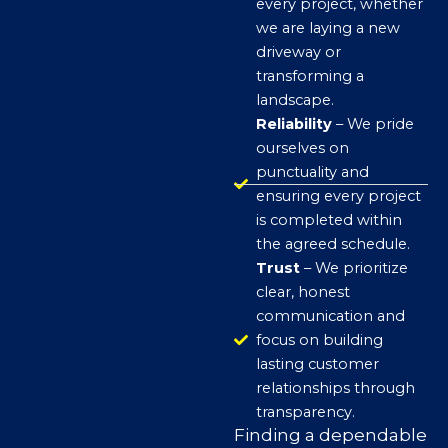
every project, whether
we are laying a new
driveway or
transforming a
landscape.
Reliability
– We pride
ourselves on
punctuality and
ensuring every project
is completed within
the agreed schedule.
Trust
– We prioritize
clear, honest
communication and
focus on building
lasting customer
relationships through
transparency.
Finding a dependable