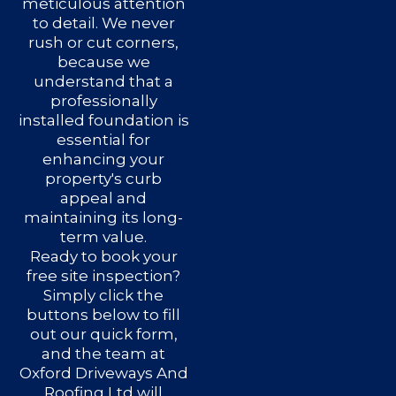
meticulous attention
to detail. We never
rush or cut corners,
because we
understand that a
professionally
installed foundation is
essential for
enhancing your
property's curb
appeal and
maintaining its long-
term value.
Ready to book your
free site inspection?
Simply click the
buttons below to fill
out our quick form,
and the team at
Oxford Driveways And
Roofing Ltd will