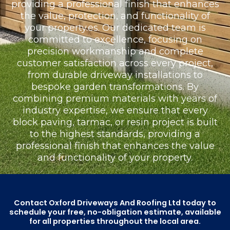
providing a professional finish that enhances
the value, protection, and functionality of
your property.es. Our dedicated team is
committed to excellence, focusing on
precision workmanship and complete
customer satisfaction across every project,
from durable driveway installations to
bespoke garden transformations. By
combining premium materials with years of
industry expertise, we ensure that every
block paving, tarmac, or resin project is built
to the highest standards, providing a
professional finish that enhances the value
and functionality of your property.
Contact Oxford Driveways And Roofing Ltd today to
schedule your free, no-obligation estimate, available
for all properties throughout the local area.