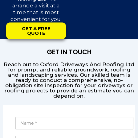
arrange a visit at a
time that is most
convenient for you.
GET A FREE
QUOTE
GET IN TOUCH
Reach out to Oxford Driveways And Roofing Ltd
for prompt and reliable groundwork, roofing
and landscaping services. Our skilled team is
ready to conduct a comprehensive, no-
obligation site inspection for your driveways or
roofing projects to provide an estimate you can
depend on.