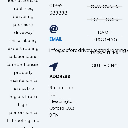
foundations to
01865
NEW ROOFS
rooflines,
389898
delivering
FLAT ROOFS
premium
driveway
DAMP
EMAIL
PROOFING
installations,
expert roofing
info@oxforddrivewaysandroofing.
RIDGE TILES
solutions, and
comprehensive
GUTTERING
property
ADDRESS
maintenance
94 London
across the
Rd,
region. From
Headington,
high-
Oxford OX3
performance
9FN
flat roofing and