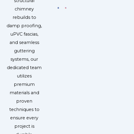
structural
chimney
rebuilds to
damp proofing,
uPVC fascias,
and seamless
guttering
systems, our
dedicated team
utilizes
premium
materials and
proven
techniques to
ensure every
project is