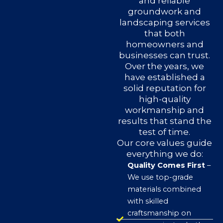
and reliable
groundwork and
landscaping services
that both
homeowners and
businesses can trust.
Over the years, we
have established a
solid reputation for
high-quality
workmanship and
results that stand the
test of time.
Our core values guide
everything we do:
Quality Comes First
–
We use top-grade
materials combined
with skilled
craftsmanship on