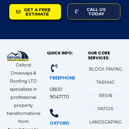
CALL US
GET A FREE
TODAY
ESTIMATE
QUICK INFO:
OUR CORE
SERVICES:
Oxford
BLOCK PAVING
Driveways &
FREEPHONE
Roofing LTD
TARMAC
specializes in
0800
RESIN
9047170
professional
property
PATIOS
transformations
from
LANDSCAPING
OXFORD