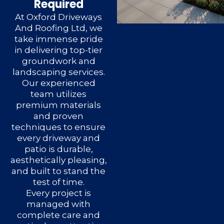
Required
At Oxford Driveways
And Roofing Ltd, we
take immense pride
in delivering top-tier
groundwork and
landscaping services.
Our experienced
team utilizes
premium materials
and proven
techniques to ensure
every driveway and
patio is durable,
aesthetically pleasing,
and built to stand the
test of time.
Every project is
managed with
complete care and