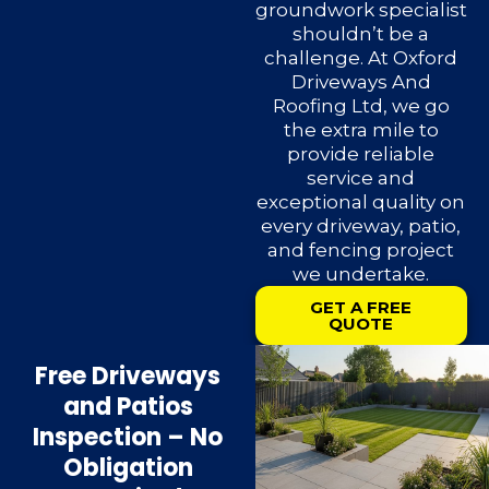
groundwork specialist
shouldn’t be a
challenge. At Oxford
Driveways And
Roofing Ltd, we go
the extra mile to
provide reliable
service and
exceptional quality on
every driveway, patio,
and fencing project
we undertake.
GET A FREE
QUOTE
Free Driveways
and Patios
Inspection – No
Obligation