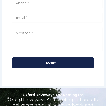
Oxford Driveways And Roofing Ltd
Oxford Driveways And Roofing Ltd proudly
delivers high-quality groundwork and