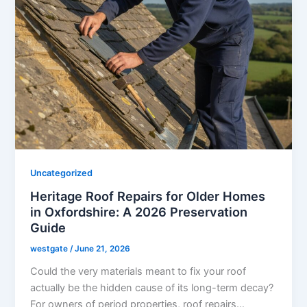
Uncategorized
Heritage Roof Repairs for Older Homes
in Oxfordshire: A 2026 Preservation
Guide
westgate
/
June 21, 2026
Could the very materials meant to fix your roof
actually be the hidden cause of its long-term decay?
For owners of period properties, roof repairs…