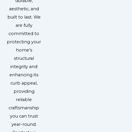
durable,
aesthetic, and
built to last. We
are fully
committed to
protecting your
home’s
structural
integrity and
enhancing its
curb appeal,
providing
reliable
craftsmanship
you can trust
year-round.