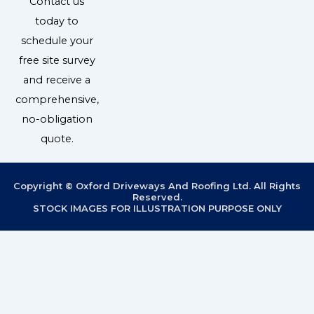
Contact us
today to
schedule your
free site survey
and receive a
comprehensive,
no-obligation
quote.
Copyright © Oxford Driveways And Roofing Ltd. All Rights
Reserved.
STOCK IMAGES FOR ILLUSTRATION PURPOSE ONLY