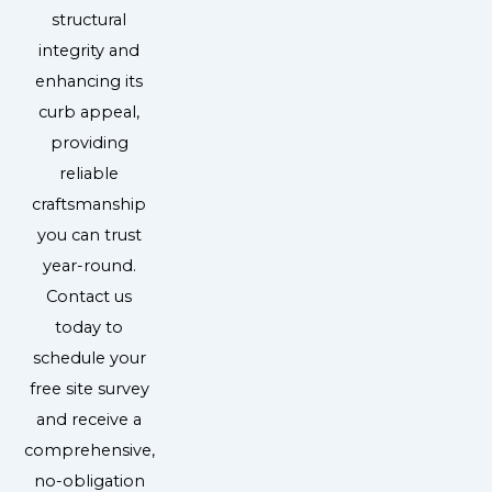
structural
integrity and
enhancing its
curb appeal,
providing
reliable
craftsmanship
you can trust
year-round.
Contact us
today to
schedule your
free site survey
and receive a
comprehensive,
no-obligation