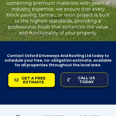
combining premium materials with years of
industry expertise, we ensure that every
block paving, tarmac, or resin project is built
to the highest standards, providing a
professional finish that enhances the value
and functionality of your property.
Contact Oxford Driveways And Roofing Ltd today to
schedule your free, no-obligation estimate, available
for all properties throughout the local area.
CALL US
GET A FREE
TODAY
ESTIMATE