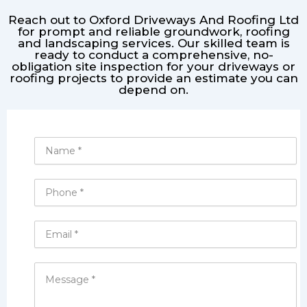
Reach out to Oxford Driveways And Roofing Ltd
for prompt and reliable groundwork, roofing
and landscaping services. Our skilled team is
ready to conduct a comprehensive, no-
obligation site inspection for your driveways or
roofing projects to provide an estimate you can
depend on.