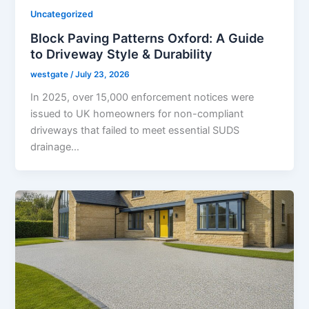
Uncategorized
Block Paving Patterns Oxford: A Guide
to Driveway Style & Durability
westgate
/
July 23, 2026
In 2025, over 15,000 enforcement notices were
issued to UK homeowners for non-compliant
driveways that failed to meet essential SUDS
drainage…