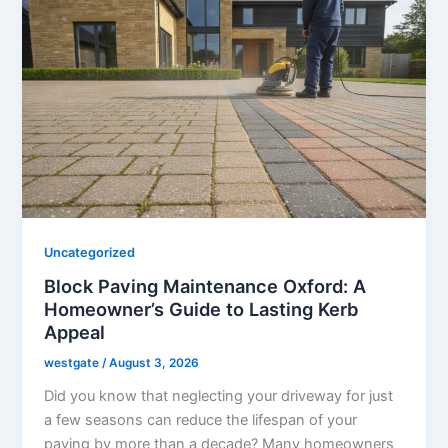
Uncategorized
Block Paving Maintenance Oxford: A
Homeowner’s Guide to Lasting Kerb
Appeal
westgate
/
August 3, 2026
Did you know that neglecting your driveway for just
a few seasons can reduce the lifespan of your
paving by more than a decade? Many homeowners