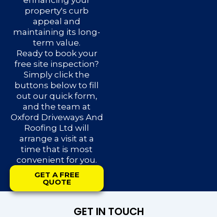
enhancing your
property's curb
appeal and
maintaining its long-
term value.
Ready to book your
free site inspection?
Simply click the
buttons below to fill
out our quick form,
and the team at
Oxford Driveways And
Roofing Ltd will
arrange a visit at a
time that is most
convenient for you.
GET A FREE
QUOTE
GET IN TOUCH