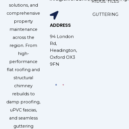
RIDGE TILES
solutions, and
comprehensive
GUTTERING
property
ADDRESS
maintenance
94 London
across the
Rd,
region. From
Headington,
high-
Oxford OX3
performance
9FN
flat roofing and
structural
chimney
rebuilds to
damp proofing,
uPVC fascias,
and seamless
guttering