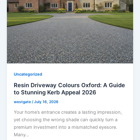
Uncategorized
Resin Driveway Colours Oxford: A Guide
to Stunning Kerb Appeal 2026
westgate
/
July 16, 2026
Your home’s entrance creates a lasting impression,
yet choosing the wrong shade can quickly turn a
premium investment into a mismatched eyesore.
Many…