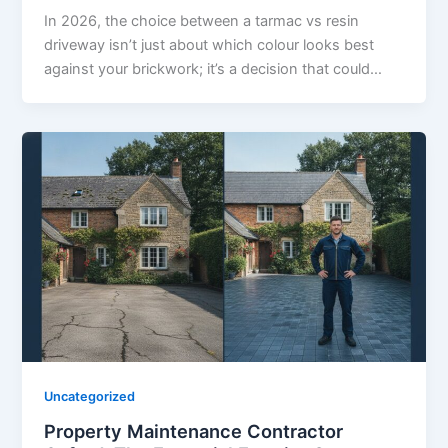
In 2026, the choice between a tarmac vs resin
driveway isn’t just about which colour looks best
against your brickwork; it’s a decision that could…
Uncategorized
Property Maintenance Contractor