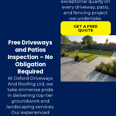
exceptional quality on
every driveway, patio,
and fencing project
we undertake.
GET A FREE
QUOTE
Free Driveways
and Patios
Inspection – No
Obligation
Required
At Oxford Driveways
And Roofing Ltd, we
take immense pride
in delivering top-tier
groundwork and
landscaping services.
Our experienced