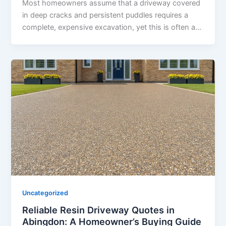
Most homeowners assume that a driveway covered
in deep cracks and persistent puddles requires a
complete, expensive excavation, yet this is often a…
Uncategorized
Reliable Resin Driveway Quotes in
Abingdon: A Homeowner’s Buying Guide