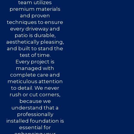
team utilizes
premium materials
and proven
techniques to ensure
every driveway and
patio is durable,
aesthetically pleasing,
and built to stand the
test of time.
Every project is
managed with
complete care and
meticulous attention
to detail. We never
rush or cut corners,
because we
understand that a
professionally
installed foundation is
essential for