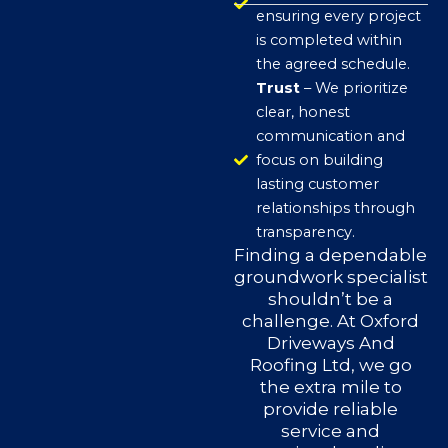
ensuring every project
is completed within
the agreed schedule.
Trust
– We prioritize
clear, honest
communication and
focus on building
lasting customer
relationships through
transparency.
Finding a dependable
groundwork specialist
shouldn’t be a
challenge. At Oxford
Driveways And
Roofing Ltd, we go
the extra mile to
provide reliable
service and