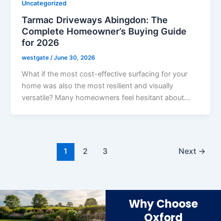
Uncategorized
Tarmac Driveways Abingdon: The
Complete Homeowner’s Buying Guide
for 2026
westgate
/
June 30, 2026
What if the most cost-effective surfacing for your
home was also the most resilient and visually
versatile? Many homeowners feel hesitant about…
1
2
3
Next
→
Why Choose
Oxford