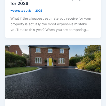
for 2026
westgate
/
July 1, 2026
What if the cheapest estimate you receive for your
property is actually the most expensive mistake
you’ll make this year? When you are comparing…