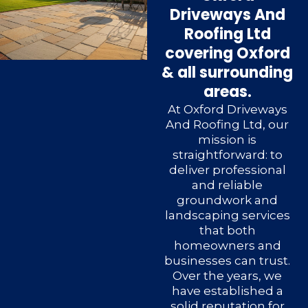
Driveways And
Roofing Ltd
covering Oxford
& all surrounding
areas.
At Oxford Driveways
And Roofing Ltd, our
mission is
straightforward: to
deliver professional
and reliable
groundwork and
landscaping services
that both
homeowners and
businesses can trust.
Over the years, we
have established a
solid reputation for