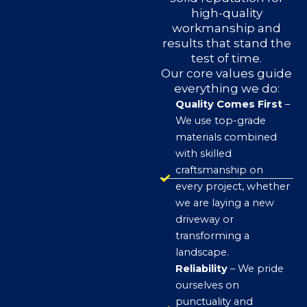
high-quality
workmanship and
results that stand the
test of time.
Our core values guide
everything we do:
Quality Comes First
–
We use top-grade
materials combined
with skilled
craftsmanship on
every project, whether
we are laying a new
driveway or
transforming a
landscape.
Reliability
– We pride
ourselves on
punctuality and