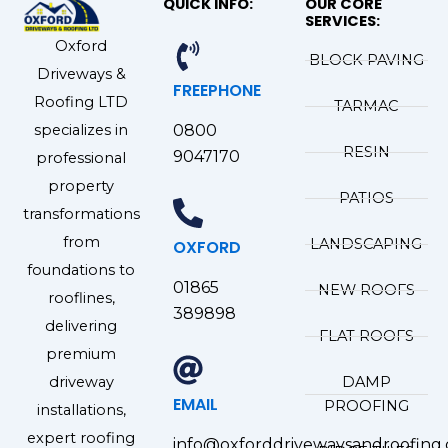
QUICK INFO:
OUR CORE
SERVICES:
Oxford
BLOCK PAVING
Driveways &
FREEPHONE
Roofing LTD
TARMAC
specializes in
0800
RESIN
9047170
professional
property
PATIOS
transformations
from
LANDSCAPING
OXFORD
foundations to
01865
NEW ROOFS
rooflines,
389898
delivering
FLAT ROOFS
premium
driveway
DAMP
EMAIL
PROOFING
installations,
expert roofing
info@oxforddrivewaysandroofing.