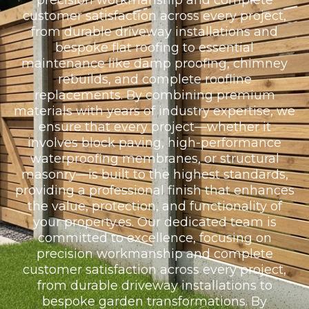
precision workmanship and complete
customer satisfaction across every project,
from durable driveway installations and
bespoke flat roofing to essential
maintenance like damp proofing, chimney
rebuilds, and complete roofline
replacements. By combining premium
materials with years of industry expertise, we
ensure that every project—whether it
involves block paving, high-performance
waterproofing membranes, or structural
masonry—is built to the highest standards,
providing a professional finish that enhances
the value, protection, and functionality of
your property.es. Our dedicated team is
committed to excellence, focusing on
precision workmanship and complete
customer satisfaction across every project,
from durable driveway installations to
bespoke garden transformations. By