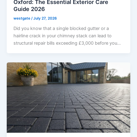
Oxford: The Essential Exterior Care
Guide 2026
westgate
/
July 27, 2026
Did you know that a single blocked gutter or a
hairline crack in your chimney stack can lead to
structural repair bills exceeding £3,000 before you…