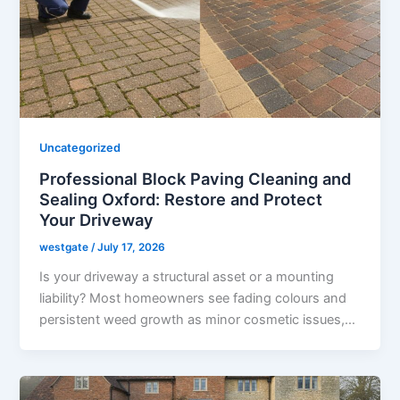
Uncategorized
Professional Block Paving Cleaning and
Sealing Oxford: Restore and Protect
Your Driveway
westgate
/
July 17, 2026
Is your driveway a structural asset or a mounting
liability? Most homeowners see fading colours and
persistent weed growth as minor cosmetic issues,…