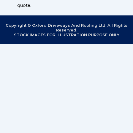
quote.
Copyright © Oxford Driveways And Roofing Ltd. All Rights
Reserved.
STOCK IMAGES FOR ILLUSTRATION PURPOSE ONLY