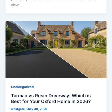
view…
Uncategorized
Tarmac vs Resin Driveway: Which is
Best for Your Oxford Home in 2026?
westgate
/
July 30, 2026