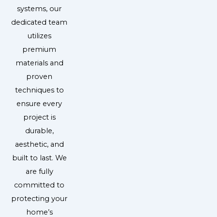
systems, our
dedicated team
utilizes
premium
materials and
proven
techniques to
ensure every
project is
durable,
aesthetic, and
built to last. We
are fully
committed to
protecting your
home’s