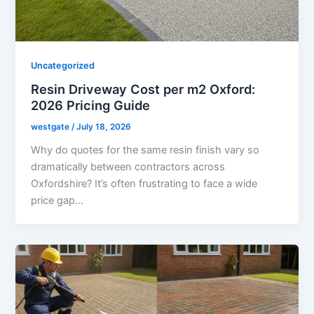
Uncategorized
Resin Driveway Cost per m2 Oxford:
2026 Pricing Guide
westgate
/
July 18, 2026
Why do quotes for the same resin finish vary so
dramatically between contractors across
Oxfordshire? It’s often frustrating to face a wide
price gap…