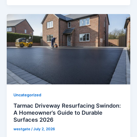
Uncategorized
Tarmac Driveway Resurfacing Swindon:
A Homeowner’s Guide to Durable
Surfaces 2026
westgate
/
July 2, 2026