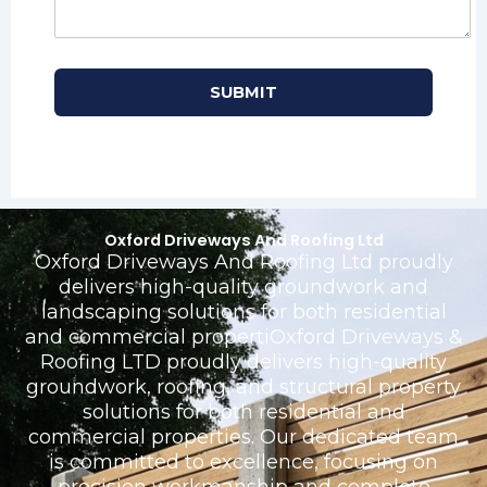
Oxford Driveways And Roofing Ltd
Oxford Driveways And Roofing Ltd proudly
delivers high-quality groundwork and
landscaping solutions for both residential
and commercial propertiOxford Driveways &
Roofing LTD proudly delivers high-quality
groundwork, roofing, and structural property
solutions for both residential and
commercial properties. Our dedicated team
is committed to excellence, focusing on