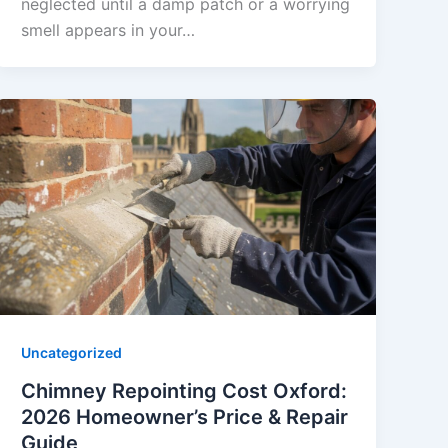
neglected until a damp patch or a worrying
smell appears in your…
Uncategorized
Chimney Repointing Cost Oxford:
2026 Homeowner’s Price & Repair
Guide