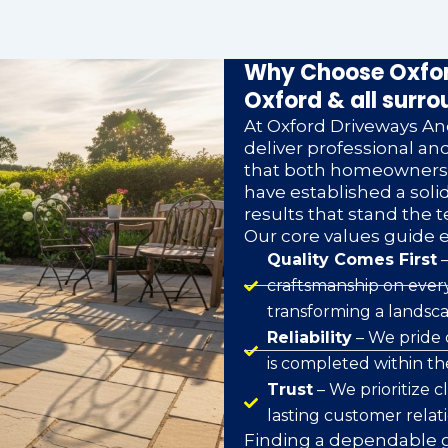
Why Choose Oxfor
Oxford & all surro
At Oxford Driveways And
deliver professional a
that both homeowners a
have established a soli
results that stand the t
Our core values guide 
Quality Comes First
–
craftsmanship on every
transforming a landsca
Reliability
– We pride 
is completed within t
Trust
– We prioritize 
lasting customer relat
Finding a dependable g