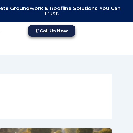
te Groundwork & Roofline Solutions You Can
Trust.
Call Us Now