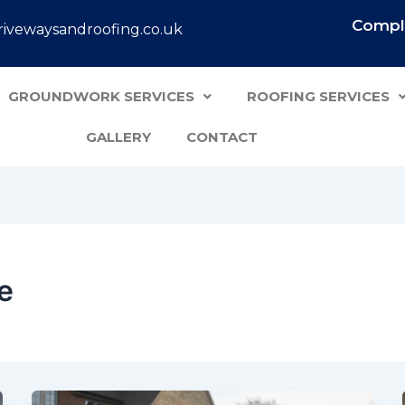
Comple
ivewaysandroofing.co.uk
GROUNDWORK SERVICES
ROOFING SERVICES
GALLERY
CONTACT
e