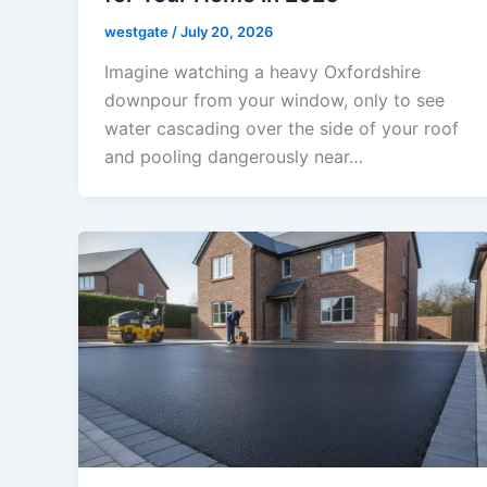
westgate
/
July 20, 2026
Imagine watching a heavy Oxfordshire
downpour from your window, only to see
water cascading over the side of your roof
and pooling dangerously near…