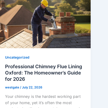
Uncategorized
Professional Chimney Flue Lining
Oxford: The Homeowner’s Guide
for 2026
westgate
/
July 22, 2026
Your chimney is the hardest working part
of your home, yet it’s often the most