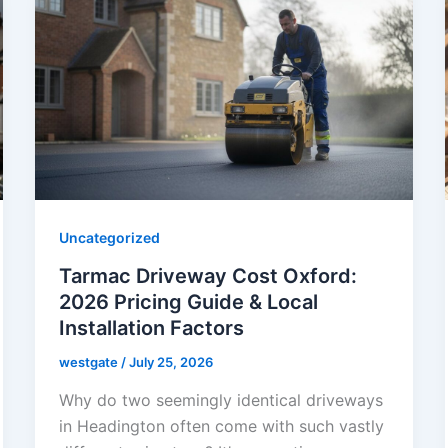
Uncategorized
Tarmac Driveway Cost Oxford:
2026 Pricing Guide & Local
Installation Factors
westgate
/
July 25, 2026
Why do two seemingly identical driveways
in Headington often come with such vastly