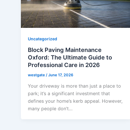
Uncategorized
Block Paving Maintenance
Oxford: The Ultimate Guide to
Professional Care in 2026
westgate
/
June 17, 2026
Your driveway is more than just a place to
park; it’s a significant investment that
defines your home’s kerb appeal. However,
many people don’t…