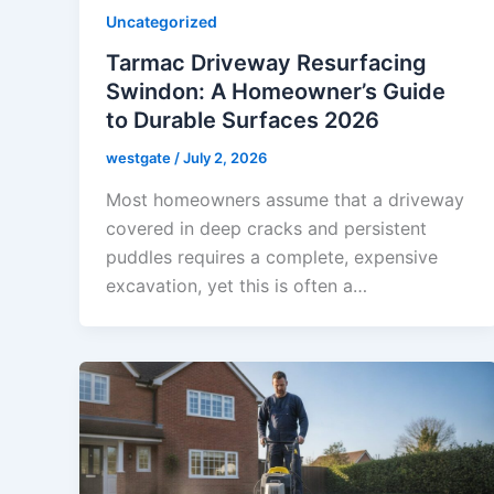
Uncategorized
Tarmac Driveway Resurfacing
Swindon: A Homeowner’s Guide
to Durable Surfaces 2026
westgate
/
July 2, 2026
Most homeowners assume that a driveway
covered in deep cracks and persistent
puddles requires a complete, expensive
excavation, yet this is often a…