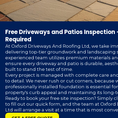
Free Driveways and Patios Inspection 
Required
At Oxford Driveways And Roofing Ltd, we take im
delivering top-tier groundwork and landscaping s
experienced team utilizes premium materials an
ensure every driveway and patio is durable, aesth
built to stand the test of time.
Every project is managed with complete care an
to detail. We never rush or cut corners, because
professionally installed foundation is essential f
property's curb appeal and maintaining its long-
Ready to book your free site inspection? Simply c
to fill out our quick form, and the team at Oxfor
Ltd will arrange a visit at a time that is most conv
GET A FREE QUOTE