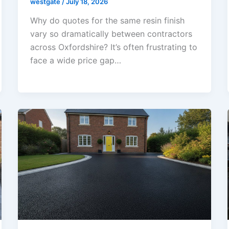
westgate
/
July 18, 2026
Why do quotes for the same resin finish
vary so dramatically between contractors
across Oxfordshire? It’s often frustrating to
face a wide price gap…