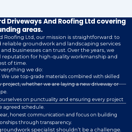
d Driveways And Roofing Ltd covering
unding areas.
 Roofing Ltd, our mission is straightforward: to
nd reliable groundwork and landscaping services
nd businesses can trust. Over the years, we
d reputation for high-quality workmanship and
est of time.
everything we do:
 We use top-grade materials combined with skilled
 project, whether we are laying a new driveway or
pe.
ourselves on punctuality and ensuring every project
he agreed schedule.
clear, honest communication and focus on building
ionships through transparency.
roundwork specialist shouldn’t be a challenge.