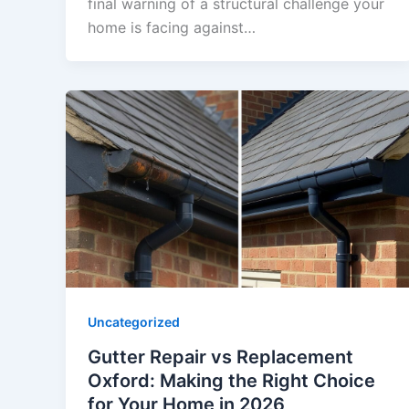
final warning of a structural challenge your
home is facing against…
Uncategorized
Gutter Repair vs Replacement
Oxford: Making the Right Choice
for Your Home in 2026