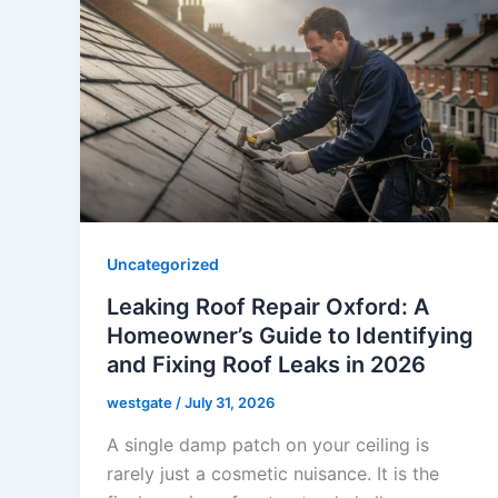
Uncategorized
Leaking Roof Repair Oxford: A
Homeowner’s Guide to Identifying
and Fixing Roof Leaks in 2026
westgate
/
July 31, 2026
A single damp patch on your ceiling is
rarely just a cosmetic nuisance. It is the