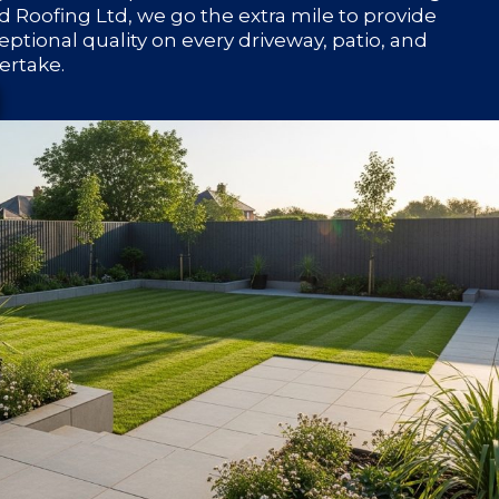
 Roofing Ltd, we go the extra mile to provide
eptional quality on every driveway, patio, and
ertake.