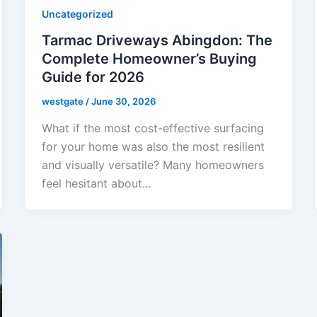
Uncategorized
Tarmac Driveways Abingdon: The
Complete Homeowner’s Buying
Guide for 2026
westgate
/
June 30, 2026
What if the most cost-effective surfacing
for your home was also the most resilient
and visually versatile? Many homeowners
feel hesitant about…