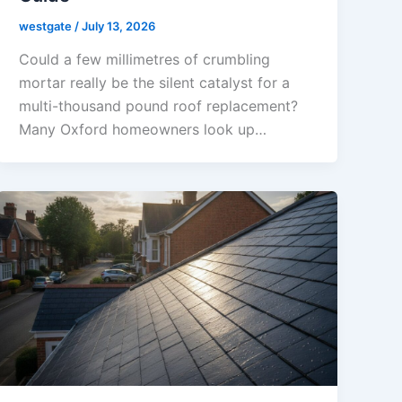
westgate
/
July 13, 2026
Could a few millimetres of crumbling
mortar really be the silent catalyst for a
multi-thousand pound roof replacement?
Many Oxford homeowners look up…