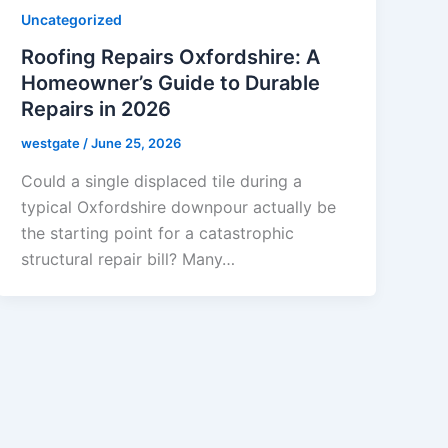
Uncategorized
Roofing Repairs Oxfordshire: A
Homeowner’s Guide to Durable
Repairs in 2026
westgate
/
June 25, 2026
Could a single displaced tile during a
typical Oxfordshire downpour actually be
the starting point for a catastrophic
structural repair bill? Many…