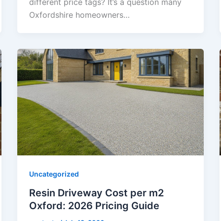
different price tags? It’s a question many
Oxfordshire homeowners…
Uncategorized
Resin Driveway Cost per m2
Oxford: 2026 Pricing Guide