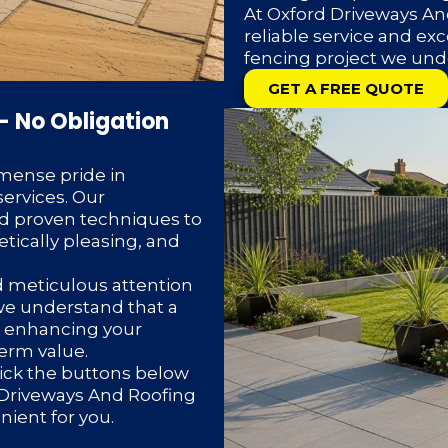
At Oxford Driveways And
reliable service and exc
fencing project we und
GET A FREE QUOTE
– No Obligation
mense pride in
ervices. Our
d proven techniques to
etically pleasing, and
d meticulous attention
 we understand that a
or enhancing your
term value.
lick the buttons below
d Driveways And Roofing
enient for you.