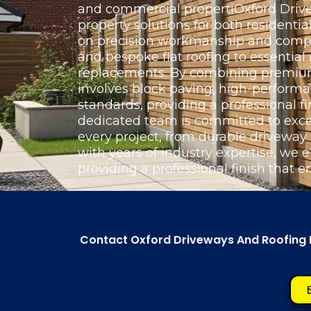
and commercial propertiOxford Drivew
property solutions for both resident
on precision workmanship and complet
and bespoke flat roofing to essentia
replacements. By combining premium 
involves block paving, high-perform
standards, providing a professional fi
dedicated team is committed to exce
every project, from durable driveway
with years of industry expertise, we e
providing a professional finish that e
Contact Oxford Driveways And Roofing Lt