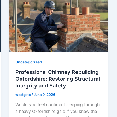
Uncategorized
Professional Chimney Rebuilding
Oxfordshire: Restoring Structural
Integrity and Safety
westgate
/
June 9, 2026
Would you feel confident sleeping through
a heavy Oxfordshire gale if you knew the