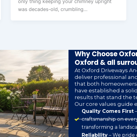
only thing keeping your chimney upright
was decades-old, crumbling…
Why Choose Oxfor
Oxford & all surro
At Oxford Driveways And
deliver professional a
that both homeowners a
have established a soli
results that stand the t
Our core values guide 
Quality Comes First
–
craftsmanship on every
transforming a landsca
Reliability
– We pride 