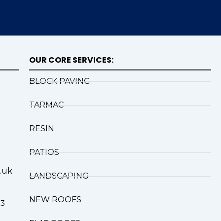
OUR CORE SERVICES:
BLOCK PAVING
TARMAC
RESIN
PATIOS
.uk
LANDSCAPING
NEW ROOFS
X3