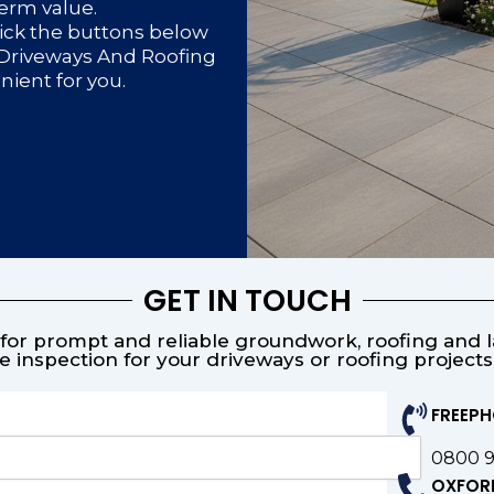
term value.
lick the buttons below
d Driveways And Roofing
enient for you.
GET IN TOUCH
or prompt and reliable groundwork, roofing and la
e inspection for your driveways or roofing project
FREEP
0800 
OXFOR