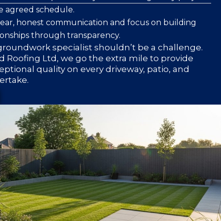
he agreed schedule.
clear, honest communication and focus on building
ionships through transparency.
roundwork specialist shouldn’t be a challenge.
 Roofing Ltd, we go the extra mile to provide
eptional quality on every driveway, patio, and
ertake.