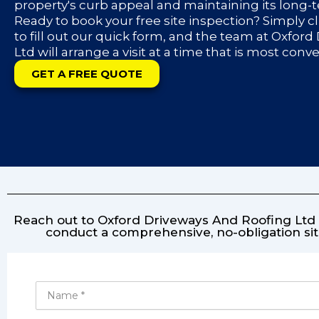
property's curb appeal and maintaining its long-
Ready to book your free site inspection? Simply c
to fill out our quick form, and the team at Oxfor
Ltd will arrange a visit at a time that is most conv
GET A FREE QUOTE
Reach out to Oxford Driveways And Roofing Ltd f
conduct a comprehensive, no-obligation sit