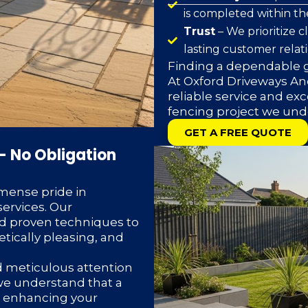
is completed within t
Trust
– We prioritize 
lasting customer relat
Finding a dependable g
At Oxford Driveways And
reliable service and exc
fencing project we und
GET A FREE QUOTE
– No Obligation
mense pride in
ervices. Our
d proven techniques to
etically pleasing, and
d meticulous attention
 we understand that a
or enhancing your