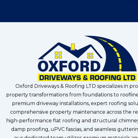
Oxford Driveways & Roofing LTD specializes in pro
property transformations from foundations to roofline
premium driveway installations, expert roofing solu
comprehensive property maintenance across the re
high-performance flat roofing and structural chimney
damp proofing, uPVC fascias, and seamless gutterin
our dedicated team utilizes premium materials a