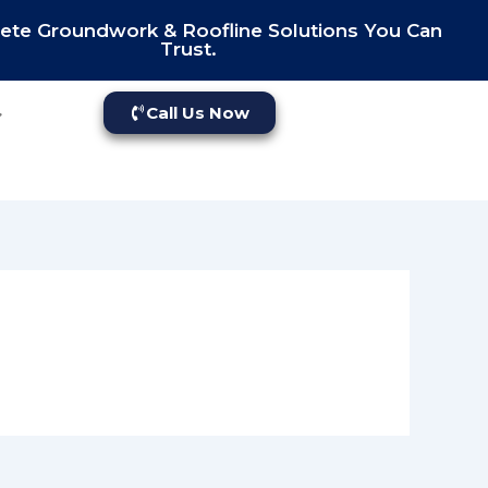
te Groundwork & Roofline Solutions You Can
Trust.
Call Us Now