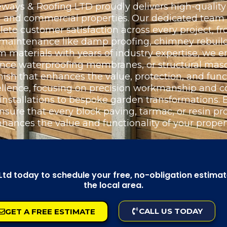
ays & Roofing LTD proudly delivers high-quality 
ial and commercial properties. Our dedicated team
e customer satisfaction across every project, fr
l maintenance like damp proofing, chimney rebuild
materials with years of industry expertise, we e
ance waterproofing membranes, or structural maso
nish that enhances the value, protection, and funct
llence, focusing on precision workmanship and c
 installations to bespoke garden transformations
nsure that every block paving, tarmac, or resin proj
nhances the value and functionality of your propert
d today to schedule your free, no-obligation estimate,
the local area.
CALL US TODAY
GET A FREE ESTIMATE