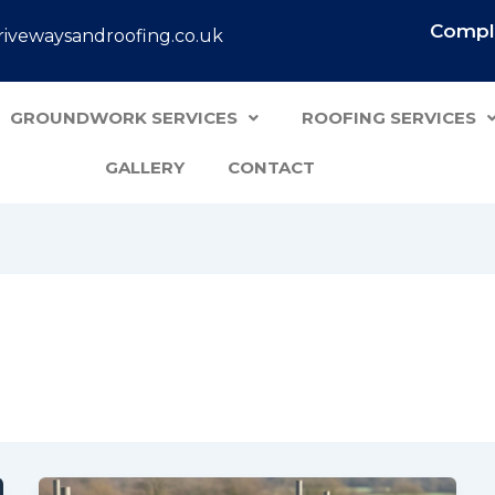
Comple
ivewaysandroofing.co.uk
GROUNDWORK SERVICES
ROOFING SERVICES
GALLERY
CONTACT