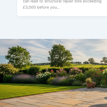
can lead to structural repair bills exceeding
£3,000 before you…