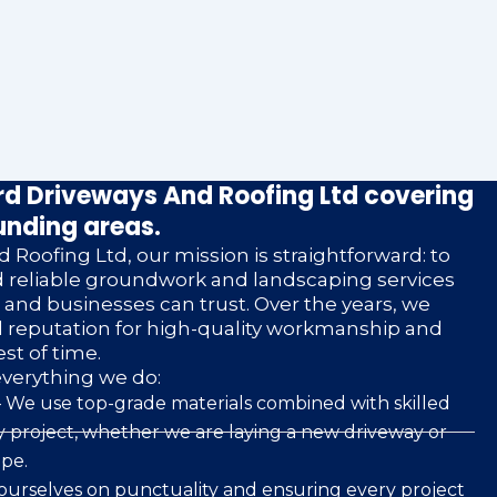
d Driveways And Roofing Ltd covering
unding areas.
 Roofing Ltd, our mission is straightforward: to
nd reliable groundwork and landscaping services
nd businesses can trust. Over the years, we
d reputation for high-quality workmanship and
est of time.
everything we do:
 We use top-grade materials combined with skilled
 project, whether we are laying a new driveway or
pe.
ourselves on punctuality and ensuring every project