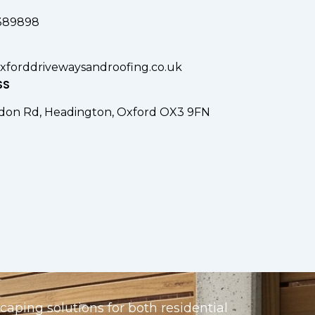
389898
xforddrivewaysandroofing.co.uk
SS
don Rd, Headington, Oxford OX3 9FN
aping solutions for both residential