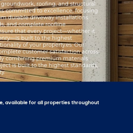
groundwork, roofing, and structural
 is committed to excellence, focusing
om durable driveway installations
s, and complete roofline
nsure that every project—whether it
nry—is built to the highest
ionality of your property.es. Our
omplete customer satisfaction across
. By combining premium materials
ect is built to the highest standards,
y.
 available for all properties throughout