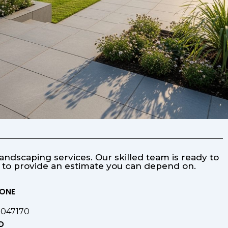
ndscaping services. Our skilled team is ready to
s to provide an estimate you can depend on.
HONE
9047170
D