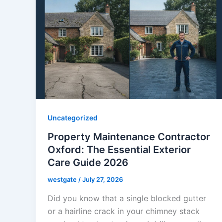
Uncategorized
Property Maintenance Contractor
Oxford: The Essential Exterior
Care Guide 2026
westgate
/
July 27, 2026
Did you know that a single blocked gutter
or a hairline crack in your chimney stack