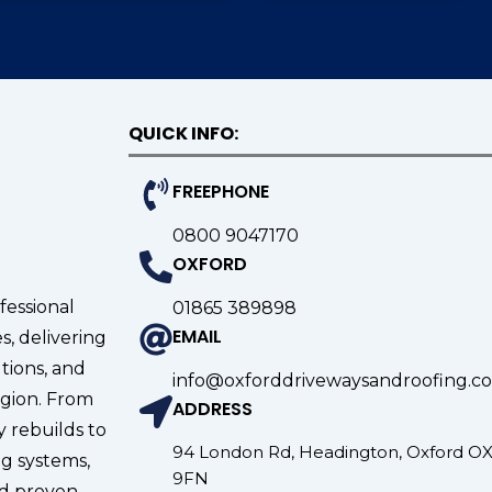
QUICK INFO:
FREEPHONE
0800 9047170
OXFORD
fessional
01865 389898
EMAIL
s, delivering
tions, and
info@oxforddrivewaysandroofing.co
gion. From
ADDRESS
 rebuilds to
94 London Rd, Headington, Oxford O
g systems,
9FN
nd proven