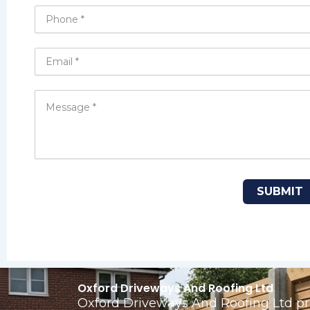
Oxford Driveways And Roofing Ltd
Oxford Driveways And Roofing Ltd pro