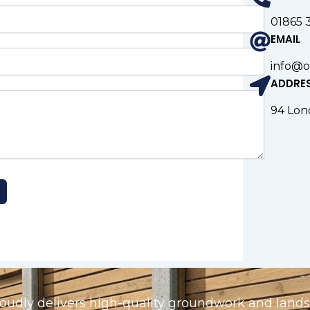
01865 
EMAIL
info@o
ADDRE
94 Lon
udly delivers high-quality groundwork and landsc