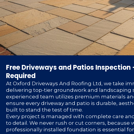
Free Driveways and Patios Inspection 
Required
At Oxford Driveways And Roofing Ltd, we take im
delivering top-tier groundwork and landscaping s
experienced team utilizes premium materials an
ensure every driveway and patio is durable, aesth
built to stand the test of time.
Every project is managed with complete care an
to detail. We never rush or cut corners, because
professionally installed foundation is essential f