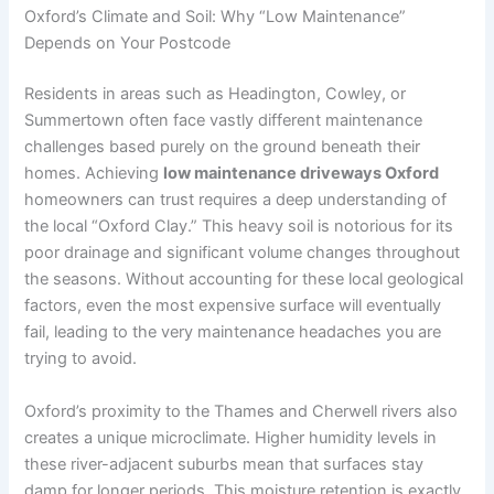
Oxford’s Climate and Soil: Why “Low Maintenance”
Depends on Your Postcode
Residents in areas such as Headington, Cowley, or
Summertown often face vastly different maintenance
challenges based purely on the ground beneath their
homes. Achieving
low maintenance driveways Oxford
homeowners can trust requires a deep understanding of
the local “Oxford Clay.” This heavy soil is notorious for its
poor drainage and significant volume changes throughout
the seasons. Without accounting for these local geological
factors, even the most expensive surface will eventually
fail, leading to the very maintenance headaches you are
trying to avoid.
Oxford’s proximity to the Thames and Cherwell rivers also
creates a unique microclimate. Higher humidity levels in
these river-adjacent suburbs mean that surfaces stay
damp for longer periods. This moisture retention is exactly