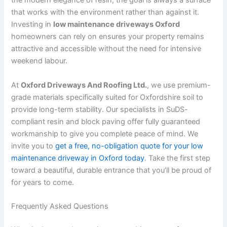
the modern elegance of resin, the goal is always a surface
that works with the environment rather than against it.
Investing in
low maintenance driveways Oxford
homeowners can rely on ensures your property remains
attractive and accessible without the need for intensive
weekend labour.
At
Oxford Driveways And Roofing Ltd.
, we use premium-
grade materials specifically suited for Oxfordshire soil to
provide long-term stability. Our specialists in SuDS-
compliant resin and block paving offer fully guaranteed
workmanship to give you complete peace of mind. We
invite you to
get a free, no-obligation quote for your low
maintenance driveway in Oxford today
. Take the first step
toward a beautiful, durable entrance that you’ll be proud of
for years to come.
Frequently Asked Questions