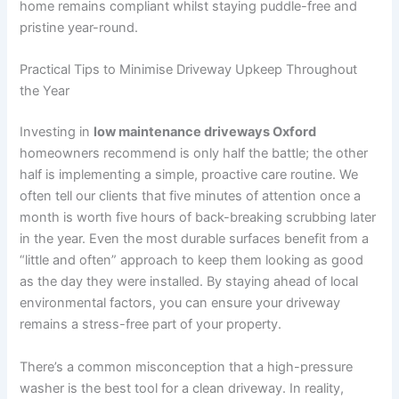
home remains compliant whilst staying puddle-free and
pristine year-round.
Practical Tips to Minimise Driveway Upkeep Throughout
the Year
Investing in
low maintenance driveways Oxford
homeowners recommend is only half the battle; the other
half is implementing a simple, proactive care routine. We
often tell our clients that five minutes of attention once a
month is worth five hours of back-breaking scrubbing later
in the year. Even the most durable surfaces benefit from a
“little and often” approach to keep them looking as good
as the day they were installed. By staying ahead of local
environmental factors, you can ensure your driveway
remains a stress-free part of your property.
There’s a common misconception that a high-pressure
washer is the best tool for a clean driveway. In reality,