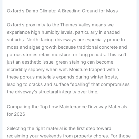
Oxford’s Damp Climate: A Breeding Ground for Moss
Oxford’s proximity to the Thames Valley means we
experience high humidity levels, particularly in shaded
suburbs. North-facing driveways are especially prone to
moss and algae growth because traditional concrete and
porous stones retain moisture for long periods. This isn’t
just an aesthetic issue; green staining can become
incredibly slippery when wet. Moisture trapped within
these porous materials expands during winter frosts,
leading to cracks and surface “spalling” that compromises
the driveway’s structural integrity over time.
Comparing the Top Low Maintenance Driveway Materials
for 2026
Selecting the right material is the first step toward
reclaiming your weekends from property chores. For those