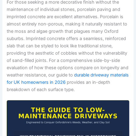
For those seeking a more decorative finish without the
maintenance of individual stones, porcelain paving and
imprinted concrete are excellent alternatives. Porcelain is
almost entirely non-porous, making it naturally resistant to
the moss and algae growth that plagues many Oxford
suburbs. Imprinted concrete offers a seamless, reinforced
slab that can be styled to look like traditional stone,
providing the aesthetic of cobbles without the vulnerability
of sand-filled joints. For a comprehensive side-by-side
evaluation of how these options compare on longevity and
weather resistance, our guide to
durable driveway materials
for UK homeowners in 2026
provides an in-depth
breakdown of each surface type.