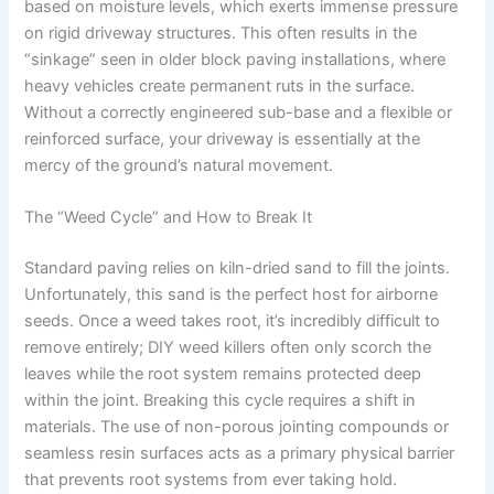
based on moisture levels, which exerts immense pressure
on rigid driveway structures. This often results in the
“sinkage” seen in older block paving installations, where
heavy vehicles create permanent ruts in the surface.
Without a correctly engineered sub-base and a flexible or
reinforced surface, your driveway is essentially at the
mercy of the ground’s natural movement.
The “Weed Cycle” and How to Break It
Standard paving relies on kiln-dried sand to fill the joints.
Unfortunately, this sand is the perfect host for airborne
seeds. Once a weed takes root, it’s incredibly difficult to
remove entirely; DIY weed killers often only scorch the
leaves while the root system remains protected deep
within the joint. Breaking this cycle requires a shift in
materials. The use of non-porous jointing compounds or
seamless resin surfaces acts as a primary physical barrier
that prevents root systems from ever taking hold.