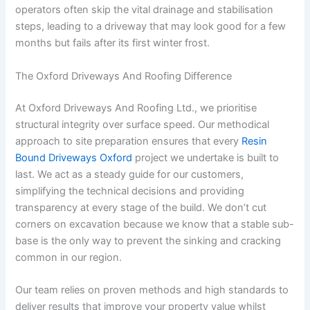
operators often skip the vital drainage and stabilisation
steps, leading to a driveway that may look good for a few
months but fails after its first winter frost.
The Oxford Driveways And Roofing Difference
At Oxford Driveways And Roofing Ltd., we prioritise
structural integrity over surface speed. Our methodical
approach to site preparation ensures that every
Resin
Bound Driveways Oxford
project we undertake is built to
last. We act as a steady guide for our customers,
simplifying the technical decisions and providing
transparency at every stage of the build. We don’t cut
corners on excavation because we know that a stable sub-
base is the only way to prevent the sinking and cracking
common in our region.
Our team relies on proven methods and high standards to
deliver results that improve your property value whilst