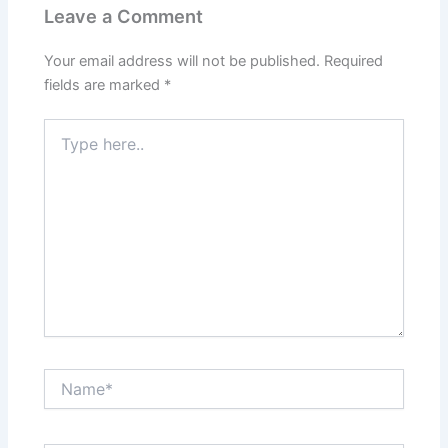
Leave a Comment
Your email address will not be published.
Required
fields are marked
*
Type
here..
Name*