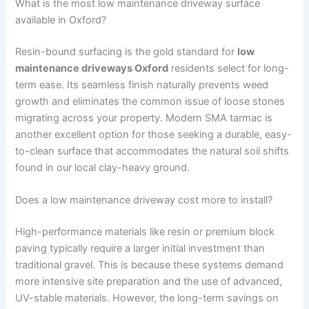
What is the most low maintenance driveway surface
available in Oxford?
Resin-bound surfacing is the gold standard for
low
maintenance driveways Oxford
residents select for long-
term ease. Its seamless finish naturally prevents weed
growth and eliminates the common issue of loose stones
migrating across your property. Modern SMA tarmac is
another excellent option for those seeking a durable, easy-
to-clean surface that accommodates the natural soil shifts
found in our local clay-heavy ground.
Does a low maintenance driveway cost more to install?
High-performance materials like resin or premium block
paving typically require a larger initial investment than
traditional gravel. This is because these systems demand
more intensive site preparation and the use of advanced,
UV-stable materials. However, the long-term savings on