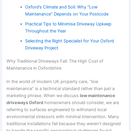
Oxford’s Climate and Soil: Why "Low
Maintenance" Depends on Your Postcode
Practical Tips to Minimise Driveway Upkeep
Throughout the Year
Selecting the Right Specialist for Your Oxford
Driveway Project
Why Traditional Driveways Fail: The High Cost of
Maintenance in Oxfordshire
In the world of modern UK property care, “low
maintenance” is a technical standard rather than just a
marketing phrase. When we discuss
low maintenance
driveways Oxford
homeowners should consider, we are
referring to surfaces engineered to withstand local
environmental stressors with minimal intervention. Many
traditional installations fail because they weren’t designed
to handle the specific geographical challenges found