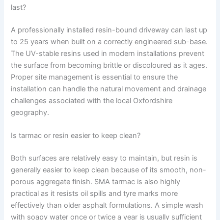
last?
A professionally installed resin-bound driveway can last up
to 25 years when built on a correctly engineered sub-base.
The UV-stable resins used in modern installations prevent
the surface from becoming brittle or discoloured as it ages.
Proper site management is essential to ensure the
installation can handle the natural movement and drainage
challenges associated with the local Oxfordshire
geography.
Is tarmac or resin easier to keep clean?
Both surfaces are relatively easy to maintain, but resin is
generally easier to keep clean because of its smooth, non-
porous aggregate finish. SMA tarmac is also highly
practical as it resists oil spills and tyre marks more
effectively than older asphalt formulations. A simple wash
with soapy water once or twice a year is usually sufficient