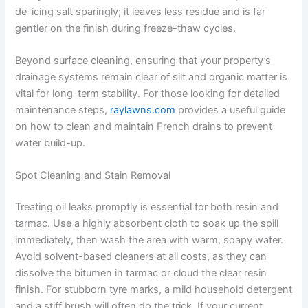
de-icing salt sparingly; it leaves less residue and is far
gentler on the finish during freeze-thaw cycles.
Beyond surface cleaning, ensuring that your property’s
drainage systems remain clear of silt and organic matter is
vital for long-term stability. For those looking for detailed
maintenance steps,
raylawns.com
provides a useful guide
on how to clean and maintain French drains to prevent
water build-up.
Spot Cleaning and Stain Removal
Treating oil leaks promptly is essential for both resin and
tarmac. Use a highly absorbent cloth to soak up the spill
immediately, then wash the area with warm, soapy water.
Avoid solvent-based cleaners at all costs, as they can
dissolve the bitumen in tarmac or cloud the clear resin
finish. For stubborn tyre marks, a mild household detergent
and a stiff brush will often do the trick. If your current