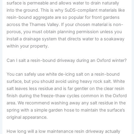
surface is permeable and allows water to drain naturally
into the ground. This is why SuDS-compliant materials like
resin-bound aggregate are so popular for front gardens
across the Thames Valley. If your chosen material is non-
porous, you must obtain planning permission unless you
install a drainage system that directs water to a soakaway
within your property.
Can I salt a resin-bound driveway during an Oxford winter?
You can safely use white de-icing salt on a resin-bound
surface, but you should avoid using heavy rock salt. White
salt leaves less residue and is far gentler on the clear resin
finish during the freeze-thaw cycles common in the Oxford
area. We recommend washing away any salt residue in the
spring with a simple garden hose to maintain the surface’s
original appearance.
How long will a low maintenance resin driveway actually