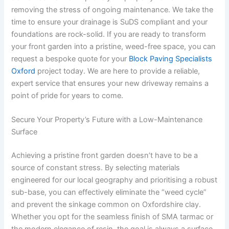
removing the stress of ongoing maintenance. We take the
time to ensure your drainage is SuDS compliant and your
foundations are rock-solid. If you are ready to transform
your front garden into a pristine, weed-free space, you can
request a bespoke quote for your
Block Paving Specialists
Oxford
project today. We are here to provide a reliable,
expert service that ensures your new driveway remains a
point of pride for years to come.
Secure Your Property’s Future with a Low-Maintenance
Surface
Achieving a pristine front garden doesn’t have to be a
source of constant stress. By selecting materials
engineered for our local geography and prioritising a robust
sub-base, you can effectively eliminate the “weed cycle”
and prevent the sinkage common on Oxfordshire clay.
Whether you opt for the seamless finish of SMA tarmac or