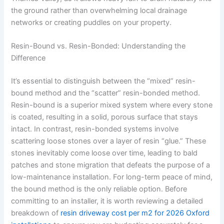
the ground rather than overwhelming local drainage
networks or creating puddles on your property.
Resin-Bound vs. Resin-Bonded: Understanding the
Difference
It’s essential to distinguish between the “mixed” resin-
bound method and the “scatter” resin-bonded method.
Resin-bound is a superior mixed system where every stone
is coated, resulting in a solid, porous surface that stays
intact. In contrast, resin-bonded systems involve
scattering loose stones over a layer of resin “glue.” These
stones inevitably come loose over time, leading to bald
patches and stone migration that defeats the purpose of a
low-maintenance installation. For long-term peace of mind,
the bound method is the only reliable option. Before
committing to an installer, it is worth reviewing a detailed
breakdown of
resin driveway cost per m2 for 2026 Oxford