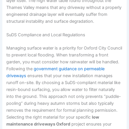
layer itself. The high water table found throughout the
Thames Valley means that any driveway without a properly
engineered drainage layer will eventually suffer from
structural instability and surface degradation.
SuDS Compliance and Local Regulations
Managing surface water is a priority for Oxford City Council
to prevent local flooding. When transforming a front
garden, you must consider how rainwater will be handled.
Following the
government guidance on permeable
driveways
ensures that your new installation manages
runoff on-site. By choosing a SuDS-compliant material like
resin-bound surfacing, you allow water to filter naturally
into the ground. This approach not only prevents “puddle-
pooling” during heavy autumn storms but also typically
removes the requirement for formal planning permission.
Selecting the right material for your specific
low
maintenance driveways Oxford
project ensures your