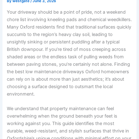
By
westgate
/
June 3, 2026
Your driveway should be a point of pride, not a weekend
chore list involving kneeling pads and chemical weedkillers.
Many Oxford residents find that traditional surfaces quickly
succumb to the region’s heavy clay soil, leading to
unsightly sinking or persistent puddling after a typical
British downpour. If you’re tired of moss creeping across
shaded areas or the endless task of pulling weeds from
between paving stones, you’re certainly not alone. Finding
the best low maintenance driveways Oxford homeowners
can rely on is about more than just aesthetics; it’s about
choosing a surface designed to outsmart the local
environment.
We understand that property maintenance can feel
overwhelming when the ground beneath your feet is
working against you. This guide identifies the most
durable, weed-resistant, and stylish surfaces that thrive in
Oxfordshire’s unique conditions with minimal effort on your