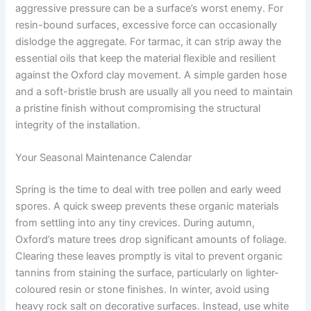
aggressive pressure can be a surface’s worst enemy. For
resin-bound surfaces, excessive force can occasionally
dislodge the aggregate. For tarmac, it can strip away the
essential oils that keep the material flexible and resilient
against the Oxford clay movement. A simple garden hose
and a soft-bristle brush are usually all you need to maintain
a pristine finish without compromising the structural
integrity of the installation.
Your Seasonal Maintenance Calendar
Spring is the time to deal with tree pollen and early weed
spores. A quick sweep prevents these organic materials
from settling into any tiny crevices. During autumn,
Oxford’s mature trees drop significant amounts of foliage.
Clearing these leaves promptly is vital to prevent organic
tannins from staining the surface, particularly on lighter-
coloured resin or stone finishes. In winter, avoid using
heavy rock salt on decorative surfaces. Instead, use white