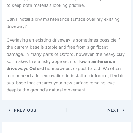
to keep both materials looking pristine.
Can I install a low maintenance surface over my existing
driveway?
Overlaying an existing driveway is sometimes possible if
the current base is stable and free from significant
damage. In many parts of Oxford, however, the heavy clay
soil makes this a risky approach for
low maintenance
driveways Oxford
homeowners expect to last. We often
recommend a full excavation to install a reinforced, flexible
sub-base that ensures your new surface remains level
despite the ground’s natural movement.
PREVIOUS
NEXT