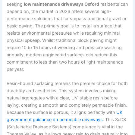
seeking
low maintenance driveways Oxford
residents can
depend on, the market in 2026 offers several high-
performance solutions that far surpass traditional gravel or
basic paving. The primary goal is to install a surface that
resists environmental pressures while requiring minimal
physical upkeep. Whilst traditional block paving might
require 10 to 15 hours of weeding and pressure washing
annually, modern engineered surfaces can reduce this
commitment to less than two hours of light maintenance
per year.
Resin-bound surfacing remains the premier choice for both
durability and aesthetics. This system involves mixing
natural aggregates with a clear, UV-stable resin before
laying, creating a smooth and completely permeable finish.
Because the surface is porous, it aligns perfectly with
UK
government guidance on permeable driveways
. This SuDS
(Sustainable Drainage Systems) compliance is vital in the
Thames Valley, as it allows heavy rain to drain naturally into