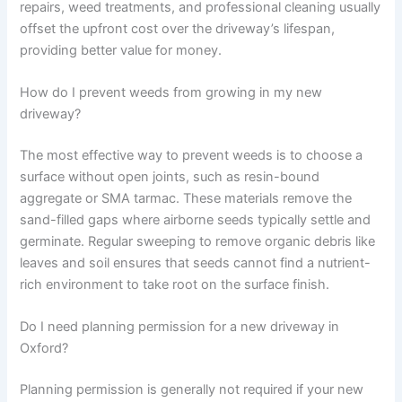
repairs, weed treatments, and professional cleaning usually
offset the upfront cost over the driveway’s lifespan,
providing better value for money.
How do I prevent weeds from growing in my new
driveway?
The most effective way to prevent weeds is to choose a
surface without open joints, such as resin-bound
aggregate or SMA tarmac. These materials remove the
sand-filled gaps where airborne seeds typically settle and
germinate. Regular sweeping to remove organic debris like
leaves and soil ensures that seeds cannot find a nutrient-
rich environment to take root on the surface finish.
Do I need planning permission for a new driveway in
Oxford?
Planning permission is generally not required if your new