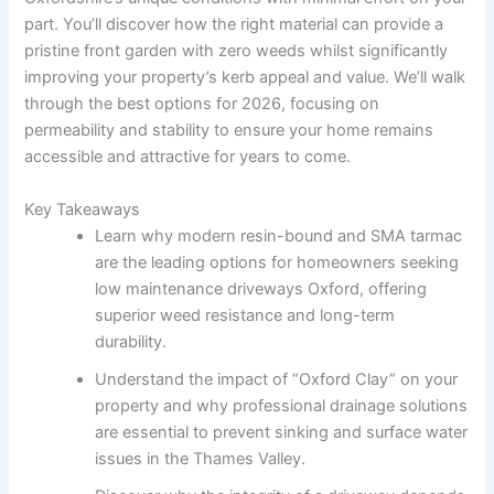
part. You’ll discover how the right material can provide a
pristine front garden with zero weeds whilst significantly
improving your property’s kerb appeal and value. We’ll walk
through the best options for 2026, focusing on
permeability and stability to ensure your home remains
accessible and attractive for years to come.
Key Takeaways
Learn why modern resin-bound and SMA tarmac
are the leading options for homeowners seeking
low maintenance driveways Oxford, offering
superior weed resistance and long-term
durability.
Understand the impact of “Oxford Clay” on your
property and why professional drainage solutions
are essential to prevent sinking and surface water
issues in the Thames Valley.