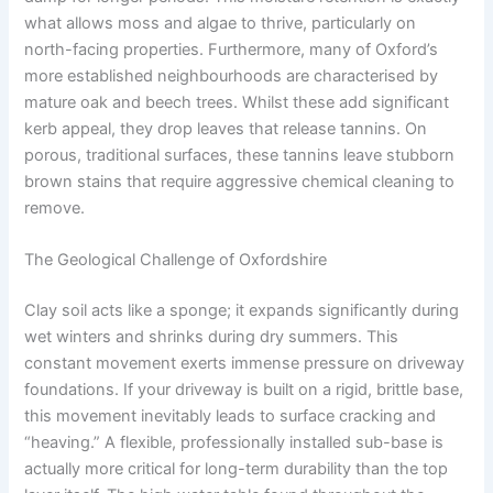
what allows moss and algae to thrive, particularly on
north-facing properties. Furthermore, many of Oxford’s
more established neighbourhoods are characterised by
mature oak and beech trees. Whilst these add significant
kerb appeal, they drop leaves that release tannins. On
porous, traditional surfaces, these tannins leave stubborn
brown stains that require aggressive chemical cleaning to
remove.
The Geological Challenge of Oxfordshire
Clay soil acts like a sponge; it expands significantly during
wet winters and shrinks during dry summers. This
constant movement exerts immense pressure on driveway
foundations. If your driveway is built on a rigid, brittle base,
this movement inevitably leads to surface cracking and
“heaving.” A flexible, professionally installed sub-base is
actually more critical for long-term durability than the top