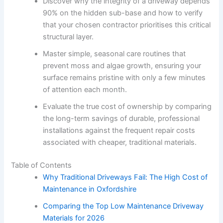
Discover why the integrity of a driveway depends
90% on the hidden sub-base and how to verify
that your chosen contractor prioritises this critical
structural layer.
Master simple, seasonal care routines that
prevent moss and algae growth, ensuring your
surface remains pristine with only a few minutes
of attention each month.
Evaluate the true cost of ownership by comparing
the long-term savings of durable, professional
installations against the frequent repair costs
associated with cheaper, traditional materials.
Table of Contents
Why Traditional Driveways Fail: The High Cost of
Maintenance in Oxfordshire
Comparing the Top Low Maintenance Driveway
Materials for 2026