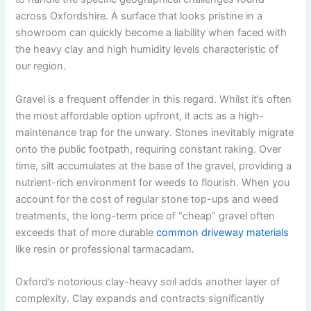
across Oxfordshire. A surface that looks pristine in a
showroom can quickly become a liability when faced with
the heavy clay and high humidity levels characteristic of
our region.
Gravel is a frequent offender in this regard. Whilst it’s often
the most affordable option upfront, it acts as a high-
maintenance trap for the unwary. Stones inevitably migrate
onto the public footpath, requiring constant raking. Over
time, silt accumulates at the base of the gravel, providing a
nutrient-rich environment for weeds to flourish. When you
account for the cost of regular stone top-ups and weed
treatments, the long-term price of “cheap” gravel often
exceeds that of more durable
common driveway materials
like resin or professional tarmacadam.
Oxford’s notorious clay-heavy soil adds another layer of
complexity. Clay expands and contracts significantly