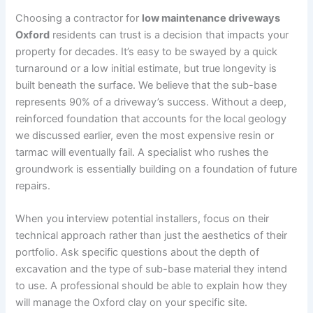
Choosing a contractor for
low maintenance driveways
Oxford
residents can trust is a decision that impacts your
property for decades. It’s easy to be swayed by a quick
turnaround or a low initial estimate, but true longevity is
built beneath the surface. We believe that the sub-base
represents 90% of a driveway’s success. Without a deep,
reinforced foundation that accounts for the local geology
we discussed earlier, even the most expensive resin or
tarmac will eventually fail. A specialist who rushes the
groundwork is essentially building on a foundation of future
repairs.
When you interview potential installers, focus on their
technical approach rather than just the aesthetics of their
portfolio. Ask specific questions about the depth of
excavation and the type of sub-base material they intend
to use. A professional should be able to explain how they
will manage the Oxford clay on your specific site.