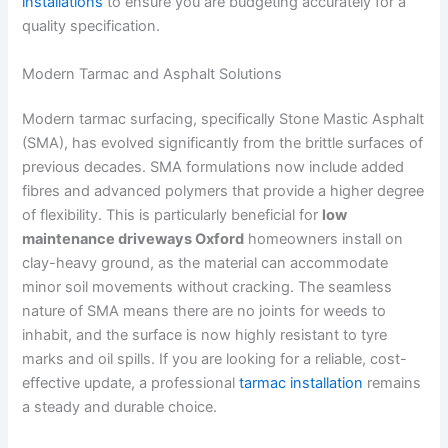
installations
to ensure you are budgeting accurately for a
quality specification.
Modern Tarmac and Asphalt Solutions
Modern tarmac surfacing, specifically Stone Mastic Asphalt
(SMA), has evolved significantly from the brittle surfaces of
previous decades. SMA formulations now include added
fibres and advanced polymers that provide a higher degree
of flexibility. This is particularly beneficial for
low
maintenance driveways Oxford
homeowners install on
clay-heavy ground, as the material can accommodate
minor soil movements without cracking. The seamless
nature of SMA means there are no joints for weeds to
inhabit, and the surface is now highly resistant to tyre
marks and oil spills. If you are looking for a reliable, cost-
effective update, a professional
tarmac installation
remains
a steady and durable choice.