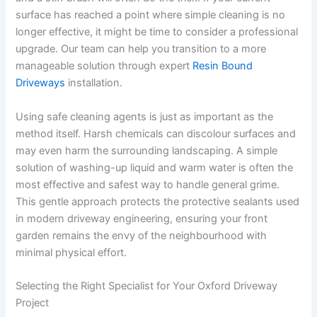
surface has reached a point where simple cleaning is no
longer effective, it might be time to consider a professional
upgrade. Our team can help you transition to a more
manageable solution through expert
Resin Bound
Driveways
installation.
Using safe cleaning agents is just as important as the
method itself. Harsh chemicals can discolour surfaces and
may even harm the surrounding landscaping. A simple
solution of washing-up liquid and warm water is often the
most effective and safest way to handle general grime.
This gentle approach protects the protective sealants used
in modern driveway engineering, ensuring your front
garden remains the envy of the neighbourhood with
minimal physical effort.
Selecting the Right Specialist for Your Oxford Driveway
Project