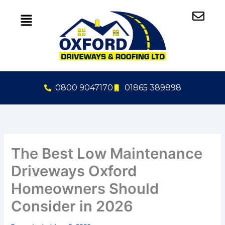
Skip
to
content
0800 9047170
01865 389898
The Best Low Maintenance
Driveways Oxford
Homeowners Should
Consider in 2026