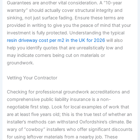
Guarantees are another vital consideration. A “10-year
warranty” should actually cover structural integrity and
sinking, not just surface fading. Ensure these terms are
provided in writing to give you the peace of mind that your
investment is fully protected. Understanding the typical
resin driveway cost per m2 in the UK for 2026
will also
help you identify quotes that are unrealistically low and
may indicate corners being cut on materials or
groundwork.
Vetting Your Contractor
Checking for professional groundwork accreditations and
comprehensive public liability insurance is a non-
negotiable first step. Look for local examples of work that
are at least five years old; this is the true test of whether an
installer’s methods can withstand Oxfordshire’s climate. Be
wary of “cowboy” installers who offer significant discounts
for using leftover materials from a nearby job. These