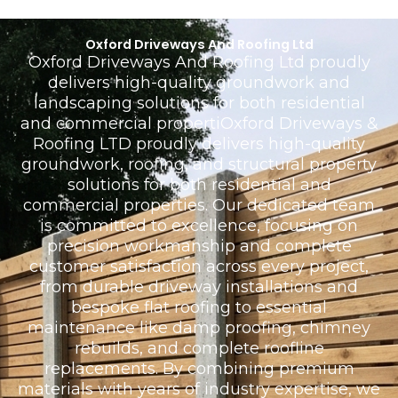
Oxford Driveways And Roofing Ltd
Oxford Driveways And Roofing Ltd proudly
delivers high-quality groundwork and
landscaping solutions for both residential
and commercial propertiOxford Driveways &
Roofing LTD proudly delivers high-quality
groundwork, roofing, and structural property
solutions for both residential and
commercial properties. Our dedicated team
is committed to excellence, focusing on
precision workmanship and complete
customer satisfaction across every project,
from durable driveway installations and
bespoke flat roofing to essential
maintenance like damp proofing, chimney
rebuilds, and complete roofline
replacements. By combining premium
materials with years of industry expertise, we