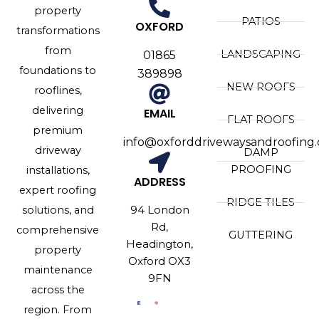
property
PATIOS
OXFORD
transformations
from
LANDSCAPING
01865
foundations to
389898
NEW ROOFS
rooflines,
delivering
EMAIL
FLAT ROOFS
premium
info@oxforddrivewaysandroofing.
driveway
DAMP
PROOFING
installations,
ADDRESS
expert roofing
RIDGE TILES
94 London
solutions, and
Rd,
comprehensive
GUTTERING
Headington,
property
Oxford OX3
maintenance
9FN
across the
region. From