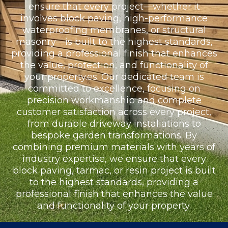
ensure that every project—whether it
involves block paving, high-performance
waterproofing membranes, or structural
masonry—is built to the highest standards,
providing a professional finish that enhances
the value, protection, and functionality of
your property.es. Our dedicated team is
committed to excellence, focusing on
precision workmanship and complete
customer satisfaction across every project,
from durable driveway installations to
bespoke garden transformations. By
combining premium materials with years of
industry expertise, we ensure that every
block paving, tarmac, or resin project is built
to the highest standards, providing a
professional finish that enhances the value
and functionality of your property.