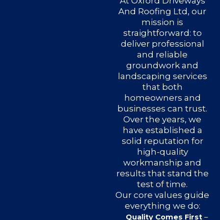
At Oxford Driveways
And Roofing Ltd, our
mission is
straightforward: to
deliver professional
and reliable
groundwork and
landscaping services
that both
homeowners and
businesses can trust.
Over the years, we
have established a
solid reputation for
high-quality
workmanship and
results that stand the
test of time.
Our core values guide
everything we do:
Quality Comes First
–