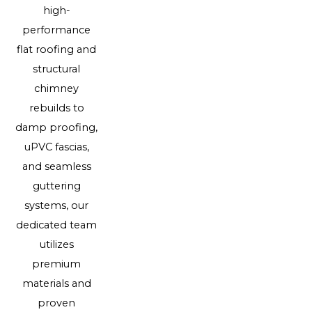
high-
performance
flat roofing and
structural
chimney
rebuilds to
damp proofing,
uPVC fascias,
and seamless
guttering
systems, our
dedicated team
utilizes
premium
materials and
proven