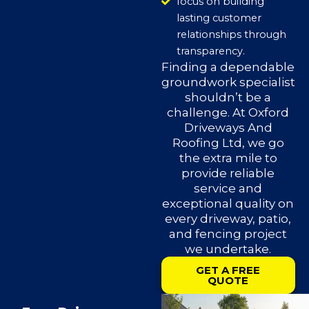
focus on building
lasting customer
relationships through
transparency.
Finding a dependable
groundwork specialist
shouldn’t be a
challenge. At Oxford
Driveways And
Roofing Ltd, we go
the extra mile to
provide reliable
service and
exceptional quality on
every driveway, patio,
and fencing project
we undertake.
GET A FREE
QUOTE