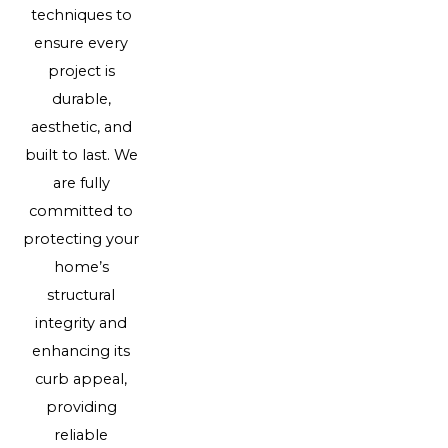
techniques to
ensure every
project is
durable,
aesthetic, and
built to last. We
are fully
committed to
protecting your
home’s
structural
integrity and
enhancing its
curb appeal,
providing
reliable