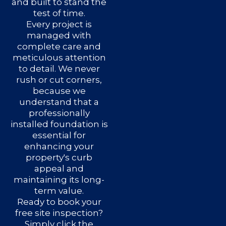
and built to stand the
test of time.
Every project is
managed with
complete care and
meticulous attention
to detail. We never
rush or cut corners,
because we
understand that a
professionally
installed foundation is
essential for
enhancing your
property's curb
appeal and
maintaining its long-
term value.
Ready to book your
free site inspection?
Simply click the