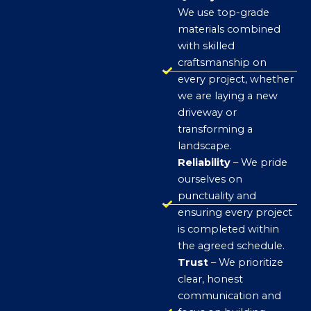
We use top-grade
materials combined
with skilled
craftsmanship on
every project, whether
we are laying a new
driveway or
transforming a
landscape.
Reliability
– We pride
ourselves on
punctuality and
ensuring every project
is completed within
the agreed schedule.
Trust
– We prioritize
clear, honest
communication and