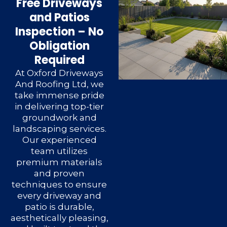
Free Driveways
and Patios
Inspection – No
Obligation
Required
At Oxford Driveways
And Roofing Ltd, we
take immense pride
in delivering top-tier
groundwork and
landscaping services.
Our experienced
team utilizes
premium materials
and proven
techniques to ensure
every driveway and
patio is durable,
aesthetically pleasing,