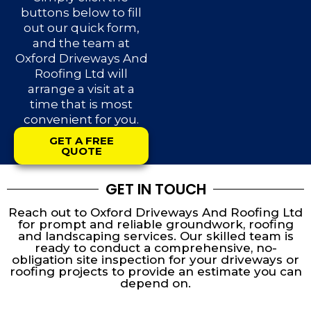
buttons below to fill
out our quick form,
and the team at
Oxford Driveways And
Roofing Ltd will
arrange a visit at a
time that is most
convenient for you.
GET A FREE
QUOTE
GET IN TOUCH
Reach out to Oxford Driveways And Roofing Ltd
for prompt and reliable groundwork, roofing
and landscaping services. Our skilled team is
ready to conduct a comprehensive, no-
obligation site inspection for your driveways or
roofing projects to provide an estimate you can
depend on.