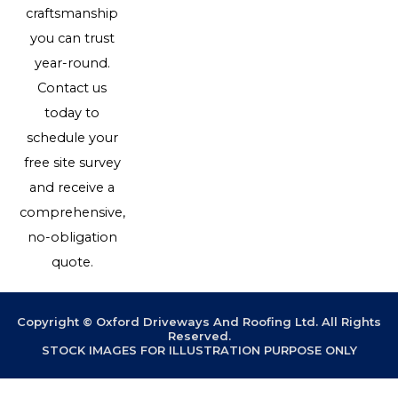
craftsmanship
you can trust
year-round.
Contact us
today to
schedule your
free site survey
and receive a
comprehensive,
no-obligation
quote.
Copyright © Oxford Driveways And Roofing Ltd. All Rights
Reserved.
STOCK IMAGES FOR ILLUSTRATION PURPOSE ONLY