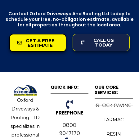
Contact Oxford Driveways And Roofing Ltd today to
schedule your free, no-obligation estimate, available
for all properties throughout the local area.
CALL US
GET A FREE
TODAY
ESTIMATE
QUICK INFO:
OUR CORE
SERVICES:
Oxford
BLOCK PAVING
Driveways &
FREEPHONE
Roofing LTD
TARMAC
0800
specializes in
9047170
RESIN
professional