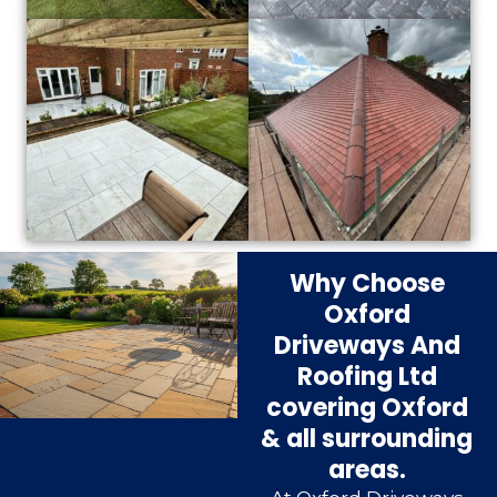
Why Choose
Oxford
Driveways And
Roofing Ltd
covering Oxford
& all surrounding
areas.