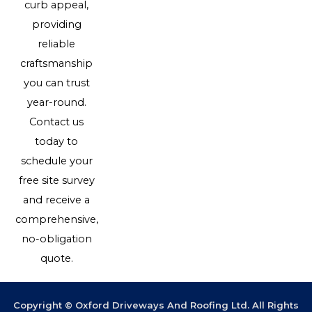
curb appeal,
providing
reliable
craftsmanship
you can trust
year-round.
Contact us
today to
schedule your
free site survey
and receive a
comprehensive,
no-obligation
quote.
Copyright © Oxford Driveways And Roofing Ltd. All Rights