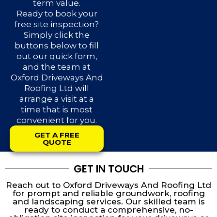
term value.
Ready to book your
free site inspection?
Simply click the
buttons below to fill
out our quick form,
and the team at
Oxford Driveways And
Roofing Ltd will
arrange a visit at a
time that is most
convenient for you.
GET A FREE
QUOTE
GET IN TOUCH
Reach out to Oxford Driveways And Roofing Ltd
for prompt and reliable groundwork, roofing
and landscaping services. Our skilled team is
ready to conduct a comprehensive, no-