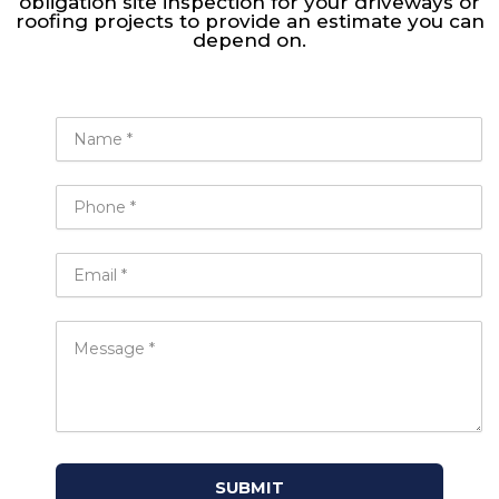
obligation site inspection for your driveways or
roofing projects to provide an estimate you can
depend on.