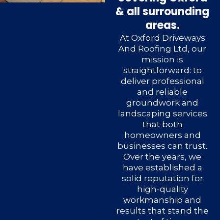
& all surrounding
areas.
At Oxford Driveways
And Roofing Ltd, our
mission is
straightforward: to
deliver professional
and reliable
groundwork and
landscaping services
that both
homeowners and
businesses can trust.
Over the years, we
have established a
solid reputation for
high-quality
workmanship and
results that stand the