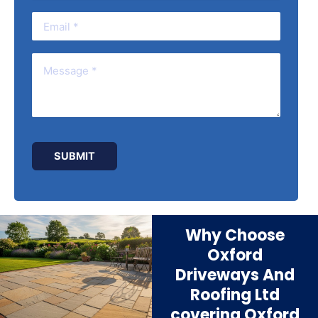
Why Choose
Oxford
Driveways And
Roofing Ltd
covering Oxford