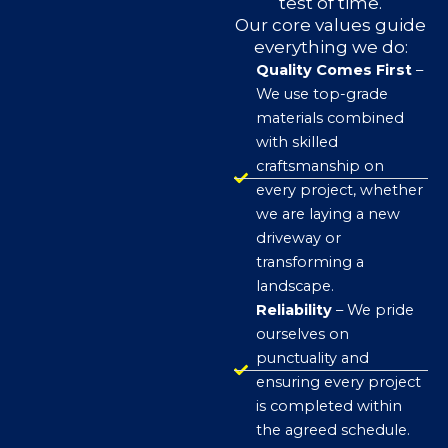
test of time.
Our core values guide
everything we do:
Quality Comes First
–
We use top-grade
materials combined
with skilled
craftsmanship on
every project, whether
we are laying a new
driveway or
transforming a
landscape.
Reliability
– We pride
ourselves on
punctuality and
ensuring every project
is completed within
the agreed schedule.