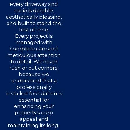
every driveway and
patio is durable,
aesthetically pleasing,
and built to stand the
test of time.
Every project is
managed with
complete care and
meticulous attention
to detail. We never
rush or cut corners,
because we
understand that a
professionally
installed foundation is
essential for
enhancing your
property's curb
appeal and
maintaining its long-