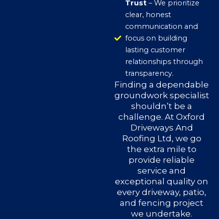
Trust
– We prioritize
clear, honest
communication and
focus on building
lasting customer
relationships through
transparency.
Finding a dependable
groundwork specialist
shouldn’t be a
challenge. At Oxford
Driveways And
Roofing Ltd, we go
the extra mile to
provide reliable
service and
exceptional quality on
every driveway, patio,
and fencing project
we undertake.