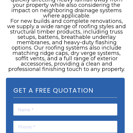
your property while also considering the
impact on neighboring drainage systems
where applicable.
For new builds and complete renovations,
we supply a wide range of roofing styles and
structural timber products, including truss
setups, battens, breathable underlay
membranes, and heavy-duty flashing
options. Our roofing systems also include
matching ridge caps, dry verge systems,
soffit vents, and a full range of exterior
accessories, providing a clean and
professional finishing touch to any property.
GET A FREE QUOTATION