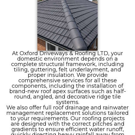
At Oxford Driveways & Roofing LTD, your
domestic environment depends on a
complete structural framework, including
tiling, guttering, felt underlayment, and
proper insulation. We provide
comprehensive services for all these
components, including the installation of
brand-new roof apex surfaces such as half-
round, angled, and decorative ridge tile
systems.
We also offer full roof drainage and rainwater
management replacement solutions tailored
to your requirements. Our roofing projects
are designed with the correct pitches and
gradients to ensure efficient water runoff,
quickly directing heavy rainfall away from