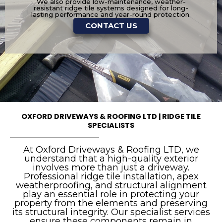
We also provide low-maintenance, weather-
resistant ridge tile systems designed for long-
lasting performance and year-round protection.
CONTACT US
OXFORD DRIVEWAYS & ROOFING LTD | RIDGE TILE
SPECIALISTS
At Oxford Driveways & Roofing LTD, we
understand that a high-quality exterior
involves more than just a driveway.
Professional ridge tile installation, apex
weatherproofing, and structural alignment
play an essential role in protecting your
property from the elements and preserving
its structural integrity. Our specialist services
ensure these components remain in