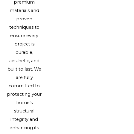
premium
materials and
proven
techniques to
ensure every
project is
durable,
aesthetic, and
built to last. We
are fully
committed to
protecting your
home’s
structural
integrity and
enhancing its