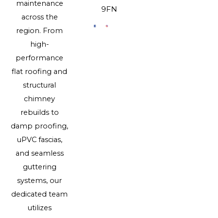
maintenance
9FN
across the
region. From
high-
performance
flat roofing and
structural
chimney
rebuilds to
damp proofing,
uPVC fascias,
and seamless
guttering
systems, our
dedicated team
utilizes