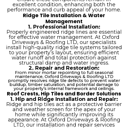
excellent condition, enhancing both the
performance and curb appeal of your home.
Ridge Tile Installation & Water
Management
1. Professional Installation:
Properly engineered ridge lines are essential
for effective water management. At Oxford
Driveways & Roofing LTD, our specialists
install high-quality ridge tile systems tailored
to your property’s layout, ensuring efficient
water runoff and total protection against
structural damp and water ingress.
2. Repair and Restoration:
From minor mortar repointing to full seasonal
maintenance, Oxford Driveways & Roofing LTD
promptly resolves ridge tile defects to prevent water
buildup, timber saturation, and potential damage to
your property’s internal framework and ceilings.
Roof Crests, Hip Tiles and Border Solutions
1. Hip and Ridge Installation and Repair:
Ridge and hip tiles act as a protective barrier
and weather screen for the apex of your
home while significantly improving its
appearance. At Oxford Driveways & Roofing
LTD, our installation and repair services