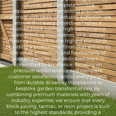
rebuilds, and complete roofline
replacements. By combining premium
materials with years of industry expertise, we
ensure that every project—whether it
involves block paving, high-performance
waterproofing membranes, or structural
masonry—is built to the highest standards,
providing a professional finish that enhances
the value, protection, and functionality of
your property.es. Our dedicated team is
committed to excellence, focusing on
precision workmanship and complete
customer satisfaction across every project,
from durable driveway installations to
bespoke garden transformations. By
combining premium materials with years of
industry expertise, we ensure that every
block paving, tarmac, or resin project is built
to the highest standards, providing a