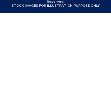
Reserved.
STOCK IMAGES FOR ILLUSTRATION PURPOSE ONLY