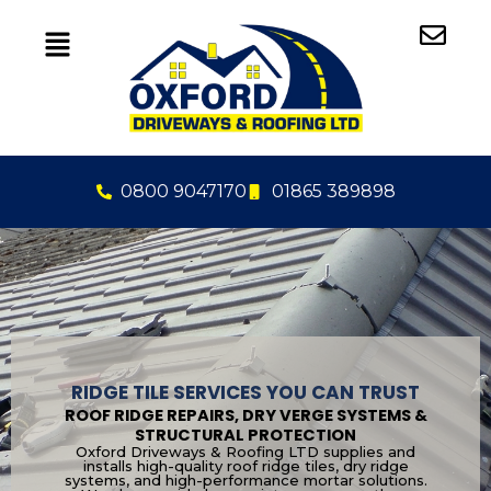
Skip
to
content
0800 9047170
01865 389898
RIDGE TILE SERVICES YOU CAN TRUST
ROOF RIDGE REPAIRS, DRY VERGE SYSTEMS &
STRUCTURAL PROTECTION
Oxford Driveways & Roofing LTD supplies and
installs high-quality roof ridge tiles, dry ridge
systems, and high-performance mortar solutions.