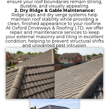
ensure your roof boundaries remain strong,
durable, and visually appealing.
2. Dry Ridge & Gable Maintenance:
Ridge caps and dry verge systems help
maintain roof stability while providing a
clean, finished appearance to your roofline.
At Oxford Driveways & Roofing LTD, we offer
repair and maintenance services to keep
your external masonry and tiling in excellent
condition, helping to prevent structural shifts
and unwanted pest intrusion.