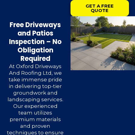
GET A FREE
QUOTE
Free Driveways
and Patios
Inspection – No
Obligation
Required
At Oxford Driveways
And Roofing Ltd, we
take immense pride
in delivering top-tier
groundwork and
landscaping services.
Our experienced
team utilizes
premium materials
and proven
techniques to ensure