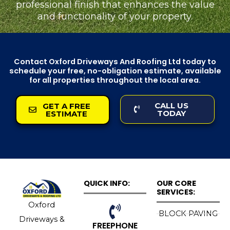
professional finish that enhances the value
and functionality of your property.
Contact Oxford Driveways And Roofing Ltd today to
schedule your free, no-obligation estimate, available
for all properties throughout the local area.
CALL US
GET A FREE
TODAY
ESTIMATE
QUICK INFO:
OUR CORE
SERVICES:
Oxford
BLOCK PAVING
Driveways &
FREEPHONE