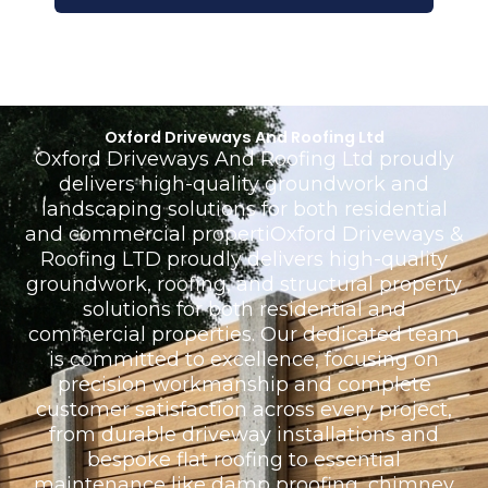
Oxford Driveways And Roofing Ltd
Oxford Driveways And Roofing Ltd proudly
delivers high-quality groundwork and
landscaping solutions for both residential
and commercial propertiOxford Driveways &
Roofing LTD proudly delivers high-quality
groundwork, roofing, and structural property
solutions for both residential and
commercial properties. Our dedicated team
is committed to excellence, focusing on
precision workmanship and complete
customer satisfaction across every project,
from durable driveway installations and
bespoke flat roofing to essential
maintenance like damp proofing, chimney