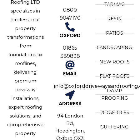
Roofing LTD
TARMAC
0800
specializes in
9047170
RESIN
professional
property
PATIOS
OXFORD
transformations
from
LANDSCAPING
01865
foundations to
389898
NEW ROOFS
rooflines,
delivering
EMAIL
FLAT ROOFS
premium
info@oxforddrivewaysandroofing.
driveway
DAMP
PROOFING
installations,
ADDRESS
expert roofing
RIDGE TILES
94 London
solutions, and
Rd,
comprehensive
GUTTERING
Headington,
property
Oxford OX3