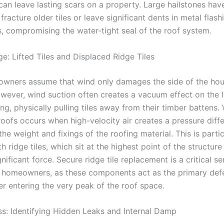
 can leave lasting scars on a property. Large hailstones hav
 fracture older tiles or leave significant dents in metal flash
 compromising the water-tight seal of the roof system.
: Lifted Tiles and Displaced Ridge Tiles
ners assume that wind only damages the side of the hou
owever, wind suction often creates a vacuum effect on the 
ing, physically pulling tiles away from their timber battens. 
oofs occurs when high-velocity air creates a pressure diffe
e weight and fixings of the roofing material. This is partic
ridge tiles, which sit at the highest point of the structur
nificant force. Secure ridge tile replacement is a critical se
 homeowners, as these components act as the primary def
er entering the very peak of the roof space.
ss: Identifying Hidden Leaks and Internal Damp