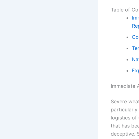
Table of Co
Im
Re
Co
Te
Na
Ex
Immediate A
Severe weat
particularly
logistics of
that has be
deceptive. 