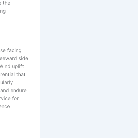
e the
ing
se facing
leeward side
Wind uplift
rential that
ularly
e and endure
rvice for
ence