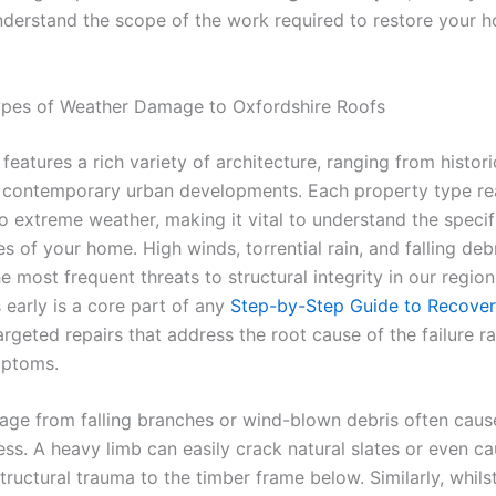
understand the scope of the work required to restore your 
es of Weather Damage to Oxfordshire Roofs
features a rich variety of architecture, ranging from histor
 contemporary urban developments. Each property type re
to extreme weather, making it vital to understand the specif
ies of your home. High winds, torrential rain, and falling deb
e most frequent threats to structural integrity in our region
 early is a core part of any
Step-by-Step Guide to Recover
argeted repairs that address the root cause of the failure r
mptoms.
ge from falling branches or wind-blown debris often caus
ress. A heavy limb can easily crack natural slates or even c
structural trauma to the timber frame below. Similarly, whilst 