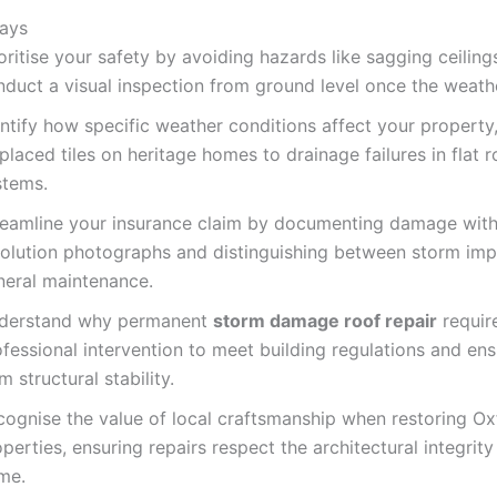
ays
oritise your safety by avoiding hazards like sagging ceiling
nduct a visual inspection from ground level once the weath
entify how specific weather conditions affect your property
placed tiles on heritage homes to drainage failures in flat r
stems.
reamline your insurance claim by documenting damage with
solution photographs and distinguishing between storm im
neral maintenance.
derstand why permanent
storm damage roof repair
requir
fessional intervention to meet building regulations and ens
m structural stability.
cognise the value of local craftsmanship when restoring Ox
perties, ensuring repairs respect the architectural integrity
me.