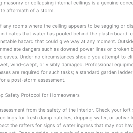
ing masonry or collapsing internal ceilings is a genuine conc
te aftermath of a storm.
of any rooms where the ceiling appears to be sagging or di
 indicates that water has pooled behind the plasterboard, c
nstable hazard that could give way at any moment. Outsid
immediate dangers such as downed power lines or broken 
he eaves. Under no circumstances should you attempt to cl
s wet, wind-swept, or visibly damaged. Professional equipm
esses are required for such tasks; a standard garden ladder 
t for a post-storm assessment.
ep Safety Protocol for Homeowners
assessment from the safety of the interior. Check your loft
ceilings for fresh damp patches, dripping water, or active 
pect the rafters for signs of water ingress that may not ha