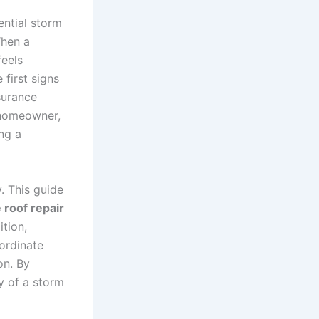
ential storm
When a
feels
 first signs
surance
y homeowner,
ng a
. This guide
roof repair
ition,
ordinate
on. By
y of a storm