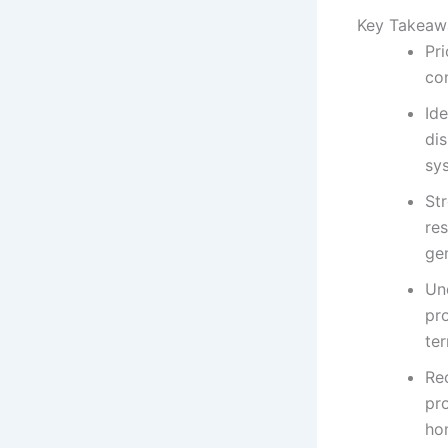
Key Takeaw
Pri
co
Id
dis
sy
St
re
ge
Un
pro
ter
Re
pro
ho