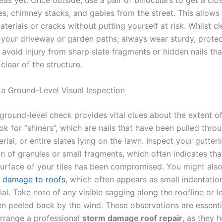
reas yet. Once outside, use a pair of binoculars to get a clo
les, chimney stacks, and gables from the street. This allows
terials or cracks without putting yourself at risk. Whilst cl
 your driveway or garden paths, always wear sturdy, protec
 avoid injury from sharp slate fragments or hidden nails th
lear of the structure.
a Ground-Level Visual Inspection
ground-level check provides vital clues about the extent of
k for “shiners”, which are nails that have been pulled thro
rial, or entire slates lying on the lawn. Inspect your gutteri
n of granules or small fragments, which often indicates tha
surface of your tiles has been compromised. You might also
l damage to roofs
, which often appears as small indentatio
ial. Take note of any visible sagging along the roofline or l
en peeled back by the wind. These observations are essent
arrange a professional
storm damage roof repair
, as they h