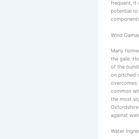
frequent, it
potential to
components,
Wind Damage
Many homeow
the gale. H
of the build
on pitched r
overcomes th
common with 
the most sig
Oxfordshire
against wat
Water Ingre