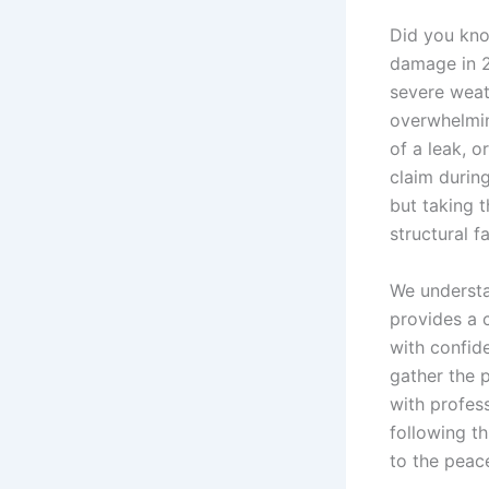
Did you kno
damage in 2
severe weat
overwhelming
of a leak, 
claim durin
but taking 
structural fa
We understan
provides a 
with confide
gather the 
with profess
following t
to the peac