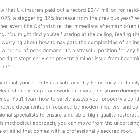
w that UK insurers paid out a record £244 million for resid
025, a staggering 32% increase from the previous year? 
her event hits Oxfordshire, the immediate aftermath often 
. You might find yourself staring at the ceiling, fearing the
or worrying about how to navigate the complexities of an in
g a period of peak demand. It’s a stressful position for an
the right steps early can prevent a minor issue from becomi
ilure.
d that your priority is a safe and dry home for your family
clear, step-by-step framework for managing
storm damage 
nce. You’ll learn how to safely assess your property’s cond
precise documentation required by modern insurers, and co
ional specialists to ensure a durable, high-quality restorati
his methodical approach, you can move from the uncertaint
e of mind that comes with a professionally secured roof.