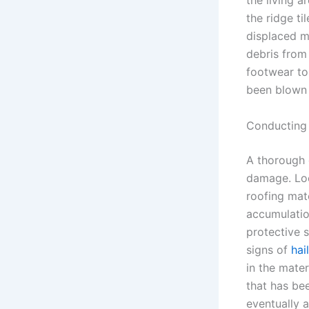
the living a
the ridge ti
displaced ma
debris from
footwear to
been blown c
Conducting 
A thorough 
damage. Loo
roofing mate
accumulatio
protective 
signs of
hai
in the mater
that has be
eventually 