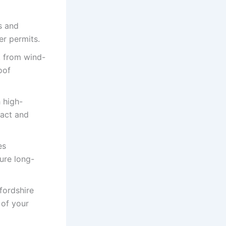
s and
er permits.
, from wind-
oof
 high-
pact and
es
ure long-
fordshire
 of your