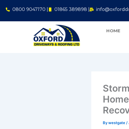
Skip
0800 9047170 |
01865 389898 |
info@oxforddr
to
content
HOME
Storm
Homeo
Recov
By
westgate
/