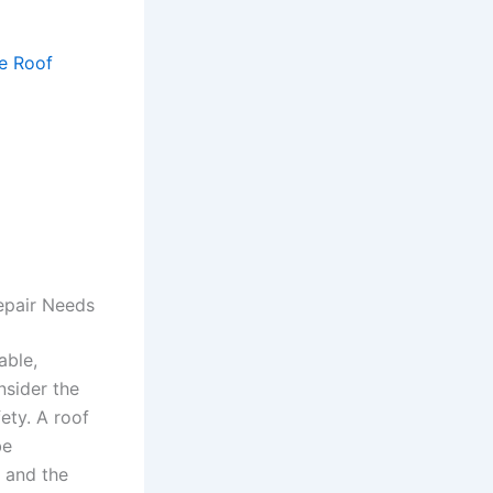
e Roof
epair Needs
able,
nsider the
fety. A roof
be
, and the