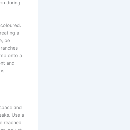
ern during
scoloured.
reating a
e, be
branches
imb onto a
ent and
is
 space and
leaks. Use a
ve reached