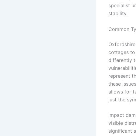
specialist 
stability.
Common Typ
Oxfordshire 
cottages to
differently 
vulnerabilit
represent th
these issues
allows for t
just the sy
Impact dama
visible dist
significant 