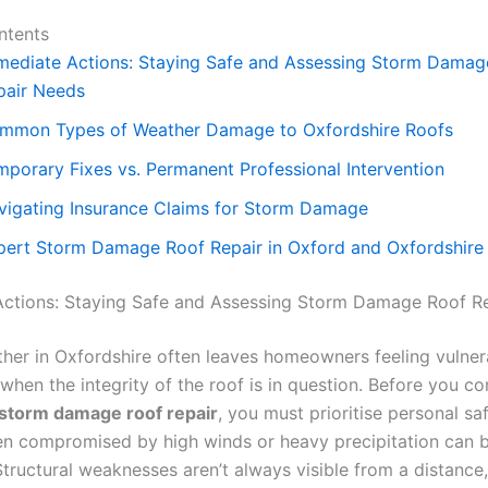
ntents
mediate Actions: Staying Safe and Assessing Storm Damag
pair Needs
mmon Types of Weather Damage to Oxfordshire Roofs
mporary Fixes vs. Permanent Professional Intervention
vigating Insurance Claims for Storm Damage
pert Storm Damage Roof Repair in Oxford and Oxfordshire
ctions: Staying Safe and Assessing Storm Damage Roof R
her in Oxfordshire often leaves homeowners feeling vulner
 when the integrity of the roof is in question. Before you co
storm damage roof repair
, you must prioritise personal sa
en compromised by high winds or heavy precipitation can 
Structural weaknesses aren’t always visible from a distance