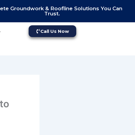
te Groundwork & Roofline Solutions You Can
Trust.
Call Us Now
to