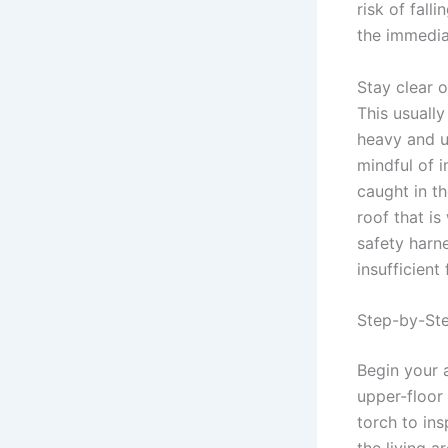
risk of fall
the immedia
Stay clear 
This usually
heavy and u
mindful of 
caught in t
roof that i
safety harn
insufficien
Step-by-St
Begin your 
upper-floor 
torch to ins