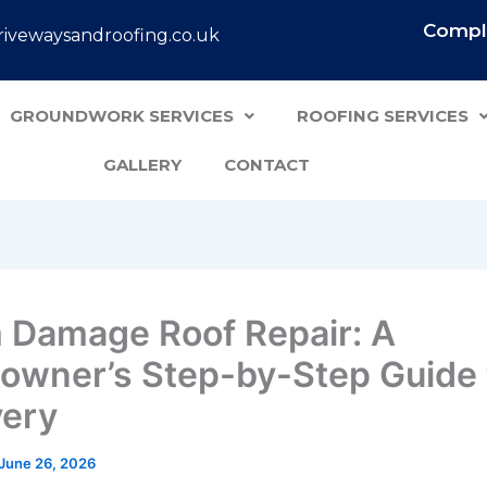
Comple
ivewaysandroofing.co.uk
GROUNDWORK SERVICES
ROOFING SERVICES
GALLERY
CONTACT
 Damage Roof Repair: A
wner’s Step-by-Step Guide 
ery
June 26, 2026