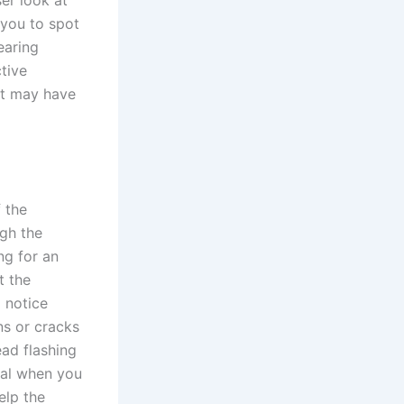
ser look at
 you to spot
earing
tive
at may have
 the
ugh the
ng for an
t the
 notice
ns or cracks
ead flashing
ial when you
elp the