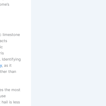
home’s
ic limestone
acts
ic
ris
. Identifying
y
, as it
ather than
es the most
ause
hail is less